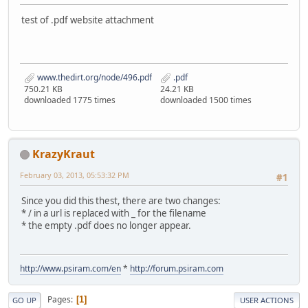
test of .pdf website attachment
www.thedirt.org/node/496.pdf
.pdf
750.21 KB
24.21 KB
downloaded 1775 times
downloaded 1500 times
KrazyKraut
February 03, 2013, 05:53:32 PM
#1
Since you did this thest, there are two changes:
* / in a url is replaced with _ for the filename
* the empty .pdf does no longer appear.
http://www.psiram.com/en
*
http://forum.psiram.com
Pages
1
GO UP
USER ACTIONS