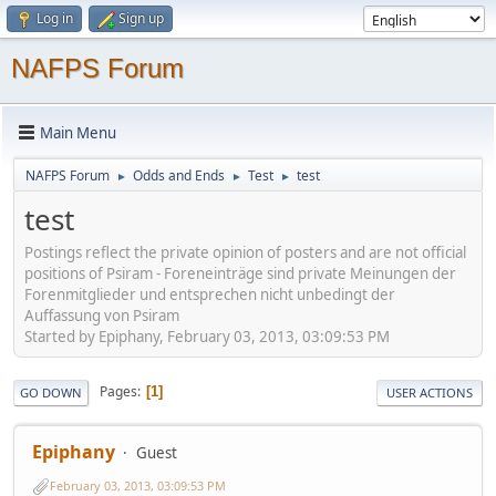
Log in
Sign up
NAFPS Forum
Main Menu
NAFPS Forum
Odds and Ends
Test
test
►
►
►
test
Postings reflect the private opinion of posters and are not official
positions of Psiram - Foreneinträge sind private Meinungen der
Forenmitglieder und entsprechen nicht unbedingt der
Auffassung von Psiram
Started by Epiphany, February 03, 2013, 03:09:53 PM
Pages
1
GO DOWN
USER ACTIONS
Epiphany
Guest
February 03, 2013, 03:09:53 PM