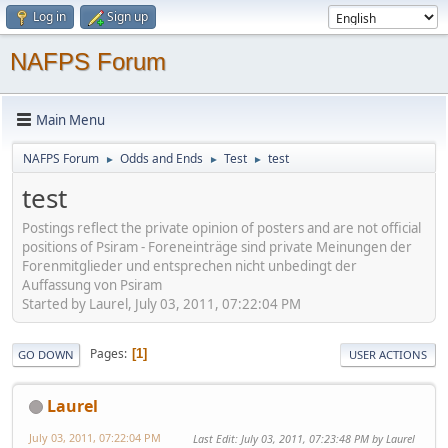
Log in
Sign up
NAFPS Forum
Main Menu
NAFPS Forum
Odds and Ends
Test
test
►
►
►
test
Postings reflect the private opinion of posters and are not official
positions of Psiram - Foreneinträge sind private Meinungen der
Forenmitglieder und entsprechen nicht unbedingt der
Auffassung von Psiram
Started by Laurel, July 03, 2011, 07:22:04 PM
Pages
1
GO DOWN
USER ACTIONS
Laurel
July 03, 2011, 07:22:04 PM
Last Edit
: July 03, 2011, 07:23:48 PM by Laurel