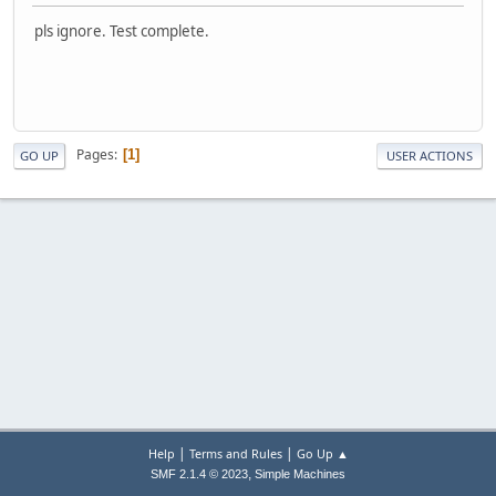
pls ignore. Test complete.
Pages
1
GO UP
USER ACTIONS
|
|
Help
Terms and Rules
Go Up ▲
,
SMF 2.1.4 © 2023
Simple Machines