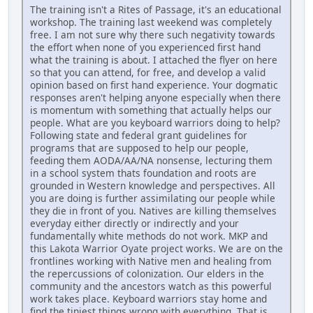
The training isn't a Rites of Passage, it's an educational
workshop. The training last weekend was completely
free. I am not sure why there such negativity towards
the effort when none of you experienced first hand
what the training is about. I attached the flyer on here
so that you can attend, for free, and develop a valid
opinion based on first hand experience. Your dogmatic
responses aren't helping anyone especially when there
is momentum with something that actually helps our
people. What are you keyboard warriors doing to help?
Following state and federal grant guidelines for
programs that are supposed to help our people,
feeding them AODA/AA/NA nonsense, lecturing them
in a school system thats foundation and roots are
grounded in Western knowledge and perspectives. All
you are doing is further assimilating our people while
they die in front of you. Natives are killing themselves
everyday either directly or indirectly and your
fundamentally white methods do not work. MKP and
this Lakota Warrior Oyate project works. We are on the
frontlines working with Native men and healing from
the repercussions of colonization. Our elders in the
community and the ancestors watch as this powerful
work takes place. Keyboard warriors stay home and
find the tiniest things wrong with everything. That is