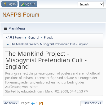
Log in
Sign up
NAFPS Forum
Main Menu
NAFPS Forum
General
Frauds
►
►
The ManKind Project - Misogynist Pretendian Cult - England
►
The ManKind Project -
Misogynist Pretendian Cult -
England
Postings reflect the private opinion of posters and are not official
positions of Psiram - Foreneinträge sind private Meinungen der
Forenmitglieder und entsprechen nicht unbedingt der
Auffassung von Psiram
Started by educatedindian, March 02, 2008, 04:45:53 PM
1
Pages
2
GO DOWN
USER ACTIONS