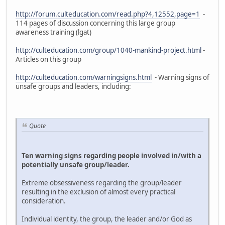
http://forum.culteducation.com/read.php?4,12552,page=1
-
114 pages of discussion concerning this large group
awareness training (lgat)
http://culteducation.com/group/1040-mankind-project.html
-
Articles on this group
http://culteducation.com/warningsigns.html
- Warning signs of
unsafe groups and leaders, including:
Quote
Ten warning signs regarding people involved in/with a
potentially unsafe group/leader.
Extreme obsessiveness regarding the group/leader
resulting in the exclusion of almost every practical
consideration.
Individual identity, the group, the leader and/or God as