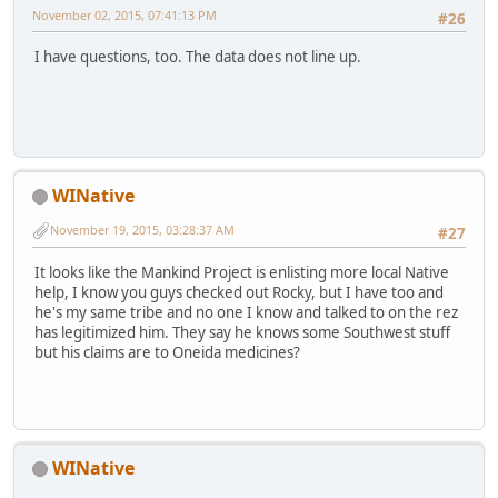
November 02, 2015, 07:41:13 PM
#26
I have questions, too. The data does not line up.
WINative
November 19, 2015, 03:28:37 AM
#27
It looks like the Mankind Project is enlisting more local Native
help, I know you guys checked out Rocky, but I have too and
he's my same tribe and no one I know and talked to on the rez
has legitimized him. They say he knows some Southwest stuff
but his claims are to Oneida medicines?
WINative