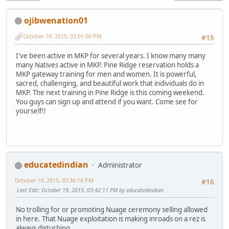
ojibwenation01
October 19, 2015, 02:01:00 PM
#15
I've been active in MKP for several years. I know many many
many Natives active in MKP. Pine Ridge reservation holds a
MKP gateway training for men and women. It is powerful,
sacred, challenging, and beautiful work that individuals do in
MKP. The next training in Pine Ridge is this coming weekend.
You guys can sign up and attend if you want. Come see for
yourself!!
educatedindian
Administrator
October 19, 2015, 03:36:18 PM
#16
Last Edit
: October 19, 2015, 03:42:11 PM by educatedindian
No trolling for or promoting Nuage ceremony selling allowed
in here. That Nuage exploitation is making inroads on a rez is
always disturbing.