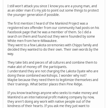
I still won't attack you since I know you are a young man, and
as an older man it's my job to point out some things to protect
the younger generation if possible.
The first mention I heard of the Mankind Project was a
registered sex offender from our community had posts on his
Facebook page that he was a member of them. So I did a
search on them and found out they were founded by some
White men from here-Milwaukee.
They went to a few Lakota ceremonies with Chipps family and
decided they wanted to do their own. Their own words by the
way.
They take bits and pieces of all cultures and combine them to
make alot of money off the participants.
I understand they are not charging the Lakota Oyate who are
doing these combined workshops. I wonder why not?
Maybe because they need them to legitimize themselves and
their trainings. What better places then Pine Ridge.
If you know teachings anyone who seeks to make money and
ManKind is an international profit making company by now,
they aren't doing any work with native people out of the
kindness of their hearts. If you ask me they just want to