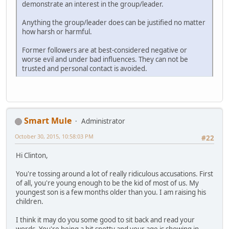
demonstrate an interest in the group/leader.
Anything the group/leader does can be justified no matter
how harsh or harmful.
Former followers are at best-considered negative or
worse evil and under bad influences. They can not be
trusted and personal contact is avoided.
Smart Mule
Administrator
October 30, 2015, 10:58:03 PM
#22
Hi Clinton,
You're tossing around a lot of really ridiculous accusations. First
of all, you're young enough to be the kid of most of us. My
youngest son is a few months older than you. I am raising his
children.
I think it may do you some good to sit back and read your