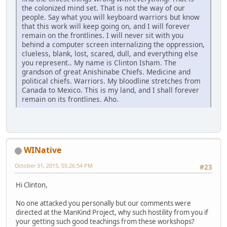
the colonized mind set. That is not the way of our
people. Say what you will keyboard warriors but know
that this work will keep going on, and I will forever
remain on the frontlines. I will never sit with you
behind a computer screen internalizing the oppression,
clueless, blank, lost, scared, dull, and everything else
you represent.. My name is Clinton Isham. The
grandson of great Anishinabe Chiefs. Medicine and
political chiefs. Warriors. My bloodline stretches from
Canada to Mexico. This is my land, and I shall forever
remain on its frontlines. Aho.
WINative
October 31, 2015, 05:26:54 PM
#23
Hi Clinton,
No one attacked you personally but our comments were
directed at the ManKind Project, why such hostility from you if
your getting such good teachings from these workshops?