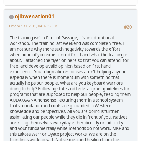
ojibwenation01
October 30, 2015, 04:07:32 PM
#20
The training isn't a Rites of Passage, it's an educational
workshop. The training last weekend was completely free. I
am not sure why there such negativity towards the effort
when none of you experienced first hand what the training is
about. I attached the flyer on here so that you can attend, for
free, and develop a valid opinion based on first hand
experience. Your dogmatic responses aren't helping anyone
especially when there is momentum with something that
actually helps our people. What are you keyboard warriors
doing to help? Following state and federal grant guidelines for
programs that are supposed to help our people, feeding them
AODA/AA/NA nonsense, lecturing them in a school system
thats foundation and roots are grounded in Western
knowledge and perspectives. All you are doing is further
assimilating our people while they die in front of you. Natives
are killing themselves everyday either directly or indirectly
and your fundamentally white methods do not work. MKP and
this Lakota Warrior Oyate project works. We are on the
frontlines working with Native men and healing from the