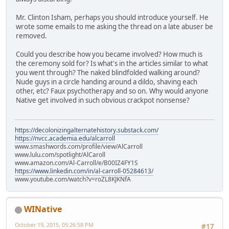
Mr. Clinton Isham, perhaps you should introduce yourself. He
wrote some emails to me asking the thread on a late abuser be
removed.
Could you describe how you became involved? How much is
the ceremony sold for? Is what's in the articles similar to what
you went through? The naked blindfolded walking around?
Nude guys in a circle handing around a dildo, shaving each
other, etc? Faux psychotherapy and so on. Why would anyone
Native get involved in such obvious crackpot nonsense?
https://decolonizingalternatehistory.substack.com/
https://nvcc.academia.edu/alcarroll
www.smashwords.com/profile/view/AlCarroll
www.lulu.com/spotlight/AlCaroll
www.amazon.com/Al-Carroll/e/B00IZ4FY1S
https://www.linkedin.com/in/al-carroll-05284613/
www.youtube.com/watch?v=roZL8KJKNfA
WINative
October 19, 2015, 05:26:58 PM
#17