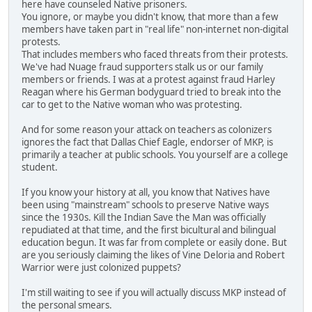
here have counseled Native prisoners.
You ignore, or maybe you didn't know, that more than a few
members have taken part in "real life" non-internet non-digital
protests.
That includes members who faced threats from their protests.
We've had Nuage fraud supporters stalk us or our family
members or friends. I was at a protest against fraud Harley
Reagan where his German bodyguard tried to break into the
car to get to the Native woman who was protesting.
And for some reason your attack on teachers as colonizers
ignores the fact that Dallas Chief Eagle, endorser of MKP, is
primarily a teacher at public schools. You yourself are a college
student.
If you know your history at all, you know that Natives have
been using "mainstream" schools to preserve Native ways
since the 1930s. Kill the Indian Save the Man was officially
repudiated at that time, and the first bicultural and bilingual
education begun. It was far from complete or easily done. But
are you seriously claiming the likes of Vine Deloria and Robert
Warrior were just colonized puppets?
I'm still waiting to see if you will actually discuss MKP instead of
the personal smears.