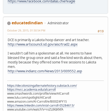
https://www.facebook.com/dallas.chiefeagle
educatedindian
Administrator
October 29, 2015, 01:50:54 PM
#19
DCE is primarily a Lakota hoop dancer and art teacher.
http://www.artscouncil.sd.gov/aisc/trad2.aspx
I wouldn't call him a spokesman at all. He seems to have
blessed the group once and said a few kind words about them,
mostly because they offered some free sessions to Lakota
men.
http://www.indianz.com/News/2013/009552.asp
https://decolonizingalternatehistory.substack.com/
https://nvcc.academia.edu/alcarroll
www.smashwords.com/profile/view/AlCarroll
www.lulu.com/spotlight/AlCaroll
www.amazon.com/Al-Carroll/e/B00IZ4FY1S
https://www.linkedin.com/in/al-carroll-05284613/
www.youtube.com/watch?v=roZL8KJKNfA