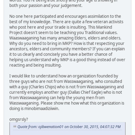
words. You're being a bit snotty and your age is showing in
both your passion and your judgement.
No one here participated and encourages assimilation to the
best of my knowledge. There are quite a few veteran activists
who post here and your tirade is insulting. This Mankind
Project doesn't seem to be teaching you Traditional values.
Waaswaaganing has many amazing Elders, elders and olders.
Why do you need to bring in MKP? How is that respecting your
ancestors, elders and community members? If you can explain
it to us clearly and concisely you have a better chance of
helping us understand why MKP is a good thing instead of over
reacting and being insulting.
I would like to understand how an organization founded by
three guys who are not from Wasswaaganing, who consulted
with a guy (Charles Chips) who is not from Wasswaaganing and
currently employs another guy (Dallas Chief Eagle) who is not
from Wasswaaganing can help the young men from
Wasswaaganing. Please show me how what this organization is
doing is minobimaadiziiwin.
omgsrsly?
Quote from: ojibwenation01 on October 30, 2015, 04:07:32 PM