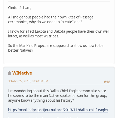
Clinton Isham,
All Indigenous people had their own Rites of Passage
ceremonies, why do we need to "create" one?
I know for a fact Lakota and Dakota people have their own well
intact, as well as most WI tribes.
So the ManKind Project are supposed to show us how to be
better Natives?
WINative
October 27, 2015, 03:40:08 PM
#18
I'm wondering about this Dallas Chief Eagle person also since
he seems to be the main Native spokesperson for this group,
anyone know anything about his history?
http://mankindprojectjournal.org/2013/11/dallas-chief-eagle/