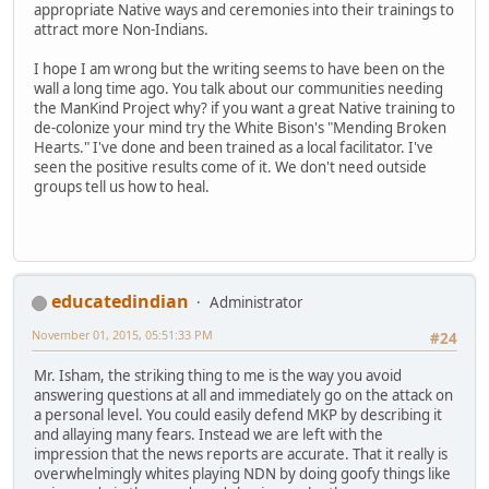
appropriate Native ways and ceremonies into their trainings to
attract more Non-Indians.
I hope I am wrong but the writing seems to have been on the
wall a long time ago. You talk about our communities needing
the ManKind Project why? if you want a great Native training to
de-colonize your mind try the White Bison's "Mending Broken
Hearts." I've done and been trained as a local facilitator. I've
seen the positive results come of it. We don't need outside
groups tell us how to heal.
educatedindian
Administrator
November 01, 2015, 05:51:33 PM
#24
Mr. Isham, the striking thing to me is the way you avoid
answering questions at all and immediately go on the attack on
a personal level. You could easily defend MKP by describing it
and allaying many fears. Instead we are left with the
impression that the news reports are accurate. That it really is
overwhelmingly whites playing NDN by doing goofy things like