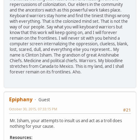
repercussions of colonization. Our elders in the community
and the ancestors watch as this powerful work takes place.
Keyboard warriors stay home and find the tiniest things wrong
with everything. That is the colonized mind set. That is not the
way of our people. Say what you will keyboard warriors but
know that this work will keep going on, and I will forever
remain on the frontlines. I will never sit with you behind a
computer screen internalizing the oppression, clueless, blank,
lost, scared, dull, and everything else you represent.. My
name is Clinton Isham. The grandson of great Anishinabe
Chiefs. Medicine and political chiefs. Warriors. My bloodline
stretches from Canada to Mexico. This is my land, and I shall
forever remain on its frontlines. Aho.
Epiphany
Guest
October 30, 2015, 07:33:15 PM
#21
Mr. Isham, your attempts to insult us and act as a troll does
nothing for your cause.
Resources: