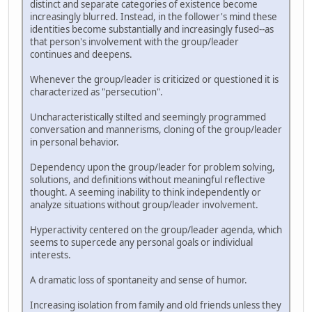
distinct and separate categories of existence become
increasingly blurred. Instead, in the follower's mind these
identities become substantially and increasingly fused--as
that person's involvement with the group/leader
continues and deepens.
Whenever the group/leader is criticized or questioned it is
characterized as "persecution".
Uncharacteristically stilted and seemingly programmed
conversation and mannerisms, cloning of the group/leader
in personal behavior.
Dependency upon the group/leader for problem solving,
solutions, and definitions without meaningful reflective
thought. A seeming inability to think independently or
analyze situations without group/leader involvement.
Hyperactivity centered on the group/leader agenda, which
seems to supercede any personal goals or individual
interests.
A dramatic loss of spontaneity and sense of humor.
Increasing isolation from family and old friends unless they