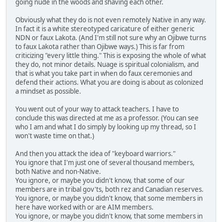
going nude in the woods and shaving each other.
Obviously what they do is not even remotely Native in any way.
In fact it is a white stereotyped caricature of either generic
NDN or faux Lakota. (And I'm still not sure why an Ojibwe turns
to faux Lakota rather than Ojibwe ways.) This is far from
criticizing "every little thing." This is exposing the whole of what
they do, not minor details. Nuage is spiritual colonialism, and
that is what you take part in when do faux ceremonies and
defend their actions. What you are doing is about as colonized
a mindset as possible.
You went out of your way to attack teachers. I have to
conclude this was directed at me as a professor. (You can see
who I am and what I do simply by looking up my thread, so I
won't waste time on that.)
And then you attack the idea of "keyboard warriors."
You ignore that I'm just one of several thousand members,
both Native and non-Native.
You ignore, or maybe you didn't know, that some of our
members are in tribal gov'ts, both rez and Canadian reserves.
You ignore, or maybe you didn't know, that some members in
here have worked with or are AIM members.
You ignore, or maybe you didn't know, that some members in