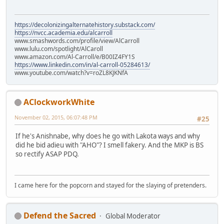
https://decolonizingalternatehistory.substack.com/
https://nvcc.academia.edu/alcarroll
www.smashwords.com/profile/view/AlCarroll
www.lulu.com/spotlight/AlCaroll
www.amazon.com/Al-Carroll/e/B00IZ4FY1S
https://www.linkedin.com/in/al-carroll-05284613/
www.youtube.com/watch?v=roZL8KJKNfA
AClockworkWhite
November 02, 2015, 06:07:48 PM
#25
If he's Anishnabe, why does he go with Lakota ways and why
did he bid adieu with "AHO"? I smell fakery. And the MKP is BS
so rectify ASAP PDQ.
I came here for the popcorn and stayed for the slaying of pretenders.
Defend the Sacred
Global Moderator