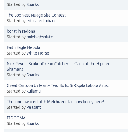
Started by
Sparks
The Looniest Nuage Site Contest
Started by
educatedindian
borat in sedona
Started by
milehighsalute
Faith Eagle Nebula
Started by
White Horse
Nick Revell: BrokenDreamCatcher — Clash of the Hipster
Shamans
Started by
Sparks
Great Cartoon by Marty Two Bulls, Sr-Ogala Lakota Artist
Started by
kuljamu
The long-awaited fifth Melchizedek is now finally here!
Started by
Peasant
PIDOOMA
Started by
Sparks