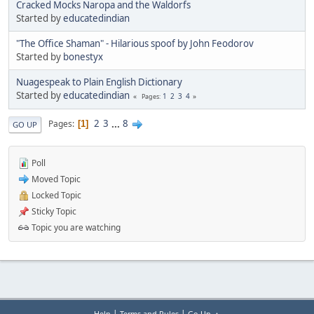
Cracked Mocks Naropa and the Waldorfs
Started by
educatedindian
"The Office Shaman" - Hilarious spoof by John Feodorov
Started by
bonestyx
Nuagespeak to Plain English Dictionary
Started by
educatedindian
1
2
3
4
Pages
2
3
...
8
Pages
1
GO UP
Poll
Moved Topic
Locked Topic
Sticky Topic
Topic you are watching
|
|
Help
Terms and Rules
Go Up ▲