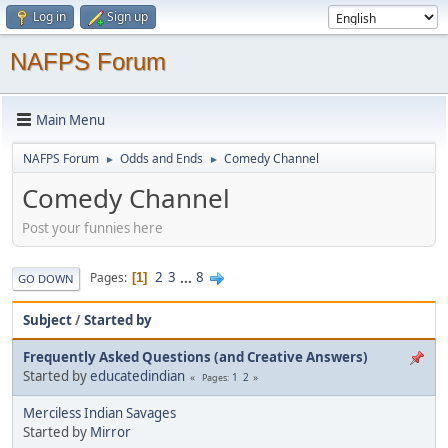
Log in
Sign up
NAFPS Forum
Main Menu
NAFPS Forum
Odds and Ends
Comedy Channel
►
►
Comedy Channel
Post your funnies here
2
3
...
8
Pages
1
GO DOWN
Subject
/
Started by
Frequently Asked Questions (and Creative Answers)
Started by
educatedindian
1
2
Pages
Merciless Indian Savages
Started by
Mirror