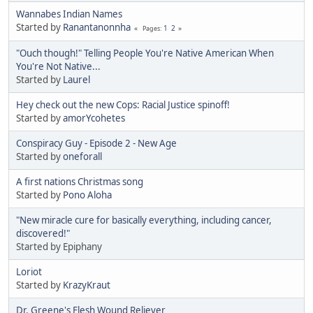
Wannabes Indian Names
Started by
Ranantanonnha
1
2
Pages
"Ouch though!" Telling People You're Native American When
You're Not Native...
Started by
Laurel
Hey check out the new Cops: Racial Justice spinoff!
Started by
amorYcohetes
Conspiracy Guy - Episode 2 - New Age
Started by
oneforall
A first nations Christmas song
Started by
Pono Aloha
"New miracle cure for basically everything, including cancer,
discovered!"
Started by Epiphany
Loriot
Started by
KrazyKraut
Dr. Greene's Flesh Wound Reliever