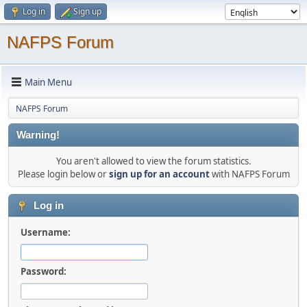
Log in
Sign up
NAFPS Forum
Main Menu
NAFPS Forum
Warning!
You aren't allowed to view the forum statistics.
Please login below or
sign up for an account
with NAFPS Forum
Log in
Username:
Password: