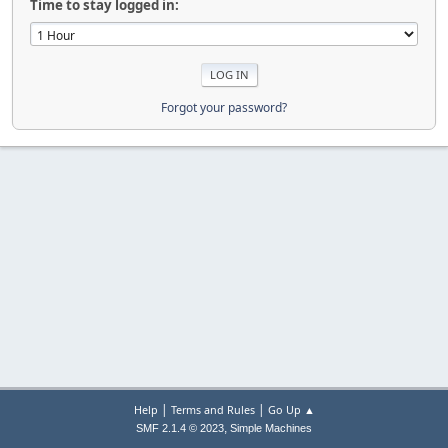
Time to stay logged in:
Forgot your password?
|
|
Help
Terms and Rules
Go Up ▲
,
SMF 2.1.4 © 2023
Simple Machines