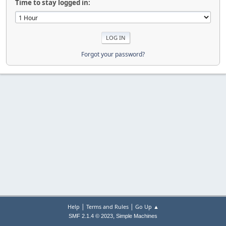
Time to stay logged in:
Forgot your password?
|
|
Help
Terms and Rules
Go Up ▲
,
SMF 2.1.4 © 2023
Simple Machines