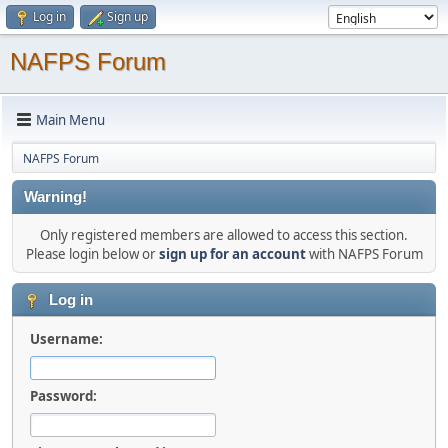
Log in
Sign up
NAFPS Forum
Main Menu
NAFPS Forum
Warning!
Only registered members are allowed to access this section.
Please login below or
sign up for an account
with NAFPS Forum
Log in
Username:
Password: