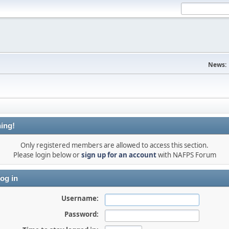
News:
ing!
Only registered members are allowed to access this section.
Please login below or
sign up for an account
with NAFPS Forum
og in
Username:
Password: