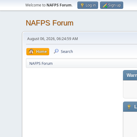
Welcome to
NAFPS Forum
.
Log in
Sign up
NAFPS Forum
August 06, 2026, 06:24:59 AM
Home
Search
NAFPS Forum
Warn
L