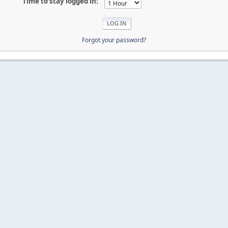
Time to stay logged in:
Forgot your password?