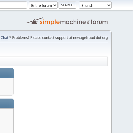
Chat
* Problems? Please contact support at newagefraud dot org