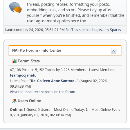
thread, posting replies, formatting your posts,
embedding links, and so on. Please tidy up after
yourself when you're finished, and remember that the
user agreement applies here too.
Last post:
July 24, 2026, 05:51:21 PM
Re: This site has bug is...
by
Sparks
NAFPS Forum - Info Center
Forum Stats
47,108 Posts in 5,152 Topics by 3,226 Members - Latest Member:
teampoojahetu
Latest Post:
"
Re: Colleen Anne Santoro...
"
(August 02, 2026,
09:34:39 PM)
View the most recent posts on the forum.
Users Online
Online:
1 Guest, 0 Users - Most Online Today:
2
- Most Online Ever:
8,610 (January 02, 2026, 06:30:34 PM)