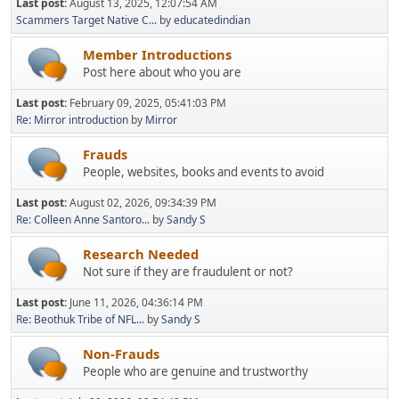
Last post:
August 13, 2025, 12:07:54 AM
Scammers Target Native C...
by
educatedindian
Member Introductions
Post here about who you are
Last post:
February 09, 2025, 05:41:03 PM
Re: Mirror introduction
by
Mirror
Frauds
People, websites, books and events to avoid
Last post:
August 02, 2026, 09:34:39 PM
Re: Colleen Anne Santoro...
by
Sandy S
Research Needed
Not sure if they are fraudulent or not?
Last post:
June 11, 2026, 04:36:14 PM
Re: Beothuk Tribe of NFL...
by
Sandy S
Non-Frauds
People who are genuine and trustworthy