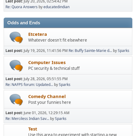
Last post:
July 20, 2026, 02:54:42 PM
Re: Quora Answers
by
educatedindian
Odds and Ends
Etcetera
Whatever doesn't fit elsewhere
Last post:
July 19, 2026, 11:41:56 PM
Re: Buffy Sainte-Marie d...
by
Sparks
Computer Issues
PC security & technical stuff
Last post:
July 28, 2026, 05:51:55 PM
Re: NAFPS forum: Updated...
by
Sparks
Comedy Channel
Post your funnies here
Last post:
June 01, 2026, 12:29:15 AM
Re: Merciless Indian Sav...
by
Sparks
Test
Use this area to experiment with starting a new