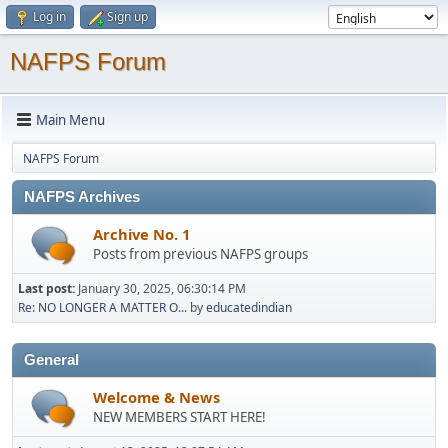
Log in
Sign up
NAFPS Forum
Main Menu
NAFPS Forum
NAFPS Archives
Archive No. 1
Posts from previous NAFPS groups
Last post:
January 30, 2025, 06:30:14 PM
Re: NO LONGER A MATTER O...
by
educatedindian
General
Welcome & News
NEW MEMBERS START HERE!