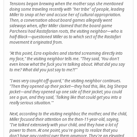
Tensions began brewing when the mother says she mentioned
doing some traveling recently with "her tribe" of people, leading
Miller to snap at her and accuse her of cultural appropriation.
Then, a conversation about board games allegedly went
sideways when, after Miller claimed that the board game
Parcheesi had Rastafarian roots, the visiting neighbor—who is
half-Black—questioned Miller as to which sect of the Rastafari
movement it originated from.
"At this point, Ezra explodes and started screaming directly into
my face," the visiting neighbor tells me. "They said, 'You don't
even know what the fuck you're talking about. What did you say
to me? What did you just say to me?!'"
"I was very caught off-guard," the visiting neighbor continues.
"Then they opened up their jacket—they had this, like, big Sherpa
jacket—and they opened up one side of their jacket, you could
see a gun, and they said, 'Talking like that could get you into a
really serious situation.'"
Next, according to the visiting neighbor, the mother, and the child,
Miller focused their attention on the then-11-year-old, saying,
"I've talked extensively with your child, and they have a lot of
power to them. At one point, you're going to realize that you
don't have any control over them anymore. They're an elevated