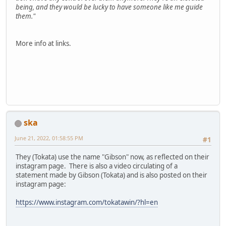
being, and they would be lucky to have someone like me guide
them."
More info at links.
ska
June 21, 2022, 01:58:55 PM
#1
They (Tokata) use the name "Gibson" now, as reflected on their
instagram page. There is also a video circulating of a
statement made by Gibson (Tokata) and is also posted on their
instagram page:
https://www.instagram.com/tokatawin/?hl=en