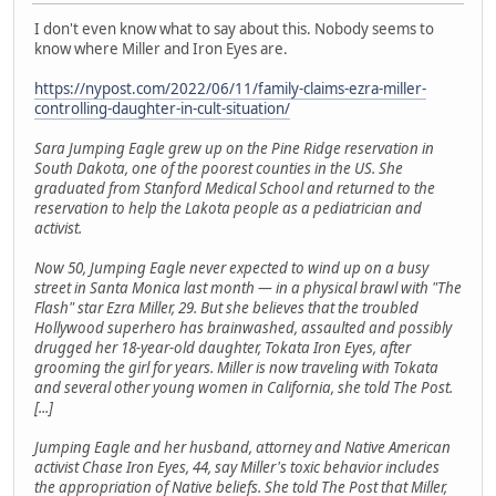
I don't even know what to say about this. Nobody seems to
know where Miller and Iron Eyes are.
https://nypost.com/2022/06/11/family-claims-ezra-miller-
controlling-daughter-in-cult-situation/
Sara Jumping Eagle grew up on the Pine Ridge reservation in
South Dakota, one of the poorest counties in the US. She
graduated from Stanford Medical School and returned to the
reservation to help the Lakota people as a pediatrician and
activist.
Now 50, Jumping Eagle never expected to wind up on a busy
street in Santa Monica last month — in a physical brawl with "The
Flash" star Ezra Miller, 29. But she believes that the troubled
Hollywood superhero has brainwashed, assaulted and possibly
drugged her 18-year-old daughter, Tokata Iron Eyes, after
grooming the girl for years. Miller is now traveling with Tokata
and several other young women in California, she told The Post.
[...]
Jumping Eagle and her husband, attorney and Native American
activist Chase Iron Eyes, 44, say Miller's toxic behavior includes
the appropriation of Native beliefs. She told The Post that Miller,