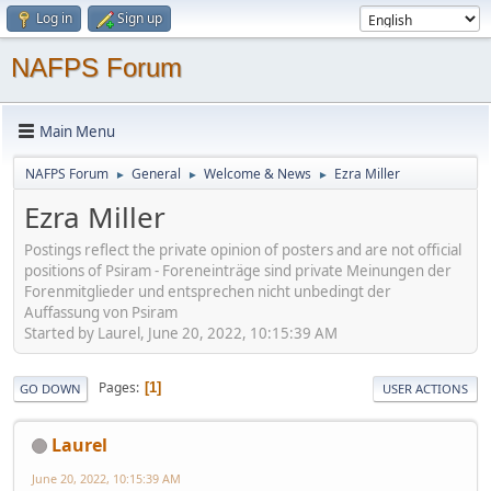
Log in
Sign up
NAFPS Forum
Main Menu
NAFPS Forum
General
Welcome & News
Ezra Miller
►
►
►
Ezra Miller
Postings reflect the private opinion of posters and are not official
positions of Psiram - Foreneinträge sind private Meinungen der
Forenmitglieder und entsprechen nicht unbedingt der
Auffassung von Psiram
Started by Laurel, June 20, 2022, 10:15:39 AM
Pages
1
GO DOWN
USER ACTIONS
Laurel
June 20, 2022, 10:15:39 AM