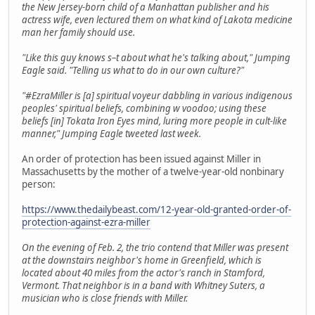
the New Jersey-born child of a Manhattan publisher and his
actress wife, even lectured them on what kind of Lakota medicine
man her family should use.
"Like this guy knows s–t about what he's talking about," Jumping
Eagle said. "Telling us what to do in our own culture?"
"#EzraMiller is [a] spiritual voyeur dabbling in various indigenous
peoples' spiritual beliefs, combining w voodoo; using these
beliefs [in] Tokata Iron Eyes mind, luring more people in cult-like
manner," Jumping Eagle tweeted last week.
An order of protection has been issued against Miller in
Massachusetts by the mother of a twelve-year-old nonbinary
person:
https://www.thedailybeast.com/12-year-old-granted-order-of-
protection-against-ezra-miller
On the evening of Feb. 2, the trio contend that Miller was present
at the downstairs neighbor's home in Greenfield, which is
located about 40 miles from the actor's ranch in Stamford,
Vermont. That neighbor is in a band with Whitney Suters, a
musician who is close friends with Miller.