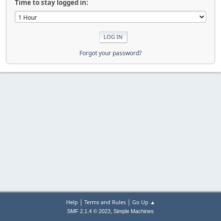
Time to stay logged in:
Forgot your password?
|
|
Help
Terms and Rules
Go Up ▲
,
SMF 2.1.4 © 2023
Simple Machines