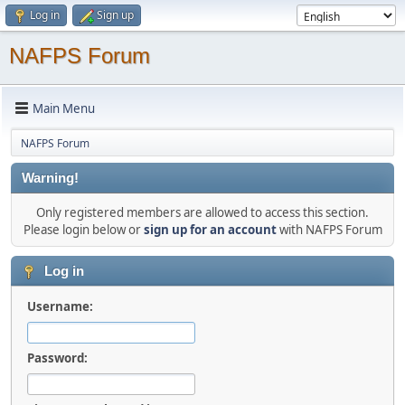
Log in
Sign up
NAFPS Forum
Main Menu
NAFPS Forum
Warning!
Only registered members are allowed to access this section.
Please login below or
sign up for an account
with NAFPS Forum
Log in
Username:
Password: