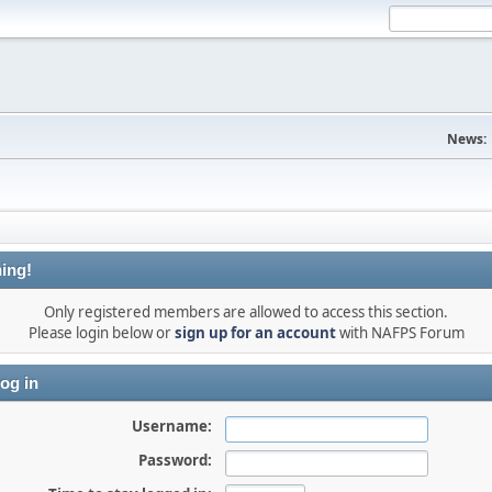
News:
ing!
Only registered members are allowed to access this section.
Please login below or
sign up for an account
with NAFPS Forum
og in
Username:
Password: