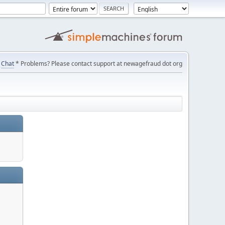
Chat
* Problems? Please contact support at newagefraud dot org