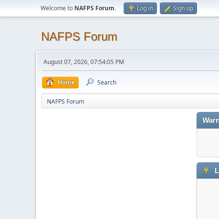
Welcome to
NAFPS Forum
.
Log in
Sign up
NAFPS Forum
August 07, 2026, 07:54:05 PM
Home
Search
NAFPS Forum
Warn
L