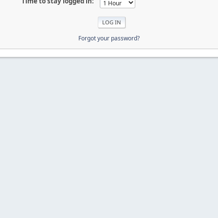
Time to stay logged in:
Forgot your password?