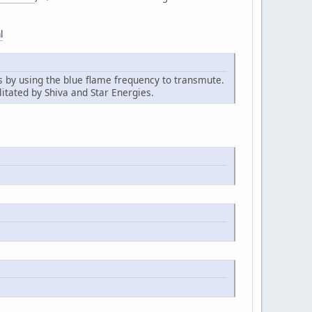
l
ds by using the blue flame frequency to transmute.
litated by Shiva and Star Energies.