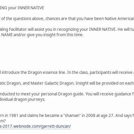
NG your INNER NATIVE
 of the questions above, chances are that you have been Native American i
ing Facilitator will assist you in recognizing your INNER NATIVE. He will t
NAME and/or give you insight from this time.
ll introduce the Dragon essence line. In the class, participants will rece
tic Dragon, and Master Galactic Dragon. Insight will be provided on each
nducted to meet your personal Dragon guide. You will receive guidance fr
ndividual dragon journeys.
rn in 1981 and claims he became a "shaman" in 2008 at age 27. And says
em?
ers-2017.webnode.com/garrett-duncan/