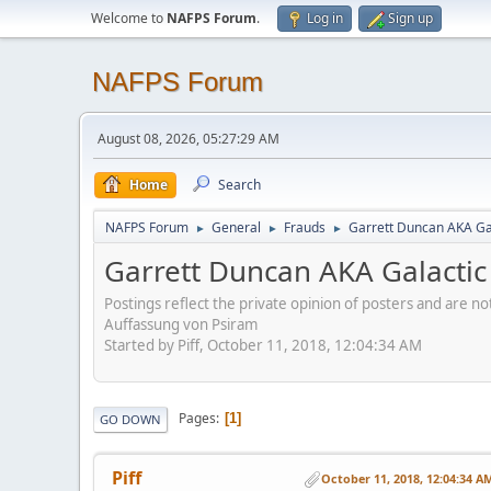
Welcome to
NAFPS Forum
.
Log in
Sign up
NAFPS Forum
August 08, 2026, 05:27:29 AM
Home
Search
NAFPS Forum
General
Frauds
Garrett Duncan AKA Gal
►
►
►
Garrett Duncan AKA Galactic 
Postings reflect the private opinion of posters and are n
Auffassung von Psiram
Started by Piff, October 11, 2018, 12:04:34 AM
Pages
1
GO DOWN
Piff
October 11, 2018, 12:04:34 A