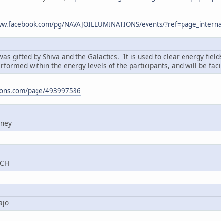
www.facebook.com/pg/NAVAJOILLUMINATIONS/events/?ref=page_interna
s gifted by Shiva and the Galactics. It is used to clear energy fiel
erformed within the energy levels of the participants, and will be faci
ations.com/page/493997586
rney
TCH
ajo