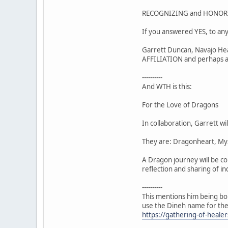
RECOGNIZING and HONORI
If you answered YES, to any
Garrett Duncan, Navajo Heal
AFFILIATION and perhaps a 
----------
And WTH is this:
For the Love of Dragons
In collaboration, Garrett wi
They are: Dragonheart, Mys
A Dragon journey will be co
reflection and sharing of i
----------
This mentions him being bo
use the Dineh name for th
https://gathering-of-heal