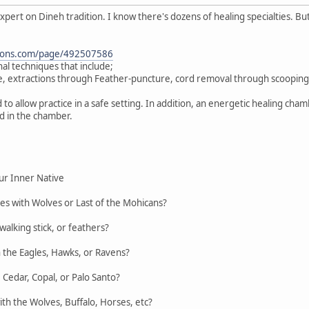
 expert on Dineh tradition. I know there's dozens of healing specialties. 
ations.com/page/492507586
nal techniques that include;
, extractions through Feather-puncture, cord removal through scooping
 to allow practice in a safe setting. In addition, an energetic healing ch
d in the chamber.
ur Inner Native
es with Wolves or Last of the Mohicans?
walking stick, or feathers?
h the Eagles, Hawks, or Ravens?
Cedar, Copal, or Palo Santo?
th the Wolves, Buffalo, Horses, etc?