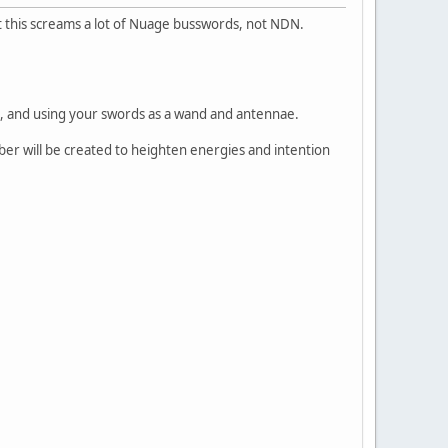
But this screams a lot of Nuage busswords, not NDN.
, and using your swords as a wand and antennae.
amber will be created to heighten energies and intention