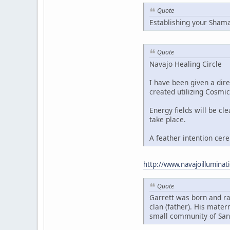
Quote
Establishing your Sham
Quote
Navajo Healing Circle
I have been given a dire
created utilizing Cosmic
Energy fields will be cl
take place.
A feather intention cer
http://www.navajoillumin
Quote
Garrett was born and ra
clan (father). His mater
small community of San