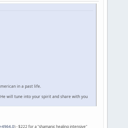
erican in a past life.
He will tune into your spirit and share with you
c=4964.0
) - $222 for a "shamanic healing intensive"