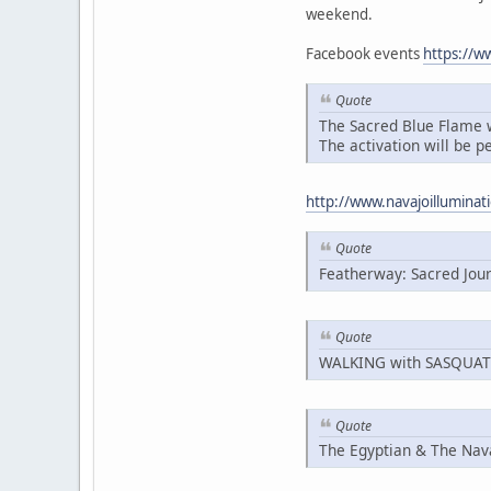
weekend.
Facebook events
https://
Quote
The Sacred Blue Flame wa
The activation will be p
http://www.navajoillumin
Quote
Featherway: Sacred Jou
Quote
WALKING with SASQUA
Quote
The Egyptian & The Nav