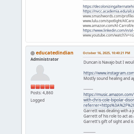
https://decolonizingalternateh
https://nvcc.academia.edu/alca
www.smashwords.com/profile/v
www.lulu.com/spotlight/AlCaro
www.amazon.com/Al-Carroll/
https://www.linkedin.com/in/al
www.youtube.com/watch?v=ro
educatedindian
October 16, 2025, 10:40:21 PM
Administrator
Duncan is Navajo but I would
https://www.instagram.com/
Mostly sound healing and ap
--------
Posts: 4,860
https://music.amazon.com
with-chris-cole-bipolar-di
Logged
referrer=https%3A%2F%2
Garrett was dealing with a 
Garrett of his role to act 
Garrett's gift of sight and
----------