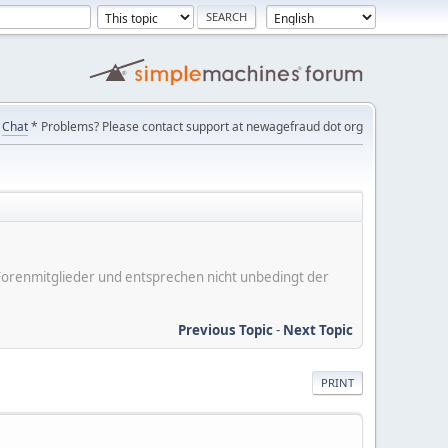
Chat
* Problems? Please contact support at newagefraud dot org
er Forenmitglieder und entsprechen nicht unbedingt der
Previous Topic
-
Next Topic
PRINT