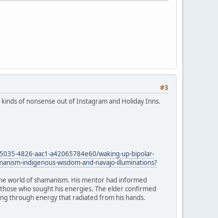
#3
all kinds of nonsense out of Instagram and Holiday Inns.
5035-4826-aac1-a42065784e60/waking-up-bipolar-
amanism-indigenous-wisdom-and-navajo-illuminations?
to the world of shamanism. His mentor had informed
to those who sought his energies. The elder confirmed
aling through energy that radiated from his hands.