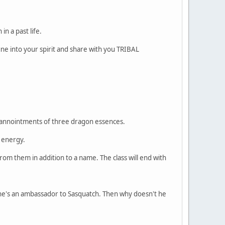
n a past life.
une into your spirit and share with you TRIBAL
ive annointments of three dragon essences.
 energy.
om them in addition to a name. The class will end with
 he's an ambassador to Sasquatch. Then why doesn't he