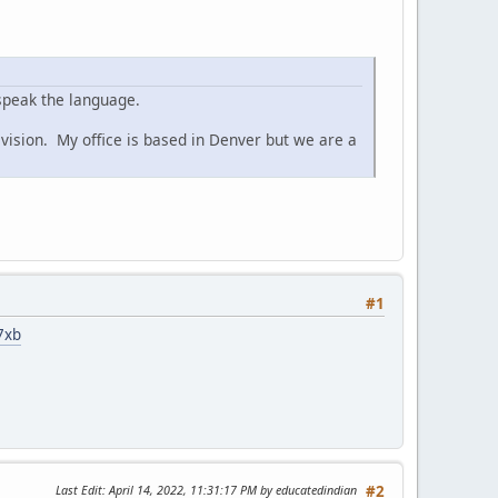
speak the language.
ivision. My office is based in Denver but we are a
#1
7xb
Last Edit
: April 14, 2022, 11:31:17 PM by educatedindian
#2