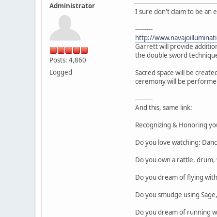
Administrator
I sure don't claim to be an
---------
http://www.navajoillumin
Garrett will provide additio
the double sword technique
Posts: 4,860
Logged
Sacred space will be created
ceremony will be performe
---------
And this, same link:
Recognizing & Honoring yo
Do you love watching: Danc
Do you own a rattle, drum, 
Do you dream of flying wit
Do you smudge using Sage, 
Do you dream of running wi