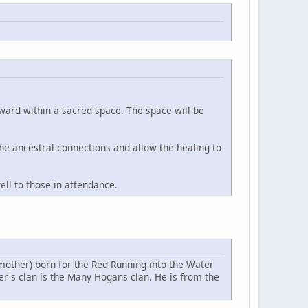
orward within a sacred space. The space will be
 the ancestral connections and allow the healing to
ll to those in attendance.
(mother) born for the Red Running into the Water
her's clan is the Many Hogans clan. He is from the