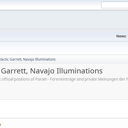
News:
actic Garrett, Navajo Illuminations
Garrett, Navajo Illuminations
ot official positions of Psiram - Foreneinträge sind private Meinungen d
M