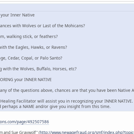
your Inner Native
ances with Wolves or Last of the Mohicans?
m, walking stick, or feathers?
with the Eagles, Hawks, or Ravens?
e, Cedar, Copal, or Palo Santo?
 with the Wolves, Buffalo, Horses, etc?
ORING your INNER NATIVE
 any of the questions above, chances are that you have been Native Am
ealing Facilitator will assist you in recognizing your INNER NATIVE. 
 perhaps a NAME and/or give you insight from this time.
ations.com/page/492507586
im and Sue Graywolf" (
http://www.newagefraud.org/smf/index.php?topi