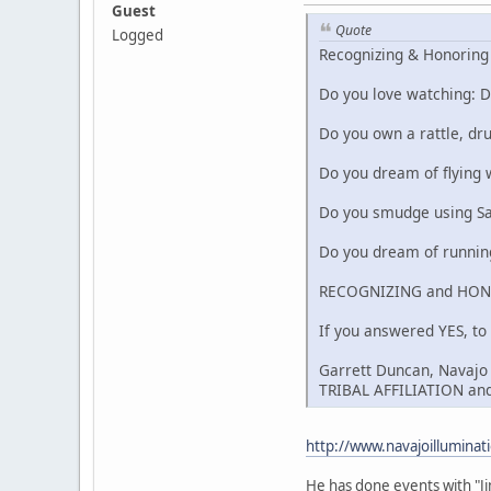
Guest
Quote
Logged
Recognizing & Honoring 
Do you love watching: D
Do you own a rattle, dru
Do you dream of flying 
Do you smudge using Sag
Do you dream of running
RECOGNIZING and HON
If you answered YES, to
Garrett Duncan, Navajo H
TRIBAL AFFILIATION and
http://www.navajoillumin
He has done events with "J