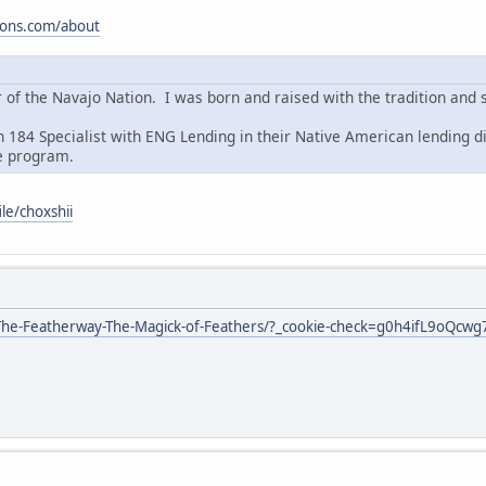
tions.com/about
of the Navajo Nation. I was born and raised with the tradition and 
n 184 Specialist with ENG Lending in their Native American lending d
e program.
ile/choxshii
he-Featherway-The-Magick-of-Feathers/?_cookie-check=g0h4ifL9oQcwg