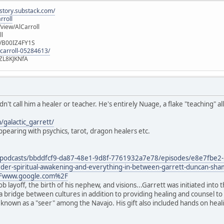
istory.substack.com/
rroll
iew/AlCarroll
ll
e/B00IZ4FY1S
-carroll-05284613/
ZL8KJKNfA
n't call him a healer or teacher. He's entirely Nuage, a flake "teaching" 
galactic_garrett/
pearing with psychics, tarot, dragon healers etc.
/podcasts/bbddfcf9-da87-48e1-9d8f-7761932a7e78/episodes/e8e7fbe2-
sorder-spiritual-awakening-and-everything-in-between-garrett-duncan-sh
Fwww.google.com%2F
job layoff, the birth of his nephew, and visions...Garrett was initiated in
as a bridge between cultures in addition to providing healing and counsel 
 is known as a "seer" among the Navajo. His gift also included hands on he