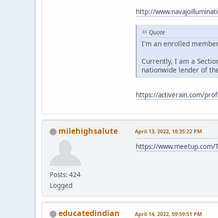
http://www.navajoillumina
Quote
I'm an enrolled member 
Currently, I am a Sectio
nationwide lender of th
https://activerain.com/prof
milehighsalute
April 13, 2022, 10:35:22 PM
https://www.meetup.com/T
Posts: 424
Logged
educatedindian
April 14, 2022, 09:59:51 PM