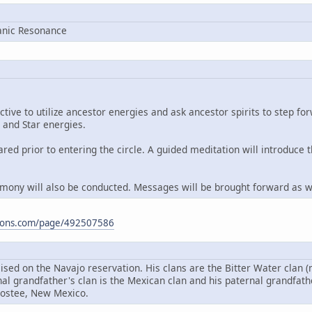
anic Resonance
ctive to utilize ancestor energies and ask ancestor spirits to step f
 and Star energies.
eared prior to entering the circle. A guided meditation will introduce
emony will also be conducted. Messages will be brought forward as we
ations.com/page/492507586
ised on the Navajo reservation. His clans are the Bitter Water clan 
nal grandfather's clan is the Mexican clan and his paternal grandfat
ostee, New Mexico.