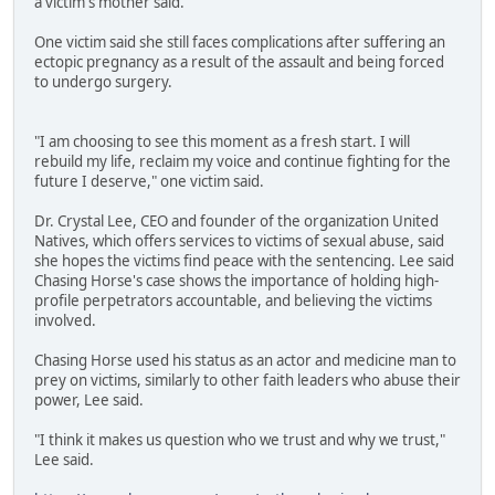
a victim's mother said.
One victim said she still faces complications after suffering an
ectopic pregnancy as a result of the assault and being forced
to undergo surgery.
"I am choosing to see this moment as a fresh start. I will
rebuild my life, reclaim my voice and continue fighting for the
future I deserve," one victim said.
Dr. Crystal Lee, CEO and founder of the organization United
Natives, which offers services to victims of sexual abuse, said
she hopes the victims find peace with the sentencing. Lee said
Chasing Horse's case shows the importance of holding high-
profile perpetrators accountable, and believing the victims
involved.
Chasing Horse used his status as an actor and medicine man to
prey on victims, similarly to other faith leaders who abuse their
power, Lee said.
"I think it makes us question who we trust and why we trust,"
Lee said.