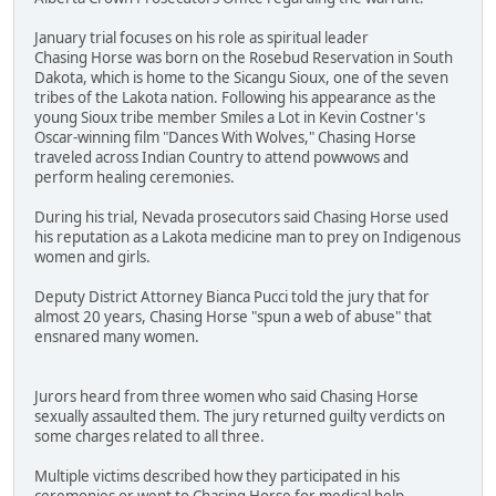
January trial focuses on his role as spiritual leader
Chasing Horse was born on the Rosebud Reservation in South
Dakota, which is home to the Sicangu Sioux, one of the seven
tribes of the Lakota nation. Following his appearance as the
young Sioux tribe member Smiles a Lot in Kevin Costner's
Oscar-winning film "Dances With Wolves," Chasing Horse
traveled across Indian Country to attend powwows and
perform healing ceremonies.
During his trial, Nevada prosecutors said Chasing Horse used
his reputation as a Lakota medicine man to prey on Indigenous
women and girls.
Deputy District Attorney Bianca Pucci told the jury that for
almost 20 years, Chasing Horse "spun a web of abuse" that
ensnared many women.
Jurors heard from three women who said Chasing Horse
sexually assaulted them. The jury returned guilty verdicts on
some charges related to all three.
Multiple victims described how they participated in his
ceremonies or went to Chasing Horse for medical help.