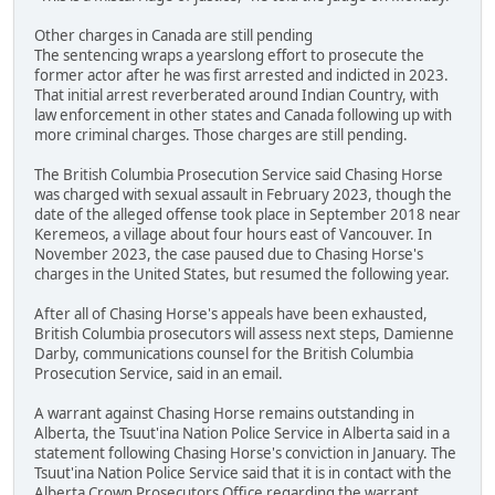
Other charges in Canada are still pending
The sentencing wraps a yearslong effort to prosecute the
former actor after he was first arrested and indicted in 2023.
That initial arrest reverberated around Indian Country, with
law enforcement in other states and Canada following up with
more criminal charges. Those charges are still pending.
The British Columbia Prosecution Service said Chasing Horse
was charged with sexual assault in February 2023, though the
date of the alleged offense took place in September 2018 near
Keremeos, a village about four hours east of Vancouver. In
November 2023, the case paused due to Chasing Horse's
charges in the United States, but resumed the following year.
After all of Chasing Horse's appeals have been exhausted,
British Columbia prosecutors will assess next steps, Damienne
Darby, communications counsel for the British Columbia
Prosecution Service, said in an email.
A warrant against Chasing Horse remains outstanding in
Alberta, the Tsuut'ina Nation Police Service in Alberta said in a
statement following Chasing Horse's conviction in January. The
Tsuut'ina Nation Police Service said that it is in contact with the
Alberta Crown Prosecutors Office regarding the warrant.