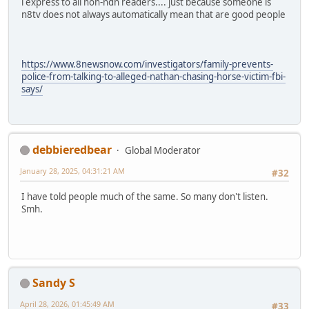
i express to all non-ndn readers.... just because someone is
n8tv does not always automatically mean that are good people
https://www.8newsnow.com/investigators/family-prevents-
police-from-talking-to-alleged-nathan-chasing-horse-victim-fbi-
says/
debbieredbear
Global Moderator
January 28, 2025, 04:31:21 AM
#32
I have told people much of the same. So many don't listen.
Smh.
Sandy S
April 28, 2026, 01:45:49 AM
#33