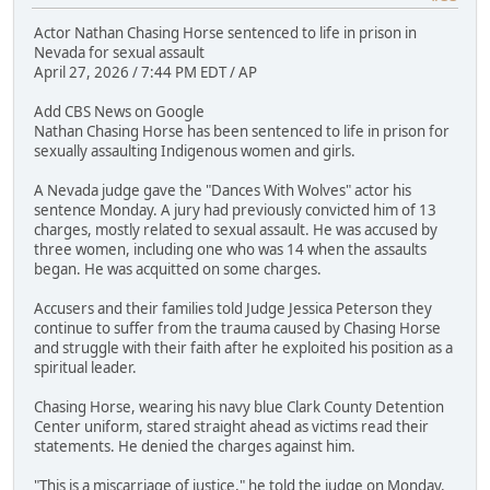
Actor Nathan Chasing Horse sentenced to life in prison in
Nevada for sexual assault
April 27, 2026 / 7:44 PM EDT / AP
Add CBS News on Google
Nathan Chasing Horse has been sentenced to life in prison for
sexually assaulting Indigenous women and girls.
A Nevada judge gave the "Dances With Wolves" actor his
sentence Monday. A jury had previously convicted him of 13
charges, mostly related to sexual assault. He was accused by
three women, including one who was 14 when the assaults
began. He was acquitted on some charges.
Accusers and their families told Judge Jessica Peterson they
continue to suffer from the trauma caused by Chasing Horse
and struggle with their faith after he exploited his position as a
spiritual leader.
Chasing Horse, wearing his navy blue Clark County Detention
Center uniform, stared straight ahead as victims read their
statements. He denied the charges against him.
"This is a miscarriage of justice," he told the judge on Monday.