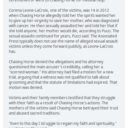
Corena Leone-LaCroix, one of the victims, was 14 in 2012
when Chasing Horse allegedly told her the spirits wanted her
to give up her virginity to save her mother, who was diagnosed
with cancer. He then sexually assaulted her and told her that if
she told anyone, her mother would die, according to Pucci. The
sexual assaults continued for years, Pucci said. The Associated
Press typically does not use the name of alleged sexual assault
victims unless they come forward publicly, as Leone-LaCroix
has.
Chasing Horse denied the allegations and his attorney
questioned the main accuser's credibility, calling her a
"scorned woman." His attorney had filed a motion for a new
trial, arguing that a witness was not qualified to talk about
grooming and that the statute of limitations had expired. That
motion was denied.
Victims and their family members testified that they struggle
with their faith as a result of Chasing Horse's actions. The
mothers of the victims said Chasing Horse betrayed their trust
and abused sacred traditions.
"Even to this day I struggle to regain my faith and spirituality,"