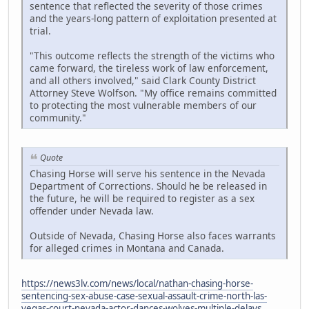
sentence that reflected the severity of those crimes
and the years-long pattern of exploitation presented at
trial.
"This outcome reflects the strength of the victims who
came forward, the tireless work of law enforcement,
and all others involved," said Clark County District
Attorney Steve Wolfson. "My office remains committed
to protecting the most vulnerable members of our
community."
Quote
Chasing Horse will serve his sentence in the Nevada
Department of Corrections. Should he be released in
the future, he will be required to register as a sex
offender under Nevada law.
Outside of Nevada, Chasing Horse also faces warrants
for alleged crimes in Montana and Canada.
https://news3lv.com/news/local/nathan-chasing-horse-
sentencing-sex-abuse-case-sexual-assault-crime-north-las-
vegas-court-nevada-actor-dances-wolves-multiple-delays