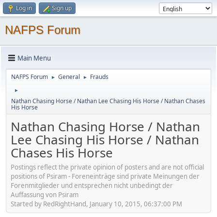
Log in
Sign up
NAFPS Forum
Main Menu
NAFPS Forum
General
Frauds
►
►
►
Nathan Chasing Horse / Nathan Lee Chasing His Horse / Nathan Chases
His Horse
Nathan Chasing Horse / Nathan
Lee Chasing His Horse / Nathan
Chases His Horse
Postings reflect the private opinion of posters and are not official
positions of Psiram - Foreneinträge sind private Meinungen der
Forenmitglieder und entsprechen nicht unbedingt der
Auffassung von Psiram
Started by RedRightHand, January 10, 2015, 06:37:00 PM