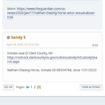
More:
https://www.theguardian.com/us-
news/2026/jan/17/nathan-chasing-horse-actor-sexual-abuse-
trial
Sandy S
April 28, 2026, 02:23:02 AM
#36
Inmate search Clark County, NV
http://redrock.clarkcountynv.gov/ccdcincustody/inCustodySea
rch.aspx
Nathan Chasing Horse, Inmate ID 08554768, since 1/31/2023
1
2
Pages
3
GO UP
USER ACTIONS