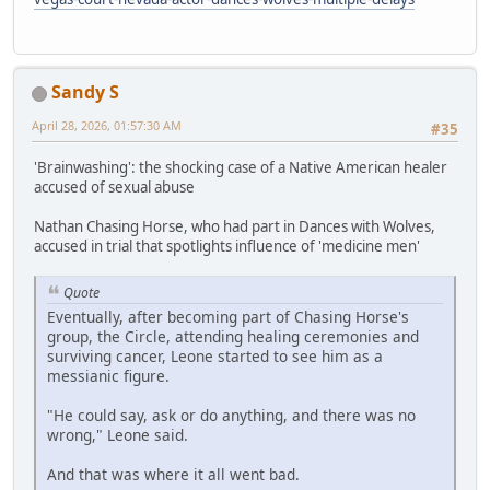
Sandy S
April 28, 2026, 01:57:30 AM
#35
'Brainwashing': the shocking case of a Native American healer
accused of sexual abuse
Nathan Chasing Horse, who had part in Dances with Wolves,
accused in trial that spotlights influence of 'medicine men'
Quote
Eventually, after becoming part of Chasing Horse's
group, the Circle, attending healing ceremonies and
surviving cancer, Leone started to see him as a
messianic figure.
"He could say, ask or do anything, and there was no
wrong," Leone said.
And that was where it all went bad.