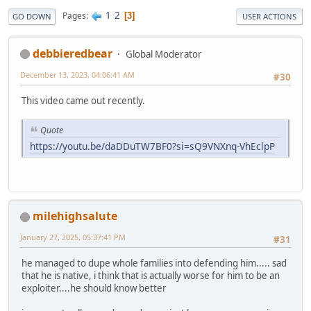
1
2
Pages
3
GO DOWN
USER ACTIONS
debbieredbear
Global Moderator
December 13, 2023, 04:06:41 AM
#30
This video came out recently.
Quote
https://youtu.be/daDDuTW7BF0?si=sQ9VNXnq-VhEclpP
milehighsalute
January 27, 2025, 05:37:41 PM
#31
he managed to dupe whole families into defending him..... sad
that he is native, i think that is actually worse for him to be an
exploiter....he should know better