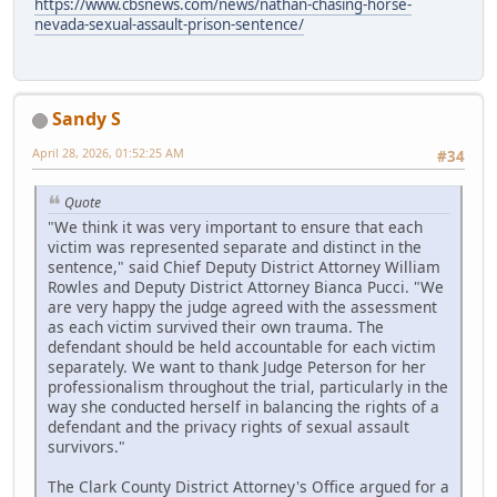
https://www.cbsnews.com/news/nathan-chasing-horse-
nevada-sexual-assault-prison-sentence/
Sandy S
April 28, 2026, 01:52:25 AM
#34
Quote
"We think it was very important to ensure that each
victim was represented separate and distinct in the
sentence," said Chief Deputy District Attorney William
Rowles and Deputy District Attorney Bianca Pucci. "We
are very happy the judge agreed with the assessment
as each victim survived their own trauma. The
defendant should be held accountable for each victim
separately. We want to thank Judge Peterson for her
professionalism throughout the trial, particularly in the
way she conducted herself in balancing the rights of a
defendant and the privacy rights of sexual assault
survivors."
The Clark County District Attorney's Office argued for a