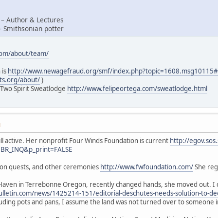
 – Author & Lectures
– Smithsonian potter
com/about/team/
 is
http://www.newagefraud.org/smf/index.php?topic=1608.msg1011
ts.org/about/
)
 Two Spirit Sweatlodge
http://www.felipeortega.com/sweatlodge.html
M
ill active. Her nonprofit Four Winds Foundation is current
http://egov.sos
=BR_INQ&p_print=FALSE
sion quests, and other ceremonies
http://www.fwfoundation.com/
She regu
Haven in Terrebonne Oregon, recently changed hands, she moved out. I d
lletin.com/news/1425214-151/editorial-deschutes-needs-solution-to-de
luding pots and pans, I assume the land was not turned over to someone 