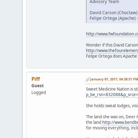
Advisory Team
David Carson (Choctaw)
Felipe Ortega (Apache) 
http://www.fwfoundation.
Wonder if this David Carson
http://www.thefourelemen
Felipe Ortega does Apache
Piff
January 07, 2017, 04:38:51 P
Guest
Sweet Medicine Nation is st
Logged
p_be_rsn=832088&p_srce
She holds sweat lodges, vi
The land she was on, Deer 
the land
http://www.bendbu
for moving everything, inc