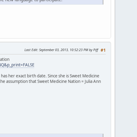
Last Edit
: September 03, 2013, 10:52:23 PM by Piff
#1
ation
INQ&p_print=FALSE
has her exact birth date. Since she is Sweet Medicine
 the assumption that Sweet Medicine Nation = Julia Ann