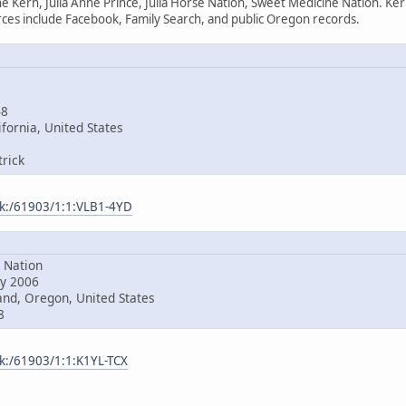
e Kern, Julia Anne Prince, Julia Horse Nation, Sweet Medicine Nation. Ke
es include Facebook, Family Search, and public Oregon records.
48
fornia, United States
rick
ark:/61903/1:1:VLB1-4YD
Nation
y 2006
nd, Oregon, United States
8
rk:/61903/1:1:K1YL-TCX