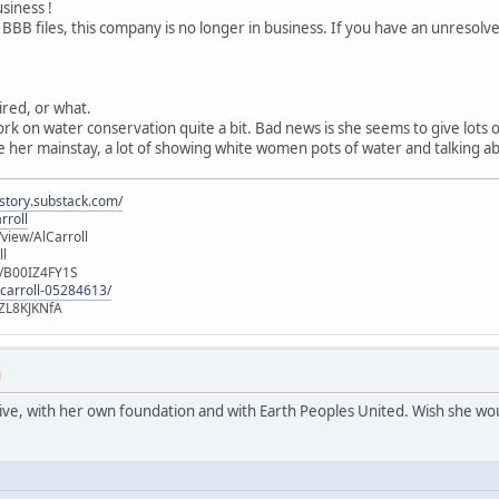
usiness !
 BBB files, this company is no longer in business. If you have an unresol
tired, or what.
ork on water conservation quite a bit. Bad news is she seems to give lots
 her mainstay, a lot of showing white women pots of water and talking ab
istory.substack.com/
rroll
iew/AlCarroll
ll
e/B00IZ4FY1S
-carroll-05284613/
ZL8KJKNfA
M
active, with her own foundation and with Earth Peoples United. Wish she wou