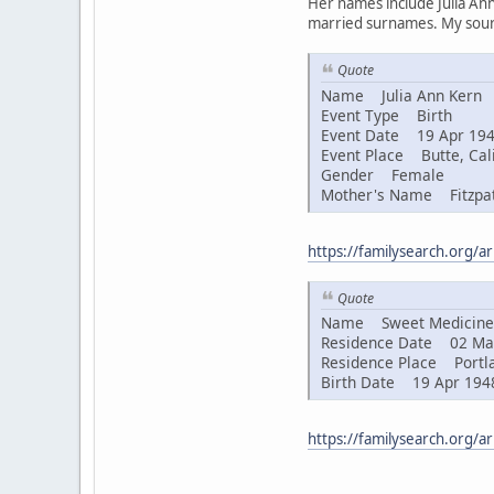
Her names include Julia Ann
married surnames. My sourc
Quote
Name Julia Ann Kern
Event Type Birth
Event Date 19 Apr 19
Event Place Butte, Cali
Gender Female
Mother's Name Fitzpat
https://familysearch.org/
Quote
Name Sweet Medicine 
Residence Date 02 Ma
Residence Place Portla
Birth Date 19 Apr 194
https://familysearch.org/a