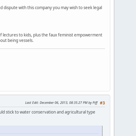
ved dispute with this company you may wish to seek legal
 of lectures to kids, plus the faux feminist empowerment
out being vessels.
Last Edit
: December 06, 2013, 08:35:27 PM by Piff
#3
ld stick to water conservation and agricultural type