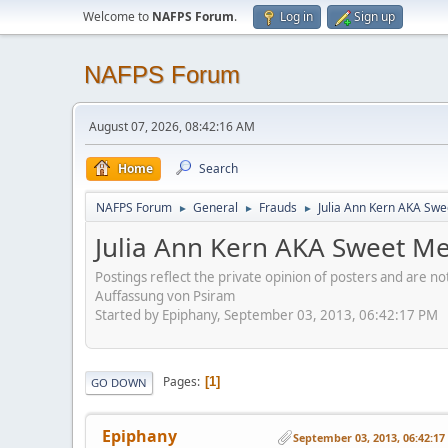
Welcome to
NAFPS Forum
.
Log in
Sign up
NAFPS Forum
August 07, 2026, 08:42:16 AM
Home
Search
NAFPS Forum
General
Frauds
Julia Ann Kern AKA Swe
►
►
►
Julia Ann Kern AKA Sweet Me
Postings reflect the private opinion of posters and are n
Auffassung von Psiram
Started by Epiphany, September 03, 2013, 06:42:17 PM
Pages
1
GO DOWN
Epiphany
September 03, 2013, 06:42:1