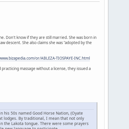
 Don't know if they are still married. She was born in
taw descent. She also claims she was "adopted by the
/www.bizapedia.com/or/ABLEZA-TIOSPAYE-INC.html
practicing massage without a license, they issued a
w in his 50s named Good Horse Nation, (Oyate
 lodges. By traditional, I mean that not only
 in the Lakota tongue. There were some prayers
ole new language to participate.