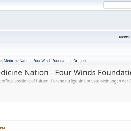
News:
et Medicine Nation - Four Winds Foundation - Oregon
dicine Nation - Four Winds Foundati
ot official positions of Psiram - Foreneinträge sind private Meinungen d
7 PM