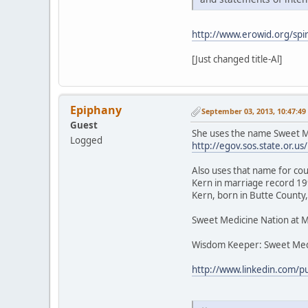
http://www.erowid.org/spir
[Just changed title-Al]
Epiphany
September 03, 2013, 10:47:4
Guest
She uses the name Sweet Me
Logged
http://egov.sos.state.or
Also uses that name for cou
Kern in marriage record 199
Kern, born in Butte County,
Sweet Medicine Nation at 
Wisdom Keeper: Sweet Med
http://www.linkedin.com/p