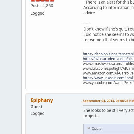
! There is an alert for this b
Posts: 4,860
According to information in
advice.
Logged
------
Don't know if she's quit, re
I did notice she seems to w
for women that seems to be
https://decolonizingalternateh
https://nvcc.academia.edu/alca
www.smashwords.com/profile/v
www.lulu.com/spotlight/AlCaro
www.amazon.com/Al-Carroll/
https://www.linkedin.com/in/al
www.youtube.com/watch?v=ro
Epiphany
September 04, 2013, 04:08:24 P
Guest
She looks to be still very 
Logged
projects.
Quote