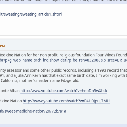
it/sweating/sweating_article1.shtml
9 PM
dicine Nation for her non profit, religious foundation Four Winds Found
.us/br/pkg_web_name_srch_inq.show_detl?p_be_rsn=832088&p_srce=BR_
nty assessor and some other public records, including a 1993 record that 
1, and a Julia Ann Kern has that exact same birth date, I'm working with
 California, mother's maiden name Fitzgerald.
Monte Alban
http://www.youtube.com/watch?v=heoDn5wXhsk
icine Nation
http://www.youtube.com/watch?v=P4H0Jpu_7MU
ub/sweet-medicine-nation/20/72b/a1a