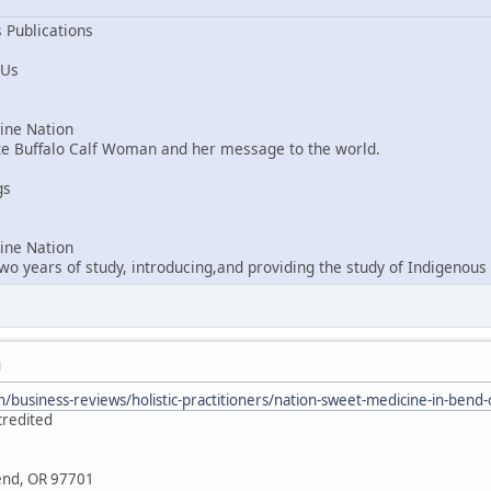
 Publications
 Us
ne Nation
ite Buffalo Calf Woman and her message to the world.
gs
ne Nation
o years of study, introducing,and providing the study of Indigenous 
M
/business-reviews/holistic-practitioners/nation-sweet-medicine-in-ben
credited
Bend, OR 97701