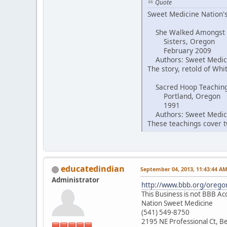
Quote
Sweet Medicine Nation's
She Walked Amongst
Sisters, Oregon
February 2009
Authors: Sweet Medici
The story, retold of Wh
Sacred Hoop Teachin
Portland, Oregon
1991
Authors: Sweet Medici
These teachings cover tw
educatedindian
September 04, 2013, 11:43:44 A
Administrator
http://www.bbb.org/oregon
This Business is not BBB Ac
Nation Sweet Medicine
(541) 549-8750
2195 NE Professional Ct, 