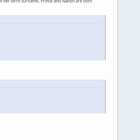
rn her birth surname, Prince and Nation are both