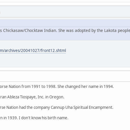
M
s Chickasaw/Chocktaw Indian. She was adopted by the Lakota people
m/archives/20041027/front12.shtml
orse Nation from 1991 to 1998. She changed her name in 1994.
ran Ableza Tiospaye, Inc. in Oregon.
se Nation had the company Cannup Uha Spiritual Encampment.
 in 1939. I don't know his birth name.