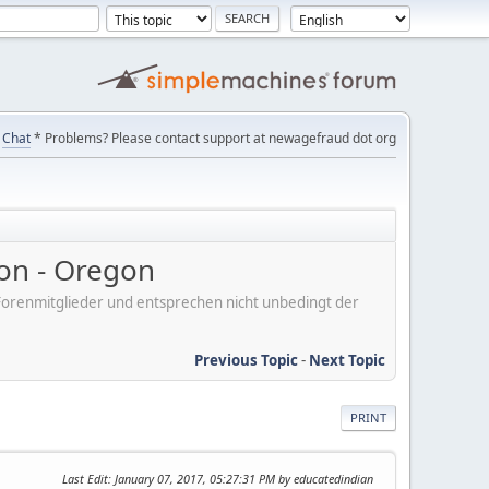
Chat
* Problems? Please contact support at newagefraud dot org
on - Oregon
er Forenmitglieder und entsprechen nicht unbedingt der
Previous Topic
-
Next Topic
PRINT
Last Edit
: January 07, 2017, 05:27:31 PM by educatedindian