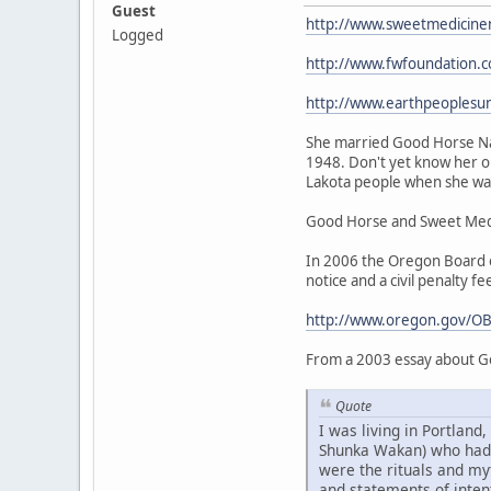
Guest
http://www.sweetmedicine
Logged
http://www.fwfoundation.
http://www.earthpeoplesu
She married Good Horse Nat
1948. Don't yet know her or
Lakota people when she was 
Good Horse and Sweet Medic
In 2006 the Oregon Board of
notice and a civil penalty fe
http://www.oregon.gov/OB
From a 2003 essay about G
Quote
I was living in Portlan
Shunka Wakan) who had be
were the rituals and my
and statements of intent