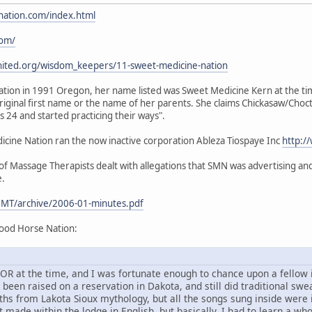
nation.com/index.html
com/
nited.org/wisdom_keepers/11-sweet-medicine-nation
ion in 1991 Oregon, her name listed was Sweet Medicine Kern at the time.
iginal first name or the name of her parents. She claims Chickasaw/Choc
24 and started practicing their ways".
ine Nation ran the now inactive corporation Ableza Tiospaye Inc
http:/
 Massage Therapists dealt with allegations that SMN was advertising and 
e.
MT/archive/2006-01-minutes.pdf
ood Horse Nation:
d, OR at the time, and I was fortunate enough to chance upon a fello
en raised on a reservation in Dakota, and still did traditional sweat
ths from Lakota Sioux mythology, but all the songs sung inside were
 made within the lodge in English, but basically, I had to learn a wh