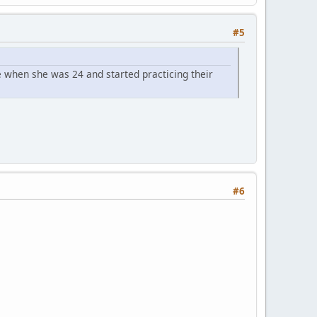
#5
 when she was 24 and started practicing their
#6