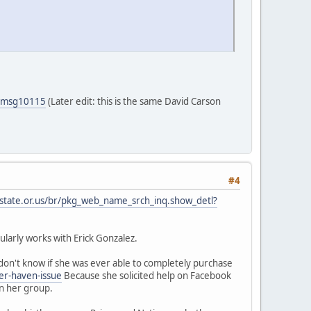
5#msg10115
(Later edit: this is the same David Carson
#4
.state.or.us/br/pkg_web_name_srch_inq.show_detl?
larly works with Erick Gonzalez.
on't know if she was ever able to completely purchase
er-haven-issue
Because she solicited help on Facebook
in her group.