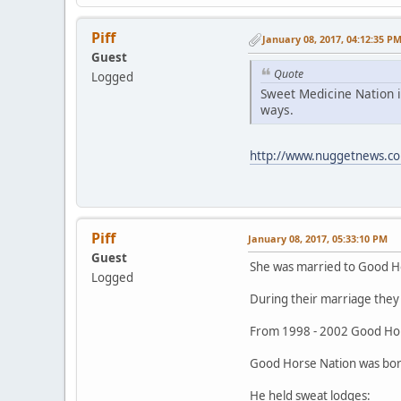
Piff
January 08, 2017, 04:12:35 P
Guest
Quote
Logged
Sweet Medicine Nation i
ways.
http://www.nuggetnews.co
Piff
January 08, 2017, 05:33:10 PM
Guest
She was married to Good H
Logged
During their marriage they 
From 1998 - 2002 Good Hor
Good Horse Nation was born
He held sweat lodges: