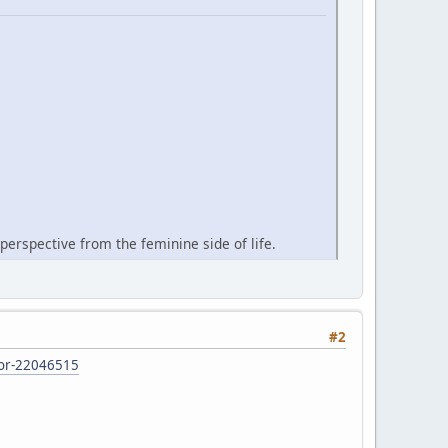
perspective from the feminine side of life.
#2
d-or-22046515