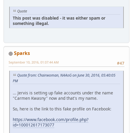
Quote
This post was disabled - it was either spam or
something illegal.
Sparks
September 10, 2016, 01:07:44 AM
#47
Quote from: Chairwoman, NAAoG on June 30, 2016, 05:40:05
PM
... Jervis is setting up fake accounts under the name
"Carmen Kwasny" now and that's my name.
So, here is the link to this fake profile on Facebook:
https://www.facebook.com/profile.php?
id=100012617173077