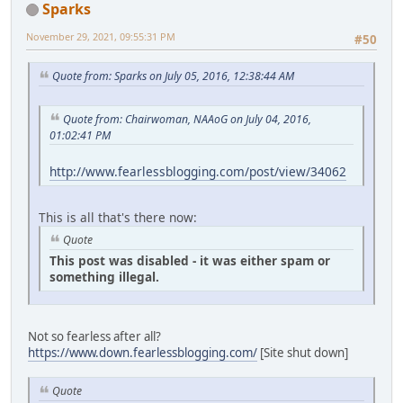
Sparks
November 29, 2021, 09:55:31 PM
#50
Quote from: Sparks on July 05, 2016, 12:38:44 AM
Quote from: Chairwoman, NAAoG on July 04, 2016,
01:02:41 PM
http://www.fearlessblogging.com/post/view/34062
This is all that's there now:
Quote
This post was disabled - it was either spam or
something illegal.
Not so fearless after all?
https://www.down.fearlessblogging.com/
[Site shut down]
Quote