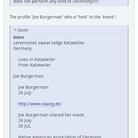
does not perform any kind of ceremony!!!!!
The profile "Joe Burgerman" who is "host" to the "event":
Quote
Intro
ceremonies sweat lodge Katzweiler
Germany
Lives in Katzweiler
From Katzweiler
Joe Burgerman
Joe Burgerman
26 July ·
http://www.naaog.de/
Joe Burgerman shared her event.
26 July ·
30 JUL
Native American Association of Germany