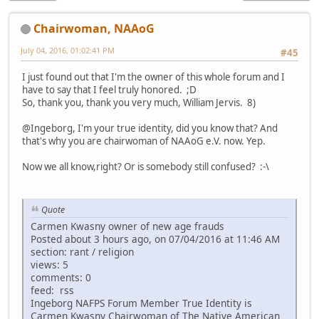
Chairwoman, NAAoG
July 04, 2016, 01:02:41 PM
#45
I just found out that I'm the owner of this whole forum and I
have to say that I feel truly honored. ;D
So, thank you, thank you very much, William Jervis. 8)
@Ingeborg, I'm your true identity, did you know that? And
that's why you are chairwoman of NAAoG e.V. now. Yep.
Now we all know,right? Or is somebody still confused? :-\
Quote
Carmen Kwasny owner of new age frauds
Posted about 3 hours ago, on 07/04/2016 at 11:46 AM
section: rant / religion
views: 5
comments: 0
feed: rss
Ingeborg NAFPS Forum Member True Identity is
Carmen Kwasny Chairwoman of The Native American