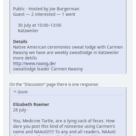
Public · Hosted by Joe Burgerman
Guest — 2 interested — 1 went
30 July at 10:00–13:00
Katzweiler
Details
Native American ceremonies sweat lodge with Carmen
Kwasny we have are weekly sweatlodge in Katzweiler
more detills
http://www.naaog.de/
sweatlodge leader Carmen Kwasny
On the "Discussion" page there is one response:
Quote
Elizabeth Roemer
28 July ·
You, Medicine Turtle, are a lying sack of feces. How
dare you post this kind of nonsense using Carmen's
name and NAAoG!!!!! To any and all readers, NAAoG