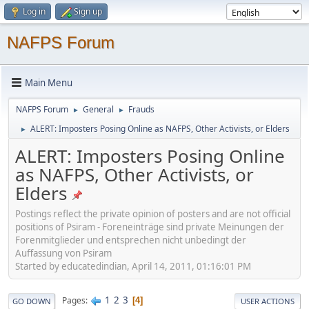
Log in
Sign up
NAFPS Forum
Main Menu
NAFPS Forum
General
Frauds
►
►
ALERT: Imposters Posing Online as NAFPS, Other Activists, or Elders
►
ALERT: Imposters Posing Online
as NAFPS, Other Activists, or
Elders
Postings reflect the private opinion of posters and are not official
positions of Psiram - Foreneinträge sind private Meinungen der
Forenmitglieder und entsprechen nicht unbedingt der
Auffassung von Psiram
Started by educatedindian, April 14, 2011, 01:16:01 PM
1
2
3
Pages
4
GO DOWN
USER ACTIONS