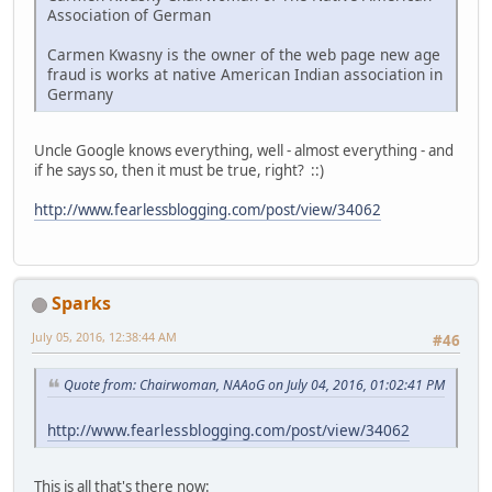
Association of German
Carmen Kwasny is the owner of the web page new age
fraud is works at native American Indian association in
Germany
Uncle Google knows everything, well - almost everything - and
if he says so, then it must be true, right? ::)
http://www.fearlessblogging.com/post/view/34062
Sparks
July 05, 2016, 12:38:44 AM
#46
Quote from: Chairwoman, NAAoG on July 04, 2016, 01:02:41 PM
http://www.fearlessblogging.com/post/view/34062
This is all that's there now: