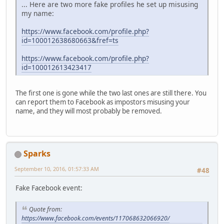
... Here are two more fake profiles he set up misusing
my name:
https://www.facebook.com/profile.php?
id=100012638680663&fref=ts
https://www.facebook.com/profile.php?
id=100012613423417
The first one is gone while the two last ones are still there. You
can report them to Facebook as impostors misusing your
name, and they will most probably be removed.
Sparks
September 10, 2016, 01:57:33 AM
#48
Fake Facebook event:
Quote from:
https://www.facebook.com/events/117068632066920/