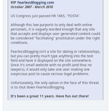
RIP
FearlessBlogging.com
October 2007 - March 2018
US Congress just passed HR 1865, "FOSTA".
Although this law purports to only deal with online
personals, it is vaguely worded enough that any site
that accepts and displays user generated content could
be considered "facilitating" prostitution under the right
conditions.
FearlessBlogging isn't a site for dating or relationships,
but you can pretty much type anything into the text
field and have it displayed on the site somewhere.
Since it's small website with no profit (and thus no
lawyers), it would only take one user making one
suspicious post to cause serious legal problems.
Unfortunately, the only option in the face of this threat
is to shut down FearlessBlogging.
It's been a great 11 years. Have fun out there!