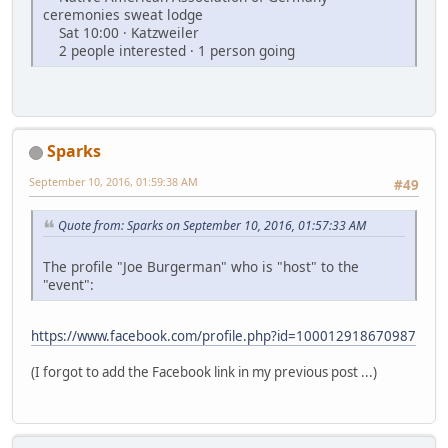
ceremonies sweat lodge
Sat 10:00 · Katzweiler
2 people interested · 1 person going
Sparks
September 10, 2016, 01:59:38 AM
#49
Quote from: Sparks on September 10, 2016, 01:57:33 AM
The profile "Joe Burgerman" who is "host" to the
"event":
https://www.facebook.com/profile.php?id=100012918670987
(I forgot to add the Facebook link in my previous post ...)