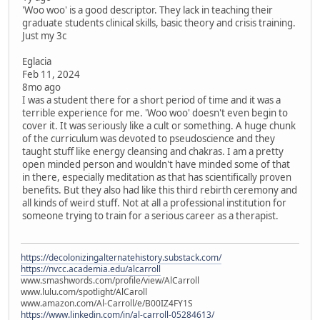
'Woo woo' is a good descriptor. They lack in teaching their
graduate students clinical skills, basic theory and crisis training.
Just my 3c
Eglacia
Feb 11, 2024
8mo ago
I was a student there for a short period of time and it was a
terrible experience for me. 'Woo woo' doesn't even begin to
cover it. It was seriously like a cult or something. A huge chunk
of the curriculum was devoted to pseudoscience and they
taught stuff like energy cleansing and chakras. I am a pretty
open minded person and wouldn't have minded some of that
in there, especially meditation as that has scientifically proven
benefits. But they also had like this third rebirth ceremony and
all kinds of weird stuff. Not at all a professional institution for
someone trying to train for a serious career as a therapist.
https://decolonizingalternatehistory.substack.com/
https://nvcc.academia.edu/alcarroll
www.smashwords.com/profile/view/AlCarroll
www.lulu.com/spotlight/AlCaroll
www.amazon.com/Al-Carroll/e/B00IZ4FY1S
https://www.linkedin.com/in/al-carroll-05284613/