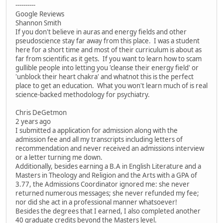
----------
Google Reviews
Shannon Smith
If you don't believe in auras and energy fields and other
pseudoscience stay far away from this place. I was a student
here for a short time and most of their curriculum is about as
far from scientific as it gets. If you want to learn how to scam
gullible people into letting you 'cleanse their energy field' or
'unblock their heart chakra' and whatnot this is the perfect
place to get an education. What you won't learn much of is real
science-backed methodology for psychiatry.
Chris DeGetmon
2 years ago
I submitted a application for admission along with the
admission fee and all my transcripts including letters of
recommendation and never received an admissions interview
or a letter turning me down.
Additionally, besides earning a B.A in English Literature and a
Masters in Theology and Religion and the Arts with a GPA of
3.77, the Admissions Coordinator ignored me: she never
returned numerous messages; she never refunded my fee;
nor did she act in a professional manner whatsoever!
Besides the degrees that I earned, I also completed another
40 graduate credits beyond the Masters level.