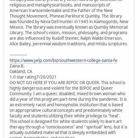
religious and metaphysical books, and manuscripts of
American transcendentalist and the Father of the New
Thought Movement, Phineas Parkhurst Quimby. The library
was founded by Neva Dell Hunter in 1945 in Alamogordo, New
Mexico. The library was eventually known as Quimby Memorial
Library. The school's vision, mission, philosophy, and programs
are also influenced by Rudolf Steiner, Ralph Waldo Emerson,
Alice Bailey, perennial wisdom traditions, and Hindu scriptures
--------------
https://www.yelp.com/biz/southwestern-college-santa-fe
Zaina B.
Oakland, CA
1.0 star rating7/20/2021
DO NOT GO HERE IF YOU ARE BIPOC OR QUEER. This school is
highly dangerous and violent for the BIPOC and Queer
Community. I am a queer, disabled, mixed brown woman who
did a year of this program part-time during the pandemic. It is
an extremely racist and homophobic institution that is based
on appropriative cultural concepts and predominately white
faculty and students utilizing their white privilege to "heal".
This school is designed for white students solely to learn art
therapy through a "consciousness" and " spiritual" lens, but it is
actually outdated material that is deeply embedded with
racism, homophobia, and privilege.