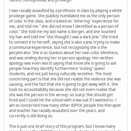
I was racially assaulted by a professor in class by playing a white
privilege game. She publicly humiliated me as the only person
of color in the class, and created an "othering" experience for
me, and told me " she did not know I identified as a person of
color." She told me my last name is Berger, and she touched
my hair and told me "she thought I was a dark Jew." She tried
to connect it to herself, saying she is also a jew, trying to make
a communal experience, but not recognizing she is the
perpetrator. She is so clueless about her own color blindness,
and was smiling during her in-person apology. Her written
apology was even worst saying that know she is going to ask
people how they identify furthermore "outing" queer
students, and not just being culturally sensitive. The most
concerning part is that she did not realize the violence she was
causing, and the fact that she is going to get away with it. She
took no accountability because she did not even realize that
she was the person in the wrong--so scary! She should get
fired and I could hit the school with a law suit if I wanted to. I
am so concerned how many other BIPOC people this therapist
and teacher has racially assaulted over the years, and
currently is still doing so.
This is just one brief story of this program, but I know many