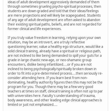
ideas of adult development aggressively demanded of them
through sometimes grueling psycho-spiritual processes, then
students are down-graded and told that their ideas/feelings
are mere projections and will likely be scapegoated. Students
of any age of adult development are often asked to abandon
their existing spiritual paths, beliefs, and are not regarded for
former clinical and life experiences.
If you truly value freedom in learning, relying upon your own
intuition, may be an introvert, are a truly reflective
questioning learner, value a healthy ego structure, would like a
solid clinical training, already have a spiritual or religious path,
are not inclined to like being demanded to spill your guts for a
grade in large chaotic new-age, or neo-shamanic group
encounters, dislike being infantilized....or if you are not
inclined to being psychologically/spiritually broken down in
order to fit into a pre-determined process....then seriously re-
consider attending here. If you learn best from non-
dominating, healthy authority figures then this may not be the
program for you. Though there may be a few very good
teachers at times on staff, clinical training is often not up to par
with universities here. Faculty's understanding of trauma,
body awareness, and other leading edge clinical approaches is
limited or just not emphasized....