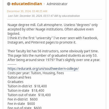
educatedindian
Administrator
December 30, 2024, 03:48:25 AM
Last Edit
: December 30, 2024, 03:51:47 AM by educatedindian
Nuage degree mill. Cult atmosphere. Useless "degrees" only
accepted by other Nuage institutions. Often abusive even
bigoted.
I think it's the first "university" I've ever seen with Facebook,
Instagram, and Pinterest pages to promote it.
Their faculty list has 56 instructors, some obviously part time.
This page lists the number of graduated students as only 53.
After being around since 1979? That's slightly over one a year.
---------
https://edurank.org/uni/southwestern-college/
Costs per year: Tuition, Housing, Fees
Tuition and fees
Graduates
Tuition in-district $18,400
Tuition in-state $18,400
Tuition out-of-state $18,400
Fee in-district $600
Fee in-state $600
Fee out-of-state $600