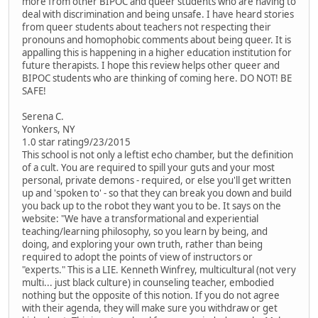
more from other BIPOC and queer students who are having to
deal with discrimination and being unsafe. I have heard stories
from queer students about teachers not respecting their
pronouns and homophobic comments about being queer. It is
appalling this is happening in a higher education institution for
future therapists. I hope this review helps other queer and
BIPOC students who are thinking of coming here. DO NOT! BE
SAFE!
Serena C.
Yonkers, NY
1.0 star rating9/23/2015
This school is not only a leftist echo chamber, but the definition
of a cult. You are required to spill your guts and your most
personal, private demons - required, or else you'll get written
up and 'spoken to' - so that they can break you down and build
you back up to the robot they want you to be. It says on the
website: "We have a transformational and experiential
teaching/learning philosophy, so you learn by being, and
doing, and exploring your own truth, rather than being
required to adopt the points of view of instructors or
"experts." This is a LIE. Kenneth Winfrey, multicultural (not very
multi... just black culture) in counseling teacher, embodied
nothing but the opposite of this notion. If you do not agree
with their agenda, they will make sure you withdraw or get