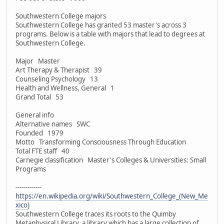
Southwestern College majors
Southwestern College has granted 53 master's across 3
programs. Below is a table with majors that lead to degrees at
Southwestern College.
Major Master
Art Therapy & Therapist 39
Counseling Psychology 13
Health and Wellness, General 1
Grand Total 53
General info
Alternative names SWC
Founded 1979
Motto Transforming Consciousness Through Education
Total FTE staff 40
Carnegie classification Master's Colleges & Universities: Small
Programs
-------------
https://en.wikipedia.org/wiki/Southwestern_College_(New_Me
xico)
Southwestern College traces its roots to the Quimby
Metaphysical Library, a library which has a large collection of