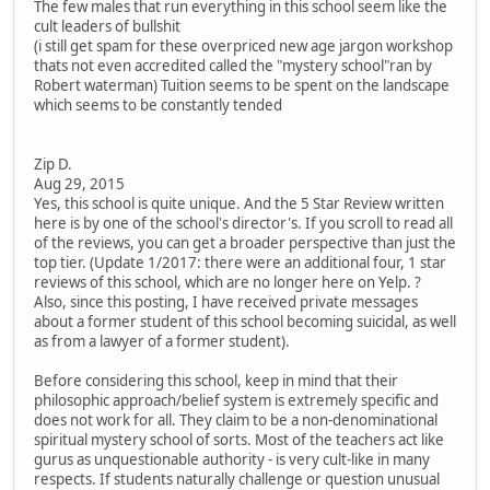
The few males that run everything in this school seem like the
cult leaders of bullshit
(i still get spam for these overpriced new age jargon workshop
thats not even accredited called the "mystery school"ran by
Robert waterman) Tuition seems to be spent on the landscape
which seems to be constantly tended
Zip D.
Aug 29, 2015
Yes, this school is quite unique. And the 5 Star Review written
here is by one of the school's director's. If you scroll to read all
of the reviews, you can get a broader perspective than just the
top tier. (Update 1/2017: there were an additional four, 1 star
reviews of this school, which are no longer here on Yelp. ?
Also, since this posting, I have received private messages
about a former student of this school becoming suicidal, as well
as from a lawyer of a former student).
Before considering this school, keep in mind that their
philosophic approach/belief system is extremely specific and
does not work for all. They claim to be a non-denominational
spiritual mystery school of sorts. Most of the teachers act like
gurus as unquestionable authority - is very cult-like in many
respects. If students naturally challenge or question unusual