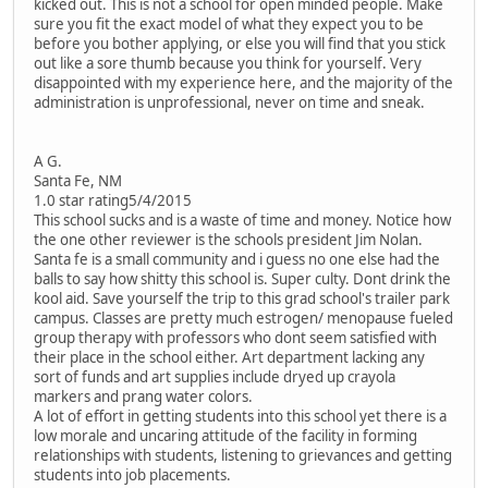
kicked out. This is not a school for open minded people. Make
sure you fit the exact model of what they expect you to be
before you bother applying, or else you will find that you stick
out like a sore thumb because you think for yourself. Very
disappointed with my experience here, and the majority of the
administration is unprofessional, never on time and sneak.
A G.
Santa Fe, NM
1.0 star rating5/4/2015
This school sucks and is a waste of time and money. Notice how
the one other reviewer is the schools president Jim Nolan.
Santa fe is a small community and i guess no one else had the
balls to say how shitty this school is. Super culty. Dont drink the
kool aid. Save yourself the trip to this grad school's trailer park
campus. Classes are pretty much estrogen/ menopause fueled
group therapy with professors who dont seem satisfied with
their place in the school either. Art department lacking any
sort of funds and art supplies include dryed up crayola
markers and prang water colors.
A lot of effort in getting students into this school yet there is a
low morale and uncaring attitude of the facility in forming
relationships with students, listening to grievances and getting
students into job placements.