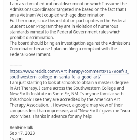
I am a victim of educational discrimination which I assume the
Admissions Coordinator targeted me based on the fact that I
am a Vietnam Vet coupled with age discrimination.
Furthermore, since this institution participates in the Federal
Student Loan Program they are in violation of numerous
standards inimical to the Federal Government rules which
prohibit discrimination.
The board should bring an investigation against the Admissions
Coordinator because I plan on filing a complaint with the
Federal Government.
----------
https://www.reddit.com/r/ArtTherapy/comments/1679oef/is_
southwestern_college_in_santa_fe_a_good_art/
I am just starting to look at schools to obtain a masters degree
in Art Therapy. I came across the Southwestern College and
New Earth Institute in Sante Fe, NM. Is anyone familiar with
this school? I see they are accredited by the American Art
Therapy Association... However, a google map view of their
campus is less than impressive, and "New Earth" gives me "woo
woo" vibes. Thanks in advance for any help!
RealFineTalk
Sep 17, 2023
1y ago