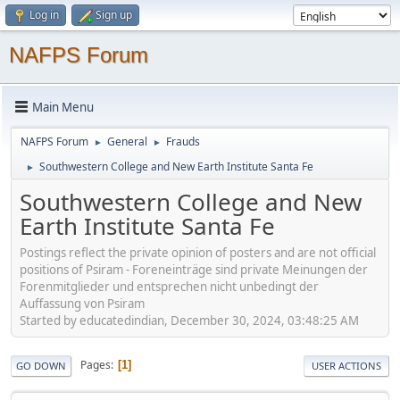
Log in
Sign up
NAFPS Forum
Main Menu
NAFPS Forum
General
Frauds
►
►
Southwestern College and New Earth Institute Santa Fe
►
Southwestern College and New
Earth Institute Santa Fe
Postings reflect the private opinion of posters and are not official
positions of Psiram - Foreneinträge sind private Meinungen der
Forenmitglieder und entsprechen nicht unbedingt der
Auffassung von Psiram
Started by educatedindian, December 30, 2024, 03:48:25 AM
Pages
1
GO DOWN
USER ACTIONS