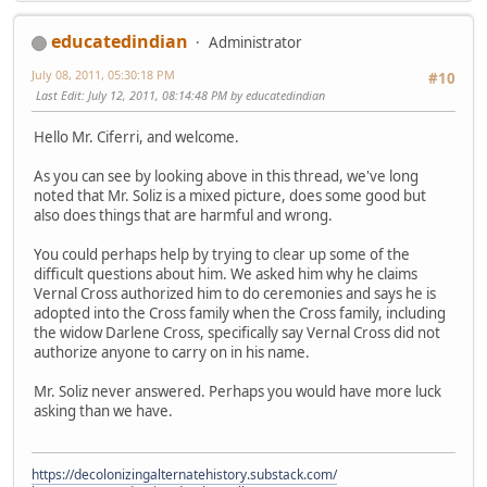
educatedindian
Administrator
July 08, 2011, 05:30:18 PM
#10
Last Edit
: July 12, 2011, 08:14:48 PM by educatedindian
Hello Mr. Ciferri, and welcome.
As you can see by looking above in this thread, we've long
noted that Mr. Soliz is a mixed picture, does some good but
also does things that are harmful and wrong.
You could perhaps help by trying to clear up some of the
difficult questions about him. We asked him why he claims
Vernal Cross authorized him to do ceremonies and says he is
adopted into the Cross family when the Cross family, including
the widow Darlene Cross, specifically say Vernal Cross did not
authorize anyone to carry on in his name.
Mr. Soliz never answered. Perhaps you would have more luck
asking than we have.
https://decolonizingalternatehistory.substack.com/