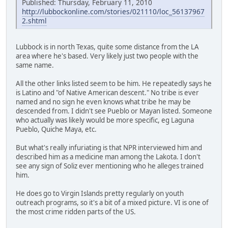
Published: Thursday, February 11, 2010
http://lubbockonline.com/stories/021110/loc_56137967
2.shtml
Lubbock is in north Texas, quite some distance from the LA
area where he's based. Very likely just two people with the
same name.
All the other links listed seem to be him. He repeatedly says he
is Latino and "of Native American descent." No tribe is ever
named and no sign he even knows what tribe he may be
descended from. I didn't see Pueblo or Mayan listed. Someone
who actually was likely would be more specific, eg Laguna
Pueblo, Quiche Maya, etc.
But what's really infuriating is that NPR interviewed him and
described him as a medicine man among the Lakota. I don't
see any sign of Soliz ever mentioning who he alleges trained
him.
He does go to Virgin Islands pretty regularly on youth
outreach programs, so it's a bit of a mixed picture. VI is one of
the most crime ridden parts of the US.