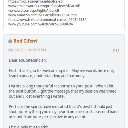
https://nvcc.academia.edu/alcarroll
www.smashwords.com/profile/view/AlCarroll
www.lulu.com/spotlight/AlCaroll
www.amazon.com/Al-Carroll/e/B00IZ4FY1S
https://www.linkedin.com/in/al-carroll-05284613/
www.youtube.com/watch?v=roZL8KJKNfA
Rod Ciferri
July 08, 2011, 08:35:41 PM
#11
Dear educatedindian:
First, thank you for welcoming me. May my words here only
lead to peace, understanding and harmony.
I wrote a long thoughtful response to your post. When I hit
the post button, I got the message that my session was timed
out and I lost everthing I wrote.
Perhaps the spirits have indicated that it's best I should just
shut up. Anything you may hear from me is just a second hand
account from your perspective in any event.
I have only this to add: