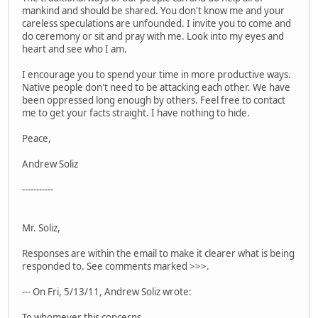
mankind and should be shared. You don't know me and your
careless speculations are unfounded. I invite you to come and
do ceremony or sit and pray with me. Look into my eyes and
heart and see who I am.
I encourage you to spend your time in more productive ways.
Native people don't need to be attacking each other. We have
been oppressed long enough by others. Feel free to contact
me to get your facts straight. I have nothing to hide.
Peace,
Andrew Soliz
-----------
Mr. Soliz,
Responses are within the email to make it clearer what is being
responded to. See comments marked >>>.
--- On Fri, 5/13/11, Andrew Soliz wrote:
To whomever this concerns,