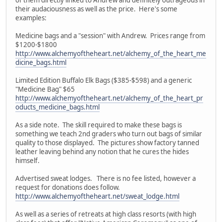
their audaciousness as well as the price. Here's some
examples:
Medicine bags and a "session" with Andrew. Prices range from
$1200-$1800
http://www.alchemyoftheheart.net/alchemy_of_the_heart_me
dicine_bags.html
Limited Edition Buffalo Elk Bags ($385-$598) and a generic
"Medicine Bag" $65
http://www.alchemyoftheheart.net/alchemy_of_the_heart_pr
oducts_medicine_bags.html
As a side note. The skill required to make these bags is
something we teach 2nd graders who turn out bags of similar
quality to those displayed. The pictures show factory tanned
leather leaving behind any notion that he cures the hides
himself.
Advertised sweat lodges. There is no fee listed, however a
request for donations does follow.
http://www.alchemyoftheheart.net/sweat_lodge.html
As well as a series of retreats at high class resorts (with high