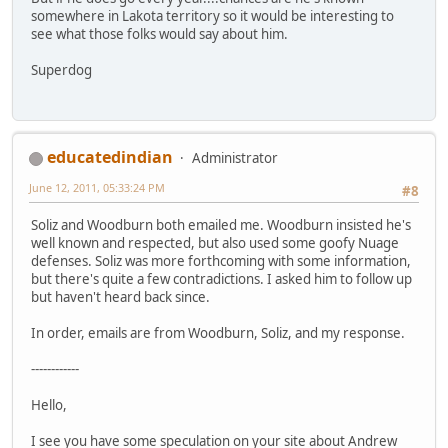
somewhere in Lakota territory so it would be interesting to
see what those folks would say about him.
Superdog
educatedindian
Administrator
June 12, 2011, 05:33:24 PM
#8
Soliz and Woodburn both emailed me. Woodburn insisted he's
well known and respected, but also used some goofy Nuage
defenses. Soliz was more forthcoming with some information,
but there's quite a few contradictions. I asked him to follow up
but haven't heard back since.
In order, emails are from Woodburn, Soliz, and my response.
------------
Hello,
I see you have some speculation on your site about Andrew