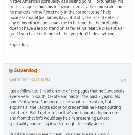
Native American spirituality as a selling point. Fortunately, his
prices range so high his following seems rather miniscule and
he markets himself internally in the corporate self-help
business model (i.e. James Ray). But still, the lack of detail in
any of his information leads me to believe that he probably
doesn't have a leg to stand on as far as his "Native credentials"
go. If you have nothing to hide...you don't hide anything.
Superdog
Superdog
April 06, 2011, 08:09:50 PM
#7
Just a follow up. I read on one of the pages that he Sundances
every year in South Dakota and has for the past 7 years. No
names of whose Sundance it is or what reservation, but it
explains all the Lakota adoption credentials he keeps putting
out there. But I defer to earthw's post about adoption rites
and from that info would say he's representing Lakota
spirituality and selling it with no right to really do so.
But if he does go every year....chances are he's known