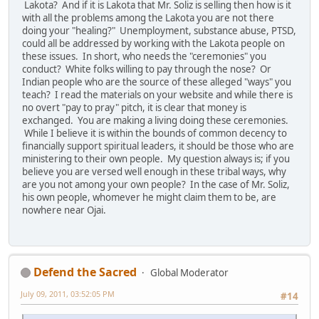
Lakota? And if it is Lakota that Mr. Soliz is selling then how is it
with all the problems among the Lakota you are not there
doing your "healing?" Unemployment, substance abuse, PTSD,
could all be addressed by working with the Lakota people on
these issues. In short, who needs the "ceremonies" you
conduct? White folks willing to pay through the nose? Or
Indian people who are the source of these alleged "ways" you
teach? I read the materials on your website and while there is
no overt "pay to pray" pitch, it is clear that money is
exchanged. You are making a living doing these ceremonies.
While I believe it is within the bounds of common decency to
financially support spiritual leaders, it should be those who are
ministering to their own people. My question always is; if you
believe you are versed well enough in these tribal ways, why
are you not among your own people? In the case of Mr. Soliz,
his own people, whomever he might claim them to be, are
nowhere near Ojai.
Defend the Sacred
Global Moderator
July 09, 2011, 03:52:05 PM
#14