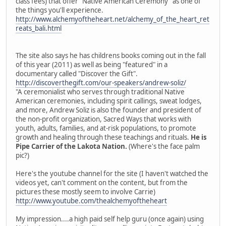
class fees) that offer "Native American Ceremony" as one of
the things you'll experience.
http://www.alchemyoftheheart.net/alchemy_of_the_heart_ret
reats_bali.html
The site also says he has childrens books coming out in the fall
of this year (2011) as well as being "featured" in a
documentary called "Discover the Gift".
http://discoverthegift.com/our-speakers/andrew-soliz/
"A ceremonialist who serves through traditional Native
American ceremonies, including spirit callings, sweat lodges,
and more, Andrew Soliz is also the founder and president of
the non-profit organization, Sacred Ways that works with
youth, adults, families, and at-risk populations, to promote
growth and healing through these teachings and rituals.
He is
Pipe Carrier of the Lakota Nation.
(Where's the face palm
pic?)
Here's the youtube channel for the site (I haven't watched the
videos yet, can't comment on the content, but from the
pictures these mostly seem to involve Carrie)
http://www.youtube.com/thealchemyoftheheart
My impression....a high paid self help guru (once again) using