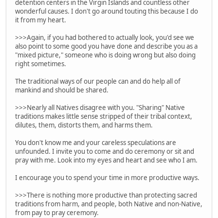
detention centers in the Virgin Islands and countless other
wonderful causes. I don't go around touting this because I do
it from my heart.
>>>Again, if you had bothered to actually look, you'd see we
also point to some good you have done and describe you as a
"mixed picture," someone who is doing wrong but also doing
right sometimes.
The traditional ways of our people can and do help all of
mankind and should be shared.
>>>Nearly all Natives disagree with you. "Sharing" Native
traditions makes little sense stripped of their tribal context,
dilutes, them, distorts them, and harms them.
You don't know me and your careless speculations are
unfounded. I invite you to come and do ceremony or sit and
pray with me. Look into my eyes and heart and see who I am.
I encourage you to spend your time in more productive ways.
>>>There is nothing more productive than protecting sacred
traditions from harm, and people, both Native and non-Native,
from pay to pray ceremony.