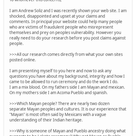
I am Andrew Soliz and I was recently shown your web site. I am
shocked, disappointed and upset at your claims and
comments. In principal your website could help many people
who are victims of fraudulent people who misrepresent
themselves and prey on peoples vulnerability. However you
really need to do your research before you post claims against
people.
>>>All our research comes directly from what your own sites
posted online.
I am presenting myself to you here and now to ask any
questions you have about my background, integrity and how I
came to be allowed to run ceremony and do the work I do.
I am a mix blood. On my fathers side I am Mayan and mexican.
On my mothers side I am Acoma Pueblo and spanish.
>>>Which Mayan people? There are nearly two dozen
separate Mayan peoples and cultures. It is our experience that
"Mayan" is most often said by Mexicans with a vague
understanding of their Indian heritage.
>>>Why is someone of Mayan and Pueblo ancestry doing what