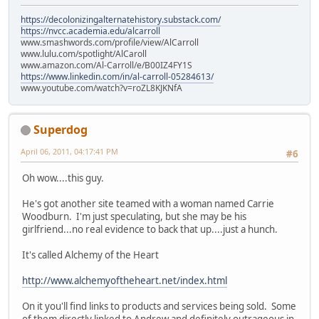
https://decolonizingalternatehistory.substack.com/
https://nvcc.academia.edu/alcarroll
www.smashwords.com/profile/view/AlCarroll
www.lulu.com/spotlight/AlCaroll
www.amazon.com/Al-Carroll/e/B00IZ4FY1S
https://www.linkedin.com/in/al-carroll-05284613/
www.youtube.com/watch?v=roZL8KJKNfA
Superdog
April 06, 2011, 04:17:41 PM
#6
Oh wow....this guy.
He's got another site teamed with a woman named Carrie
Woodburn. I'm just speculating, but she may be his
girlfriend...no real evidence to back that up....just a hunch.
It's called Alchemy of the Heart
http://www.alchemyoftheheart.net/index.html
On it you'll find links to products and services being sold. Some
of them directly linked to Andrew and definitely outrageous in