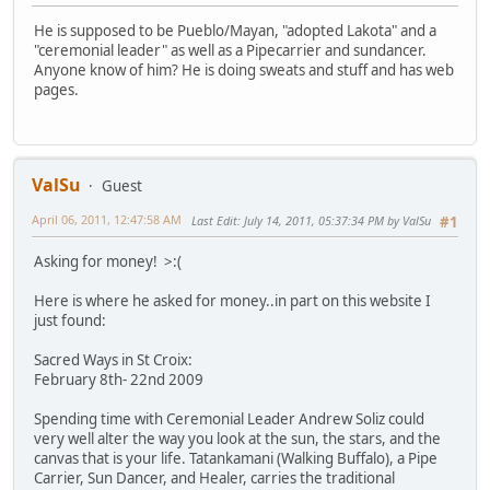
He is supposed to be Pueblo/Mayan, "adopted Lakota" and a
"ceremonial leader" as well as a Pipecarrier and sundancer.
Anyone know of him? He is doing sweats and stuff and has web
pages.
ValSu
Guest
April 06, 2011, 12:47:58 AM
Last Edit
: July 14, 2011, 05:37:34 PM by ValSu
#1
Asking for money! >:(
Here is where he asked for money..in part on this website I
just found:
Sacred Ways in St Croix:
February 8th- 22nd 2009
Spending time with Ceremonial Leader Andrew Soliz could
very well alter the way you look at the sun, the stars, and the
canvas that is your life. Tatankamani (Walking Buffalo), a Pipe
Carrier, Sun Dancer, and Healer, carries the traditional