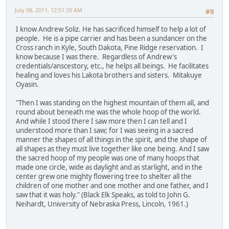
July 08, 2011, 12:51:20 AM
#9
I know Andrew Soliz. He has sacrificed himself to help a lot of
people. He is a pipe carrier and has been a sundancer on the
Cross ranch in Kyle, South Dakota, Pine Ridge reservation. I
know because I was there. Regardless of Andrew's
credentials/anscestory, etc., he helps all beings. He facilitates
healing and loves his Lakota brothers and sisters. Mitakuye
Oyasin.
"Then I was standing on the highest mountain of them all, and
round about beneath me was the whole hoop of the world.
And while I stood there I saw more then I can tell and I
understood more than I saw; for I was seeing in a sacred
manner the shapes of all things in the spirit, and the shape of
all shapes as they must live together like one being. And I saw
the sacred hoop of my people was one of many hoops that
made one circle, wide as daylight and as starlight, and in the
center grew one mighty flowering tree to shelter all the
children of one mother and one mother and one father, and I
saw that it was holy." (Black Elk Speaks, as told to John G.
Neihardt, University of Nebraska Press, Lincoln, 1961.)