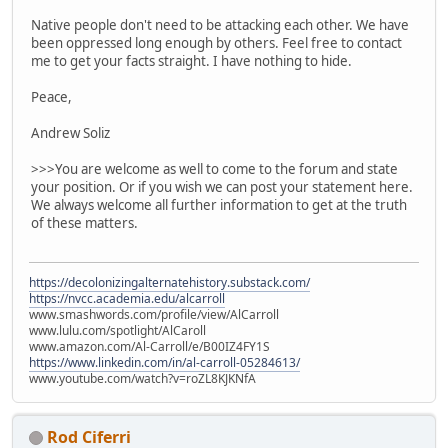
Native people don't need to be attacking each other. We have
been oppressed long enough by others. Feel free to contact
me to get your facts straight. I have nothing to hide.
Peace,
Andrew Soliz
>>>You are welcome as well to come to the forum and state
your position. Or if you wish we can post your statement here.
We always welcome all further information to get at the truth
of these matters.
https://decolonizingalternatehistory.substack.com/
https://nvcc.academia.edu/alcarroll
www.smashwords.com/profile/view/AlCarroll
www.lulu.com/spotlight/AlCaroll
www.amazon.com/Al-Carroll/e/B00IZ4FY1S
https://www.linkedin.com/in/al-carroll-05284613/
www.youtube.com/watch?v=roZL8KJKNfA
Rod Ciferri