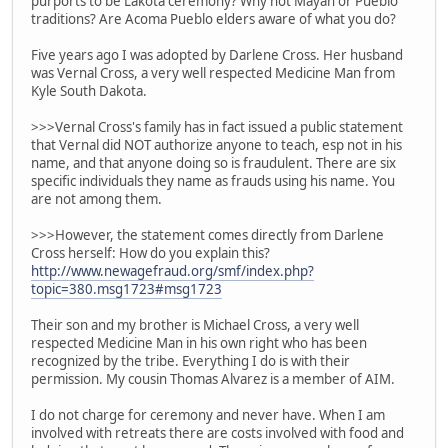
purports to be Lakota ceremony? Why not Mayan or Pueblo
traditions? Are Acoma Pueblo elders aware of what you do?
Five years ago I was adopted by Darlene Cross. Her husband
was Vernal Cross, a very well respected Medicine Man from
Kyle South Dakota.
>>>Vernal Cross's family has in fact issued a public statement
that Vernal did NOT authorize anyone to teach, esp not in his
name, and that anyone doing so is fraudulent. There are six
specific individuals they name as frauds using his name. You
are not among them.
>>>However, the statement comes directly from Darlene
Cross herself: How do you explain this?
http://www.newagefraud.org/smf/index.php?
topic=380.msg1723#msg1723
Their son and my brother is Michael Cross, a very well
respected Medicine Man in his own right who has been
recognized by the tribe. Everything I do is with their
permission. My cousin Thomas Alvarez is a member of AIM.
I do not charge for ceremony and never have. When I am
involved with retreats there are costs involved with food and