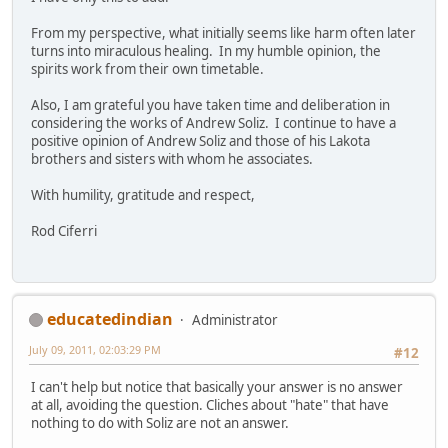
From my perspective, what initially seems like harm often later
turns into miraculous healing. In my humble opinion, the
spirits work from their own timetable.
Also, I am grateful you have taken time and deliberation in
considering the works of Andrew Soliz. I continue to have a
positive opinion of Andrew Soliz and those of his Lakota
brothers and sisters with whom he associates.
With humility, gratitude and respect,
Rod Ciferri
educatedindian
Administrator
July 09, 2011, 02:03:29 PM
#12
I can't help but notice that basically your answer is no answer
at all, avoiding the question. Cliches about "hate" that have
nothing to do with Soliz are not an answer.