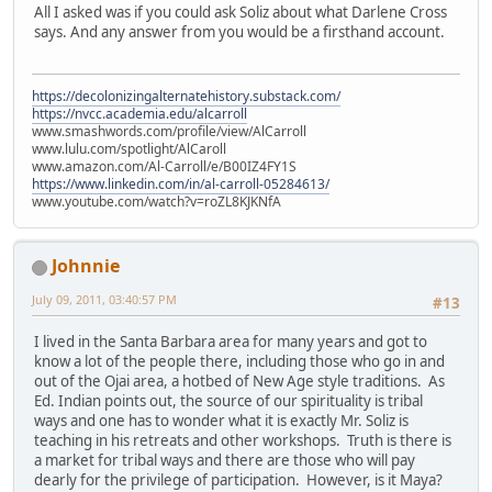
All I asked was if you could ask Soliz about what Darlene Cross
says. And any answer from you would be a firsthand account.
https://decolonizingalternatehistory.substack.com/
https://nvcc.academia.edu/alcarroll
www.smashwords.com/profile/view/AlCarroll
www.lulu.com/spotlight/AlCaroll
www.amazon.com/Al-Carroll/e/B00IZ4FY1S
https://www.linkedin.com/in/al-carroll-05284613/
www.youtube.com/watch?v=roZL8KJKNfA
Johnnie
July 09, 2011, 03:40:57 PM
#13
I lived in the Santa Barbara area for many years and got to
know a lot of the people there, including those who go in and
out of the Ojai area, a hotbed of New Age style traditions. As
Ed. Indian points out, the source of our spirituality is tribal
ways and one has to wonder what it is exactly Mr. Soliz is
teaching in his retreats and other workshops. Truth is there is
a market for tribal ways and there are those who will pay
dearly for the privilege of participation. However, is it Maya?