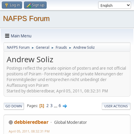
Log in
Sign up
NAFPS Forum
Main Menu
NAFPS Forum
General
Frauds
Andrew Soliz
►
►
►
Andrew Soliz
Postings reflect the private opinion of posters and are not official
positions of Psiram - Foreneinträge sind private Meinungen der
Forenmitglieder und entsprechen nicht unbedingt der
Auffassung von Psiram
Started by debbieredbear, April 05, 2011, 08:32:31 PM
2
3
...
6
Pages
1
GO DOWN
USER ACTIONS
debbieredbear
Global Moderator
April 05, 2011, 08:32:31 PM