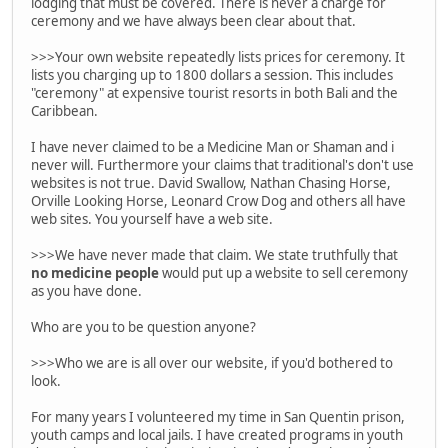
lodging that must be covered. There is never a charge for
ceremony and we have always been clear about that.
>>>Your own website repeatedly lists prices for ceremony. It
lists you charging up to 1800 dollars a session. This includes
"ceremony" at expensive tourist resorts in both Bali and the
Caribbean.
I have never claimed to be a Medicine Man or Shaman and i
never will. Furthermore your claims that traditional's don't use
websites is not true. David Swallow, Nathan Chasing Horse,
Orville Looking Horse, Leonard Crow Dog and others all have
web sites. You yourself have a web site.
>>>We have never made that claim. We state truthfully that
no medicine people
would put up a website to sell ceremony
as you have done.
Who are you to be question anyone?
>>>Who we are is all over our website, if you'd bothered to
look.
For many years I volunteered my time in San Quentin prison,
youth camps and local jails. I have created programs in youth