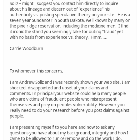
Soliz – might I suggest you contact him directly to inquire
about his lineage and discern out of "experience" his
authenticity vs. posting speculative theory on your site. He is a
seven year Sundancer in South Dakota, well known by many on
the pine ridge reservation, including the medicine men. I find
it ironic the stand you seemingly take for outing "fraud" yet
with no basis from experience vs. theory. Hmm.....
Carrie Woodburn
------------
To whomever this concerns,
I am Andrew Soliz and I was recently shown your web site. I am
shocked, disappointed and upset at your claims and
comments. In principal your website could help many people
who are victims of fraudulent people who misrepresent
themselves and prey on peoples vulnerability. However you
really need to do your research before you post claims against
people.
I am presenting myself to you here and now to ask any
questions you have about my background, integrity and how I
came to be allowed to run ceremony and do the work I do.