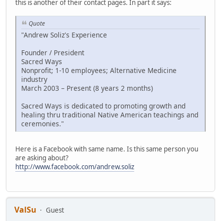
this is another of their contact pages. In part it says:
Quote
"Andrew Soliz's Experience
Founder / President
Sacred Ways
Nonprofit; 1-10 employees; Alternative Medicine
industry
March 2003 – Present (8 years 2 months)
Sacred Ways is dedicated to promoting growth and
healing thru traditional Native American teachings and
ceremonies."
Here is a Facebook with same name. Is this same person you
are asking about?
http://www.facebook.com/andrew.soliz
ValSu
Guest