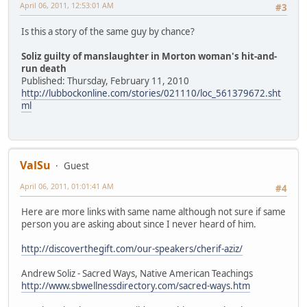
April 06, 2011, 12:53:01 AM
#3
Is this a story of the same guy by chance?
Soliz guilty of manslaughter in Morton woman's hit-and-
run death
Published: Thursday, February 11, 2010
http://lubbockonline.com/stories/021110/loc_561379672.sht
ml
ValSu
Guest
April 06, 2011, 01:01:41 AM
#4
Here are more links with same name although not sure if same
person you are asking about since I never heard of him.
http://discoverthegift.com/our-speakers/cherif-aziz/
Andrew Soliz - Sacred Ways, Native American Teachings
http://www.sbwellnessdirectory.com/sacred-ways.htm