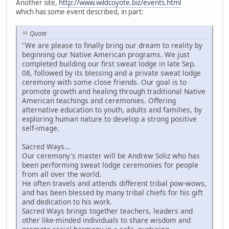
Another site,
http://www.wildcoyote.biz/events.html
which has some event described, in part:
Quote
"We are please to finally bring our dream to reality by
beginning our Native American programs. We just
completed building our first sweat lodge in late Sep.
08, followed by its blessing and a private sweat lodge
ceremony with some close friends. Our goal is to
promote growth and healing through traditional Native
American teachings and ceremonies. Offering
alternative education to youth, adults and families, by
exploring human nature to develop a strong positive
self-image.
Sacred Ways...
Our ceremony's master will be Andrew Soliz who has
been performing sweat lodge ceremonies for people
from all over the world.
He often travels and attends different tribal pow-wows,
and has been blessed by many tribal chiefs for his gift
and dedication to his work.
Sacred Ways brings together teachers, leaders and
other like-minded individuals to share wisdom and