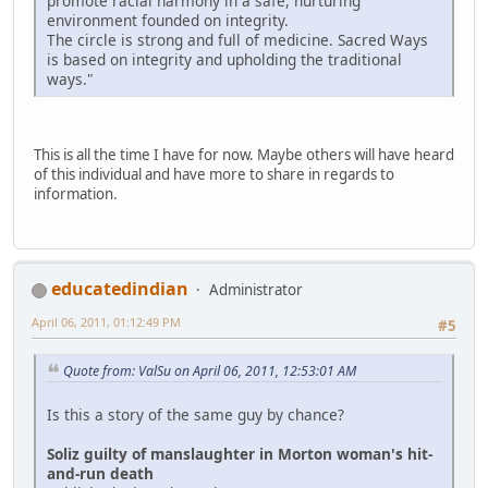
promote racial harmony in a safe, nurturing
environment founded on integrity.
The circle is strong and full of medicine. Sacred Ways
is based on integrity and upholding the traditional
ways."
This is all the time I have for now. Maybe others will have heard
of this individual and have more to share in regards to
information.
educatedindian
Administrator
April 06, 2011, 01:12:49 PM
#5
Quote from: ValSu on April 06, 2011, 12:53:01 AM
Is this a story of the same guy by chance?
Soliz guilty of manslaughter in Morton woman's hit-
and-run death