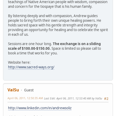
teachings of Native American people with wisdom, compassion
and concern for the tiospaye that is his human family.
By listening deeply and with compassion, Andrew guides
people to bring forth their own unique healing powers. He
holds sacred space with his gentle strength and integrity
providing an opportunity for healing and to celebrate the spirit
in each of us.
Sessions are one hour long.
The exchange is on a sliding
scale of $100.00-$150.00.
Space is limited so please call to
book a time that works for you.
Website here:
http://www.sacred-ways.org/
ValSu
Guest
April 06, 2011, 12:50:35 AM
Last Edit
: April 06, 2011, 12:53:40 AM by ValSu
#2
http://www.linkedin.com/in/andrewsoliz