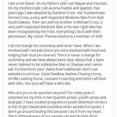
I am a mix blood. On my fathers side I am Mayan and mexican.
On my mothers side I am Acoma Pueblo and spanish. Five
years ago I was adopted by Darlene Cross. Her husband was
Vernal Cross, a very well respected Medicine Man from Kyle
South Dakota. Their son and my brother is Michael Cross, a
very well respected Medicine Man in his own right who has
been recognized by the tribe. Everything I do is with their
permission. My cousin Thomas Alvarez is a member of AIM.
I do not charge for ceremony and never have. When I am
involved with retreats there are costs involved with food and
lodging that must be covered. There is never a charge for
ceremony and we have always been clear about that. I have
never claimed to be a Medicine Man or Shaman and i never
will. Furthermore your claims that traditional's don't use
websites is not true. David Swallow, Nathan Chasing Horse,
Orville Looking Horse, Leonard Crow Dog and others all have
web sites. You yourself have a web site.
Who are you to be question anyone? For many years I
volunteered my time in San Quentin prison, youth camps and
local jails. I have created programs in youth detention centers
in the Virgin Islands and countless other wonderful causes. I
don't go around touting this because I do it from my heart.
The traditional ways of our people can and do help all of