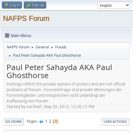
Log in
Sign up
NAFPS Forum
Main Menu
NAFPS Forum
General
Frauds
►
►
Paul Peter Sahayda AKA Paul Ghosthorse
►
Paul Peter Sahayda AKA Paul
Ghosthorse
Postings reflect the private opinion of posters and are not official
positions of Psiram - Foreneinträge sind private Meinungen der
Forenmitglieder und entsprechen nicht unbedingt der
Auffassung von Psiram
Started by earthw7, May 30, 2010, 12:36:12 PM
1
2
Pages
3
GO DOWN
USER ACTIONS