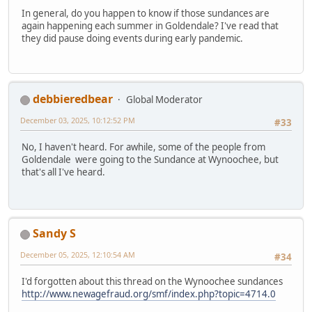
In general, do you happen to know if those sundances are
again happening each summer in Goldendale? I've read that
they did pause doing events during early pandemic.
debbieredbear
Global Moderator
December 03, 2025, 10:12:52 PM
#33
No, I haven't heard. For awhile, some of the people from
Goldendale were going to the Sundance at Wynoochee, but
that's all I've heard.
Sandy S
December 05, 2025, 12:10:54 AM
#34
I'd forgotten about this thread on the Wynoochee sundances
http://www.newagefraud.org/smf/index.php?topic=4714.0