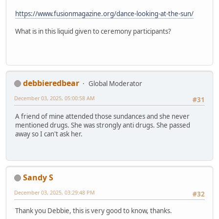
https://www.fusionmagazine.org/dance-looking-at-the-sun/
What is in this liquid given to ceremony participants?
debbieredbear
Global Moderator
December 03, 2025, 05:00:58 AM
#31
A friend of mine attended those sundances and she never
mentioned drugs. She was strongly anti drugs. She passed
away so I can't ask her.
Sandy S
December 03, 2025, 03:29:48 PM
#32
Thank you Debbie, this is very good to know, thanks.