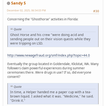
Sandy S
December 02, 2025, 06:54:03 PM
#30
Concerning the "Ghosthorse" activities in Florida:
Quote
Ghost Horse and his crew "were doing acid and
sending people out on their vision quests while they
were tripping on LSD.
http://www.newagefraud.org/smf/index.php?topic=44.0
Eventually the group located in Goldendale, Klickitat, WA. Many
followers claim powerful experiences during summer
ceremonies there. Were drugs in use? If so, did everyone
consent?
Quote
In time, a Helper handed me a paper cup with a tea-
brown liquid. I asked what it was. "Medicine," he said.
"Drink it."