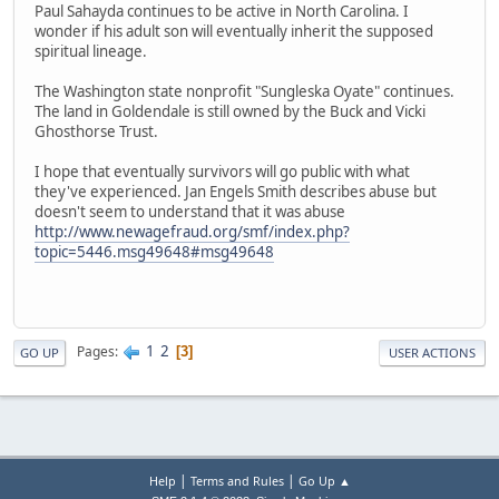
Paul Sahayda continues to be active in North Carolina. I
wonder if his adult son will eventually inherit the supposed
spiritual lineage.
The Washington state nonprofit "Sungleska Oyate" continues.
The land in Goldendale is still owned by the Buck and Vicki
Ghosthorse Trust.
I hope that eventually survivors will go public with what
they've experienced. Jan Engels Smith describes abuse but
doesn't seem to understand that it was abuse
http://www.newagefraud.org/smf/index.php?
topic=5446.msg49648#msg49648
1
2
Pages
3
GO UP
USER ACTIONS
|
|
Help
Terms and Rules
Go Up ▲