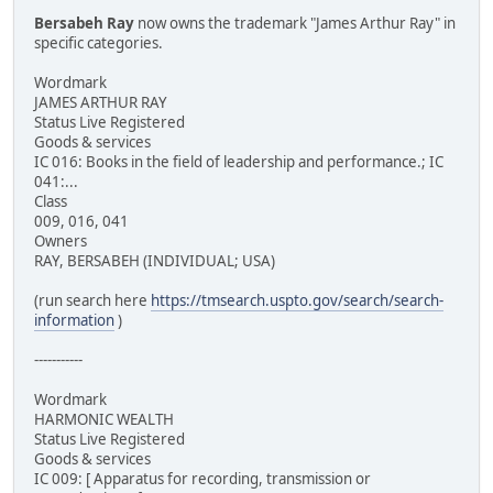
Bersabeh Ray
now owns the trademark "James Arthur Ray" in
specific categories.
Wordmark
JAMES ARTHUR RAY
Status Live Registered
Goods & services
IC 016: Books in the field of leadership and performance.; IC
041:...
Class
009, 016, 041
Owners
RAY, BERSABEH (INDIVIDUAL; USA)
(run search here
https://tmsearch.uspto.gov/search/search-
information
)
-----------
Wordmark
HARMONIC WEALTH
Status Live Registered
Goods & services
IC 009: [ Apparatus for recording, transmission or