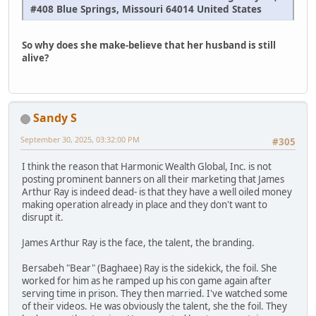
#408 Blue Springs, Missouri 64014 United States
So why does she make-believe that her husband is still
alive?
Sandy S
September 30, 2025, 03:32:00 PM
#305
I think the reason that Harmonic Wealth Global, Inc. is not
posting prominent banners on all their marketing that James
Arthur Ray is indeed dead- is that they have a well oiled money
making operation already in place and they don't want to
disrupt it.
James Arthur Ray is the face, the talent, the branding.
Bersabeh "Bear" (Baghaee) Ray is the sidekick, the foil. She
worked for him as he ramped up his con game again after
serving time in prison. They then married. I've watched some
of their videos. He was obviously the talent, she the foil. They