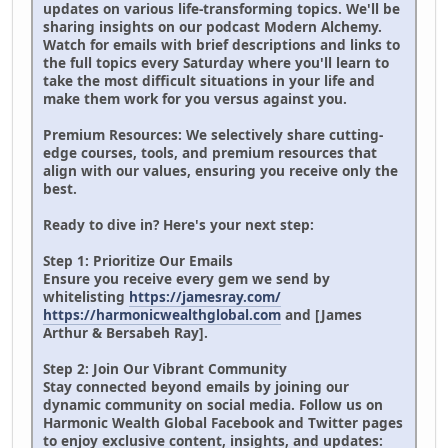
updates on various life-transforming topics. We'll be
sharing insights on our podcast Modern Alchemy.
Watch for emails with brief descriptions and links to
the full topics every Saturday where you'll learn to
take the most difficult situations in your life and
make them work for you versus against you.
Premium Resources: We selectively share cutting-
edge courses, tools, and premium resources that
align with our values, ensuring you receive only the
best.
Ready to dive in? Here's your next step:
Step 1: Prioritize Our Emails
Ensure you receive every gem we send by
whitelisting
https://jamesray.com/
https://harmonicwealthglobal.com
and [James
Arthur & Bersabeh Ray].
Step 2: Join Our Vibrant Community
Stay connected beyond emails by joining our
dynamic community on social media. Follow us on
Harmonic Wealth Global Facebook and Twitter pages
to enjoy exclusive content, insights, and updates: