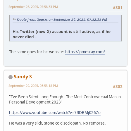
September 26, 2025, 07:58:33 PM
#301
Quote from: Sparks on September 26, 2025, 07:52:35 PM
His Twitter (now X) account is still active, as if he
never died ...
The same goes for his website:
https://jamesray.com/
Sandy S
September 29, 2025, 03:53:18 PM
#302
"I've Been Silent Long Enough - The Most Controversial Man in
Personal Development 2023"
https://www.youtube.com/watch?v=7RDBMjK26Zo
He was a very slick, stone cold sociopath. No remorse.