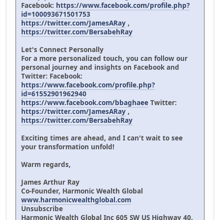
Facebook:
https://www.facebook.com/profile.php?
id=100093671501753
https://twitter.com/JamesARay
,
https://twitter.com/BersabehRay
Let's Connect Personally
For a more personalized touch, you can follow our
personal journey and insights on Facebook and
Twitter: Facebook:
https://www.facebook.com/profile.php?
id=61552901962940
https://www.facebook.com/bbaghaee
Twitter:
https://twitter.com/JamesARay
,
https://twitter.com/BersabehRay
Exciting times are ahead, and I can't wait to see
your transformation unfold!
Warm regards,
James Arthur Ray
Co-Founder, Harmonic Wealth Global
www.harmonicwealthglobal.com
Unsubscribe
Harmonic Wealth Global Inc 605 SW US Highway 40,