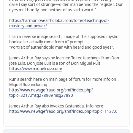
dare I say sort of strange—older man behind the register. Our
eyes met briefly, and neither of us said a word."
https://harmonicwealthglobal.com/toltec-teachings-of-
mastery-and-power/
I ran a reverse image search, image of the supposed mystic
bookseller actually came from AI prompt
"Portrait of authentic old man with beard and good eyes".
James Arthur Ray says he learned Toltec teachings from Don
Jose Luis. Don Jose Luis is a son of Don Miguel Ruiz.
https://www.miguelruiz.com/
Run a search here on main page of forum for more info on
Miguel Ruiz including
http://www.newagefraud.org/smf/index.php?
topic=3217.msg27890#msg27890
James Arthur Ray also invokes Castaneda. Info here:
http://www.newagefraud.org/smf/index.php?topic=1127.0