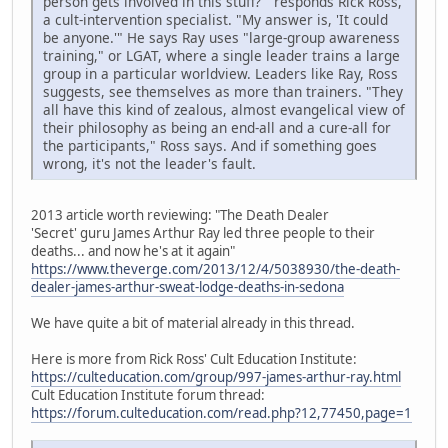
person gets involved in this stuff?'" responds Rick Ross,
a cult-intervention specialist. "My answer is, 'It could
be anyone.'" He says Ray uses "large-group awareness
training," or LGAT, where a single leader trains a large
group in a particular worldview. Leaders like Ray, Ross
suggests, see themselves as more than trainers. "They
all have this kind of zealous, almost evangelical view of
their philosophy as being an end-all and a cure-all for
the participants," Ross says. And if something goes
wrong, it's not the leader's fault.
2013 article worth reviewing: "The Death Dealer
'Secret' guru James Arthur Ray led three people to their
deaths... and now he's at it again"
https://www.theverge.com/2013/12/4/5038930/the-death-
dealer-james-arthur-sweat-lodge-deaths-in-sedona
We have quite a bit of material already in this thread.
Here is more from Rick Ross' Cult Education Institute:
https://culteducation.com/group/997-james-arthur-ray.html
Cult Education Institute forum thread:
https://forum.culteducation.com/read.php?12,77450,page=1