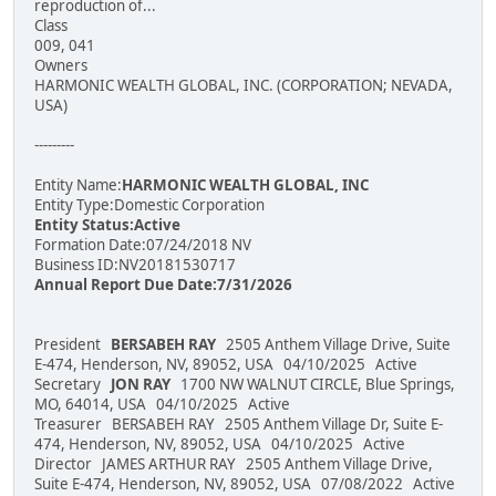
reproduction of...
Class
009, 041
Owners
HARMONIC WEALTH GLOBAL, INC. (CORPORATION; NEVADA,
USA)
---------
Entity Name:
HARMONIC WEALTH GLOBAL, INC
Entity Type:Domestic Corporation
Entity Status:Active
Formation Date:07/24/2018 NV
Business ID:NV20181530717
Annual Report Due Date:7/31/2026
President
BERSABEH RAY
2505 Anthem Village Drive, Suite
E-474, Henderson, NV, 89052, USA 04/10/2025 Active
Secretary
JON RAY
1700 NW WALNUT CIRCLE, Blue Springs,
MO, 64014, USA 04/10/2025 Active
Treasurer BERSABEH RAY 2505 Anthem Village Dr, Suite E-
474, Henderson, NV, 89052, USA 04/10/2025 Active
Director JAMES ARTHUR RAY 2505 Anthem Village Drive,
Suite E-474, Henderson, NV, 89052, USA 07/08/2022 Active