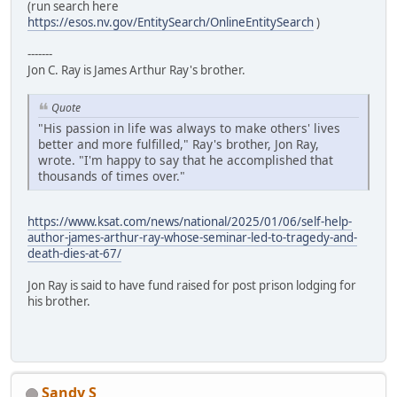
(run search here
https://esos.nv.gov/EntitySearch/OnlineEntitySearch
)
-------
Jon C. Ray is James Arthur Ray's brother.
Quote
"His passion in life was always to make others' lives
better and more fulfilled," Ray's brother, Jon Ray,
wrote. "I'm happy to say that he accomplished that
thousands of times over."
https://www.ksat.com/news/national/2025/01/06/self-help-
author-james-arthur-ray-whose-seminar-led-to-tragedy-and-
death-dies-at-67/
Jon Ray is said to have fund raised for post prison lodging for
his brother.
Sandy S