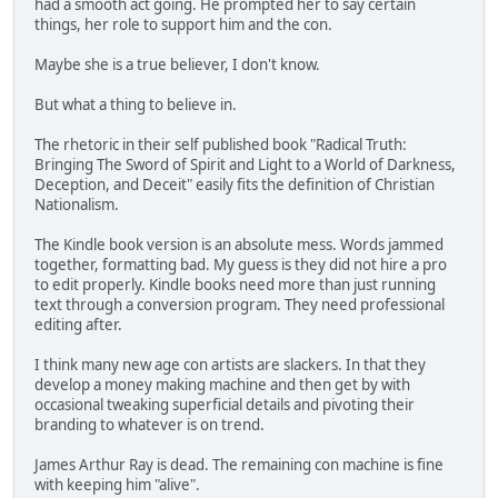
had a smooth act going. He prompted her to say certain
things, her role to support him and the con.
Maybe she is a true believer, I don't know.
But what a thing to believe in.
The rhetoric in their self published book "Radical Truth:
Bringing The Sword of Spirit and Light to a World of Darkness,
Deception, and Deceit" easily fits the definition of Christian
Nationalism.
The Kindle book version is an absolute mess. Words jammed
together, formatting bad. My guess is they did not hire a pro
to edit properly. Kindle books need more than just running
text through a conversion program. They need professional
editing after.
I think many new age con artists are slackers. In that they
develop a money making machine and then get by with
occasional tweaking superficial details and pivoting their
branding to whatever is on trend.
James Arthur Ray is dead. The remaining con machine is fine
with keeping him "alive".