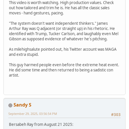
This video is worth watching. High production values. Check
out how tailored and trim he is. He has all the classic sales
moves - hand gestures, pacing.
"The system doesn't want independent thinkers." James
Arthur Ray was Q adjacent (or straight up) in his rhetoric. He
identified with Trump, Tucker Carlson, and laughably even Mel
Gibson as supposed evidence of whatever he's pitching.
As milehighsalute pointed out, his Twitter account was MAGA
and extra stupid.
This guy harmed people even before the extreme heat event.
He did some time and then returned to being a sadistic con
artist.
Sandy S
September 29, 2025, 03:56:54 PM
#303
Bersabeh Ray from August 21 2025: