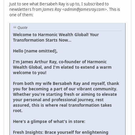
Just to see what Bersabeh Ray is up to, I subscribed to
newsletters from
James Ray <admin@jamesray.com>
. This is
one of them:
Quote
Welcome to Harmonic Wealth Global! Your
Transformation Starts Now...
Hello [name omitted],
I'm James Arthur Ray, co-founder of Harmonic
Wealth Global, and I'm elated to extend a warm
welcome to you!
From both my wife Bersabeh Ray and myself, thank
you for becoming a part of our vibrant community.
Whether you're starting fresh or aiming to elevate
your personal and professional journey, rest
assured, this is where real transformation takes
root.
Here's a glimpse of what's in store:
Fresh Insights: Brace yourself for enlightening