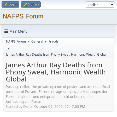
Log in
Sign up
NAFPS Forum
Main Menu
NAFPS Forum
General
Frauds
►
►
►
James Arthur Ray Deaths from Phony Sweat, Harmonic Wealth Global
James Arthur Ray Deaths from
Phony Sweat, Harmonic Wealth
Global
Postings reflect the private opinion of posters and are not official
positions of Psiram - Foreneinträge sind private Meinungen der
Forenmitglieder und entsprechen nicht unbedingt der
Auffassung von Psiram
Started by Diana, October 09, 2009, 07:47:03 PM