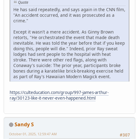
Quote
He has said repeatedly, and says again in the CNN film,
"An accident occurred, and it was prosecuted as a
crime."
Except it wasn't a mere accident. As Ginny Brown
retorts, "He orchestrated the event that made death
inevitable. He was told the year before that if you keep
doing this, people will die." Indeed, prior Ray sweat
lodges had sent people to the hospital with heat
stroke. There were other red flags, along with
Conaway's suicide: The prior year, participants broke
bones during a karatelike brick-breaking exercise held
as part of Ray's Hawaiian Modern Magick event.
https://culteducation.com/group/997-james-arthur-
ray/30123-like-it-never-even-happened.html
Sandy S
October 01, 2025, 12:59:47 AM
#307