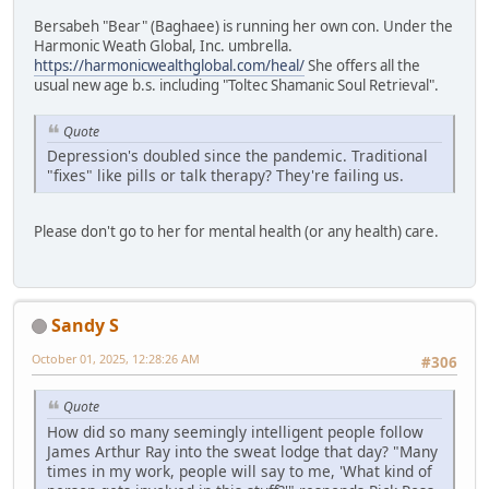
Bersabeh "Bear" (Baghaee) is running her own con. Under the
Harmonic Weath Global, Inc. umbrella.
https://harmonicwealthglobal.com/heal/
She offers all the
usual new age b.s. including "Toltec Shamanic Soul Retrieval".
Quote
Depression's doubled since the pandemic. Traditional
"fixes" like pills or talk therapy? They're failing us.
Please don't go to her for mental health (or any health) care.
Sandy S
October 01, 2025, 12:28:26 AM
#306
Quote
How did so many seemingly intelligent people follow
James Arthur Ray into the sweat lodge that day? "Many
times in my work, people will say to me, 'What kind of