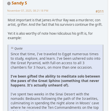
Sandy S
November 07, 2025, 08:21:18 PM
#311
Most important is that James Arthur Ray was a murderer, con
artist, grifter. And the fact that his survivors continue the grift.
Yet it is also worthy of note how ridiculous his grift is, for
example:
Quote
Since that time, I've traveled to Egypt numerous times
to study, explore, and learn. I've been ushered solo into
the Great Pyramid, with full-on access to all 3
chambers for 3 hours, on more than one occasion.
I've been gifted the ability to meditate solo between
the paws of the Great Sphinx (something that never
happens. It's actually unheard of).
I've spent two weeks in the Sinai Desert with the
nomadic Bedouins following the path of the Israelites,
culminating in spending the night alone in Moses' cave
where he received the Ten Commandments on the top