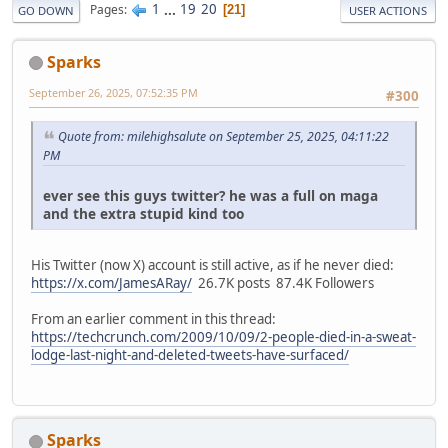
1
...
19
20
Pages
21
GO DOWN
USER ACTIONS
Sparks
September 26, 2025, 07:52:35 PM
#300
Quote from: milehighsalute on September 25, 2025, 04:11:22
PM
ever see this guys twitter? he was a full on maga
and the extra stupid kind too
His Twitter (now X) account is still active, as if he never died:
https://x.com/JamesARay/
26.7K posts 87.4K Followers
From an earlier comment in this thread:
https://techcrunch.com/2009/10/09/2-people-died-in-a-sweat-
lodge-last-night-and-deleted-tweets-have-surfaced/
Sparks