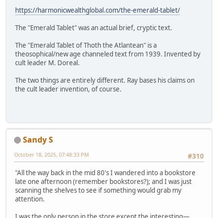
https://harmonicwealthglobal.com/the-emerald-tablet/
The "Emerald Tablet" was an actual brief, cryptic text.
The "Emerald Tablet of Thoth the Atlantean" is a
theosophical/new age channeled text from 1939. Invented by
cult leader M. Doreal.
The two things are entirely different. Ray bases his claims on
the cult leader invention, of course.
Sandy S
October 18, 2025, 07:48:33 PM
#310
"All the way back in the mid 80's I wandered into a bookstore
late one afternoon (remember bookstores?); and I was just
scanning the shelves to see if something would grab my
attention.
I was the only person in the store except the interesting—