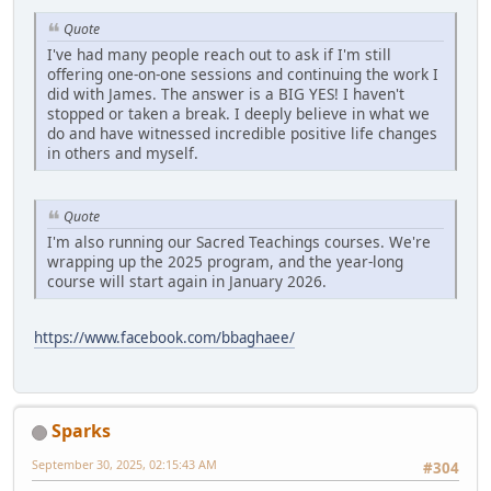
Quote
I've had many people reach out to ask if I'm still
offering one-on-one sessions and continuing the work I
did with James. The answer is a BIG YES! I haven't
stopped or taken a break. I deeply believe in what we
do and have witnessed incredible positive life changes
in others and myself.
Quote
I'm also running our Sacred Teachings courses. We're
wrapping up the 2025 program, and the year-long
course will start again in January 2026.
https://www.facebook.com/bbaghaee/
Sparks
September 30, 2025, 02:15:43 AM
#304