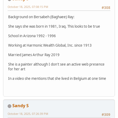
October 18, 2025, 07:08:15 PM
#308
Background on Bersabeh (Baghaee) Ray:
She says she was born in 1981, Iraq. This looks to be true
School in Arizona 1992 - 1996
Working at Harmonic Wealth Global, Inc. since 1913
Married James Arthur Ray 2019
She is a painter although I don't see an active web presence
for her art
In a video she mentions that she lived in Belgium at one time
Sandy S
October 18, 2025, 07:26:39 PM
#309