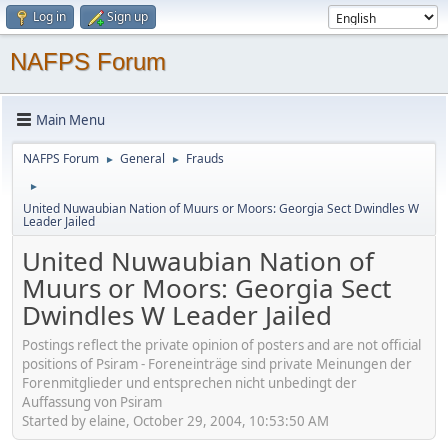
Log in
Sign up
NAFPS Forum
Main Menu
NAFPS Forum
General
Frauds
►
►
►
United Nuwaubian Nation of Muurs or Moors: Georgia Sect Dwindles W
Leader Jailed
United Nuwaubian Nation of
Muurs or Moors: Georgia Sect
Dwindles W Leader Jailed
Postings reflect the private opinion of posters and are not official
positions of Psiram - Foreneinträge sind private Meinungen der
Forenmitglieder und entsprechen nicht unbedingt der
Auffassung von Psiram
Started by elaine, October 29, 2004, 10:53:50 AM