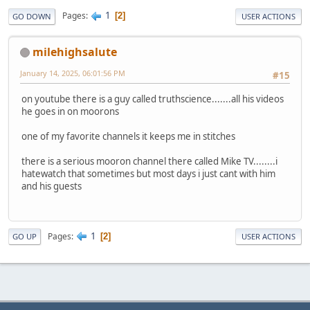
1
Pages
2
GO DOWN
USER ACTIONS
milehighsalute
January 14, 2025, 06:01:56 PM
#15
on youtube there is a guy called truthscience.......all his videos
he goes in on moorons
one of my favorite channels it keeps me in stitches
there is a serious mooron channel there called Mike TV........i
hatewatch that sometimes but most days i just cant with him
and his guests
1
Pages
2
GO UP
USER ACTIONS