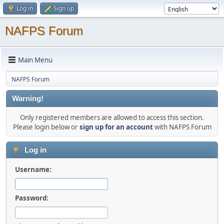
Log in
Sign up
NAFPS Forum
Main Menu
NAFPS Forum
Warning!
Only registered members are allowed to access this section.
Please login below or
sign up for an account
with NAFPS Forum
Log in
Username:
Password: