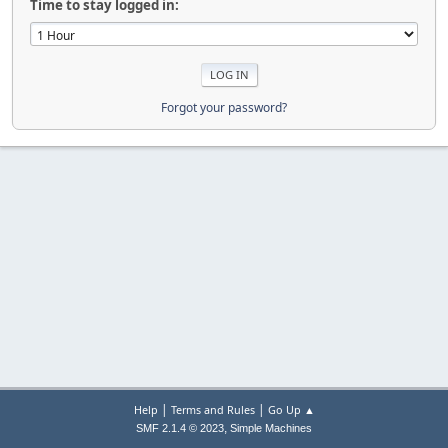
Time to stay logged in:
Forgot your password?
|
|
Help
Terms and Rules
Go Up ▲
,
SMF 2.1.4 © 2023
Simple Machines