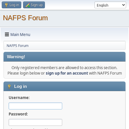
Log in
Sign up
NAFPS Forum
Main Menu
NAFPS Forum
Warning!
Only registered members are allowed to access this section.
Please login below or
sign up for an account
with NAFPS Forum
Log in
Username:
Password: