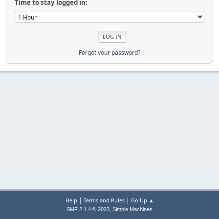
Time to stay logged in:
Forgot your password?
|
|
Help
Terms and Rules
Go Up ▲
,
SMF 2.1.4 © 2023
Simple Machines