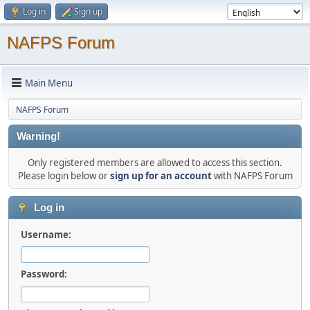
Log in
Sign up
NAFPS Forum
Main Menu
NAFPS Forum
Warning!
Only registered members are allowed to access this section.
Please login below or
sign up for an account
with NAFPS Forum
Log in
Username:
Password: