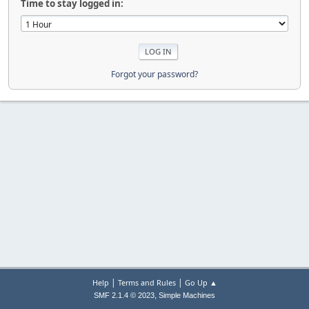
Time to stay logged in:
Forgot your password?
|
|
Help
Terms and Rules
Go Up ▲
,
SMF 2.1.4 © 2023
Simple Machines