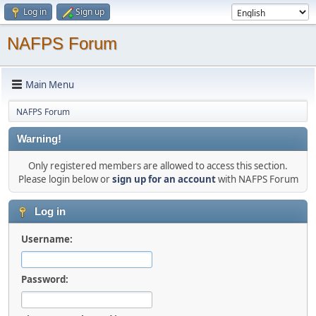
Log in
Sign up
NAFPS Forum
Main Menu
NAFPS Forum
Warning!
Only registered members are allowed to access this section.
Please login below or
sign up for an account
with NAFPS Forum
Log in
Username:
Password: