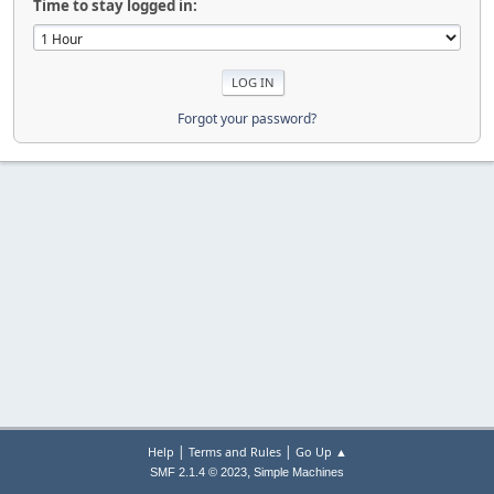
Time to stay logged in:
Forgot your password?
|
|
Help
Terms and Rules
Go Up ▲
,
SMF 2.1.4 © 2023
Simple Machines