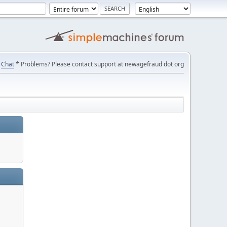
Chat
* Problems? Please contact support at newagefraud dot org