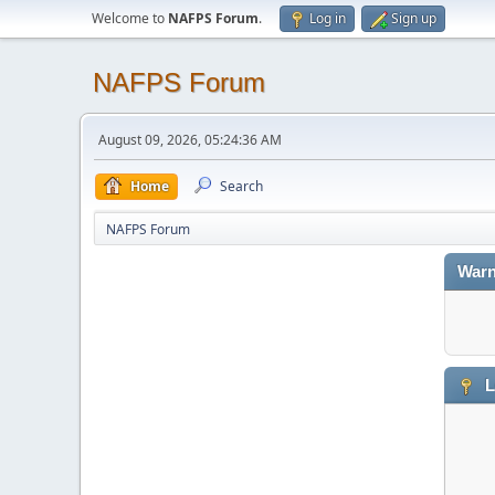
Welcome to
NAFPS Forum
.
Log in
Sign up
NAFPS Forum
August 09, 2026, 05:24:36 AM
Home
Search
NAFPS Forum
Warn
L