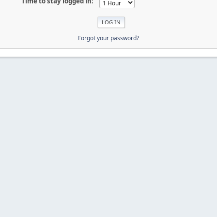
Time to stay logged in:
Forgot your password?