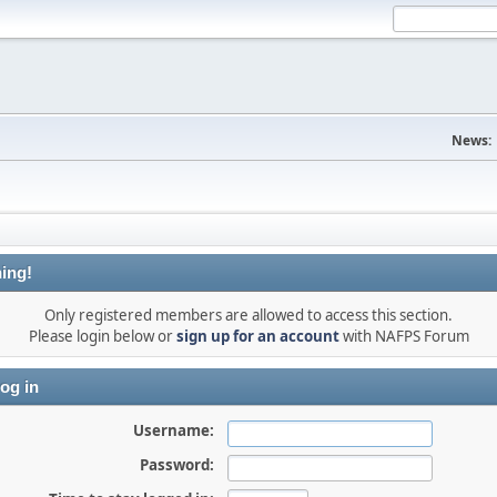
News:
ing!
Only registered members are allowed to access this section.
Please login below or
sign up for an account
with NAFPS Forum
og in
Username:
Password: