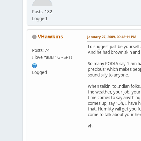
Posts: 182
Logged
VHawkins
January 27, 2009, 09:48:11 PM
I'd suggest just be yourself.
Posts: 74
And he had brown skin and e
I love YaBB 1G - SP1!
So many PODIA say "I am hal
precious" which makes peopl
Logged
sound silly to anyone.
When talkin' to Indian folks,
the weather, your job, your 
time comes to say anything
comes up, say "Oh, I have he
that. Humility will get you 
come to talk about your her
vh