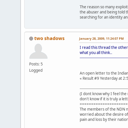
The reason so many exploite
the abuser and being told t
searching for an identity a
two shadows
January 28, 2009, 11:24:07 PM
I read this thread the other
what you all think..
------------------------------------------
Posts: 5
Logged
An open letter to the India
« Result #9 Yesterday at 
------------------------------------------
(I dont know why I feel the 
don't know if it is truly a l
=====================
The members of the NDN nati
worried about the desire of 
pain and loss by their nation