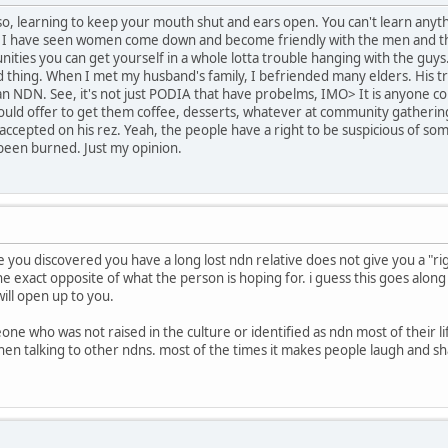
Also, learning to keep your mouth shut and ears open. You can't learn an
 I have seen women come down and become friendly with the men and th
ities you can get yourself in a whole lotta trouble hanging with the guys.
 thing. When I met my husband's family, I befriended many elders. His trib
ban NDN. See, it's not just PODIA that have probelms, IMO> It is anyone
would offer to get them coffee, desserts, whatever at community gathering
accepted on his rez. Yeah, the people have a right to be suspicious of som
een burned. Just my opinion.
use you discovered you have a long lost ndn relative does not give you a "r
the exact opposite of what the person is hoping for. i guess this goes alo
ll open up to you.
ne who was not raised in the culture or identified as ndn most of their 
en talking to other ndns. most of the times it makes people laugh and shak