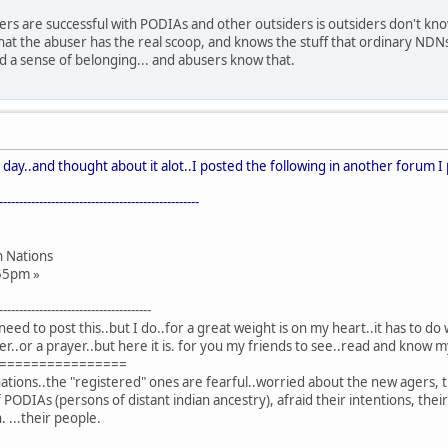
rs are successful with PODIAs and other outsiders is outsiders don't know 
hat the abuser has the real scoop, and knows the stuff that ordinary NDN
nd a sense of belonging... and abusers know that.
 day..and thought about it alot..I posted the following in another forum I 
--------------------------------------------------
n Nations
2:55pm »
--------------------------------------
need to post this..but I do..for a great weight is on my heart..it has to 
etter..or a prayer..but here it is. for you my friends to see..read and know m
================
ons..the "registered" ones are fearful..worried about the new agers, th
PODIAs (persons of distant indian ancestry), afraid their intentions, their a
. ...their people.