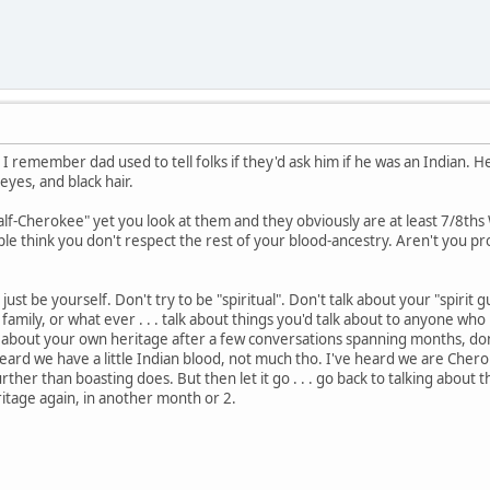
 I remember dad used to tell folks if they'd ask him if he was an Indian. He
yes, and black hair.
f-Cherokee" yet you look at them and they obviously are at least 7/8ths W
e think you don't respect the rest of your blood-ancestry. Aren't you pro
 just be yourself. Don't try to be "spiritual". Don't talk about your "spirit 
family, or what ever . . . talk about things you'd talk about to anyone who
 about your own heritage after a few conversations spanning months, don
ard we have a little Indian blood, not much tho. I've heard we are Cherokee
further than boasting does. But then let it go . . . go back to talking about
itage again, in another month or 2.