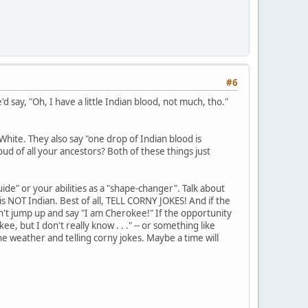
#6
'd say, "Oh, I have a little Indian blood, not much, tho."
hite. They also say "one drop of Indian blood is
ud of all your ancestors? Both of these things just
guide" or your abilities as a "shape-changer". Talk about
 is NOT Indian. Best of all, TELL CORNY JOKES! And if the
't jump up and say "I am Cherokee!" If the opportunity
, but I don't really know . . ." -- or something like
 the weather and telling corny jokes. Maybe a time will