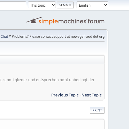
Chat
* Problems? Please contact support at newagefraud dot org
er Forenmitglieder und entsprechen nicht unbedingt der
Previous Topic
-
Next Topic
PRINT