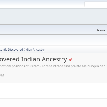
News:
ently Discovered Indian Ancestry
overed Indian Ancestry
ot official positions of Psiram - Foreneinträge sind private Meinungen d
 PM