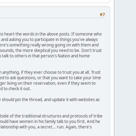
#7
e to heart the words in the above posts. If someone who
s and asking you to participate in things you've always
here's something really wrong going on with them and
sounds, the more skeptical you need to be. Don't trust
 talk to others in that person's Nation and home
 anything, if they ever choose to trust you at all. Trust
ed to ask questions, or that you want to take your time
nger living on their reservation, even if they seem to
 to check it out.
hould pin the thread, and update it with websites as
tside of the traditional structures and protocols of tribe
 would have women in his family talk to you first. And he
tionship with you, a secret... run. Again, there's