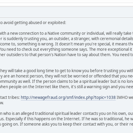
 avoid getting abused or exploited:
th a new connection to a Native community or individual, will really tak
der is suddenly trusting you, an outsider, a stranger, with ceremonial detail
lcome to, something is wrong. It doesn't mean you're special, it means t
 You need to check out everything someone says. The more exceptional it 
her outsiders to that person's Nation have to say about them. You need to
 they will take a good long time to get to know you before trusting you with
ey are an honest person, they will not be worried or offended that you ne
community as well. If the person claims to be a spiritual leader but is no lo
en people on the Internet like them, it's still a warning sign and you need
tact tribes:
http://newagefraud.org/smf/index.php?topic=1038
IMHO we s
w.
n who is an alleged traditional spiritual leader contacts you on his own, ou
us. Especially if this happens on the Internet. If he was so traditional, he
going on. If someone asks you to keep their contact with you, or their rela