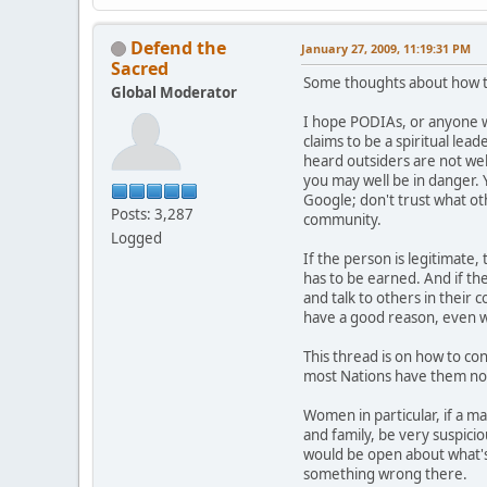
Defend the
January 27, 2009, 11:19:31 PM
Sacred
Some thoughts about how to
Global Moderator
I hope PODIAs, or anyone wi
claims to be a spiritual lea
heard outsiders are not we
you may well be in danger.
Google; don't trust what ot
Posts: 3,287
community.
Logged
If the person is legitimate,
has to be earned. And if th
and talk to others in their 
have a good reason, even wh
This thread is on how to con
most Nations have them no
Women in particular, if a ma
and family, be very suspicio
would be open about what's 
something wrong there.