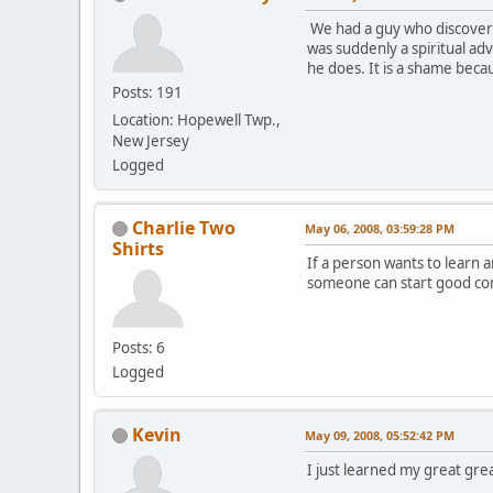
We had a guy who discovere
was suddenly a spiritual a
he does. It is a shame beca
Posts: 191
Location: Hopewell Twp.,
New Jersey
Logged
Charlie Two
May 06, 2008, 03:59:28 PM
Shirts
If a person wants to learn 
someone can start good co
Posts: 6
Logged
Kevin
May 09, 2008, 05:52:42 PM
I just learned my great gre