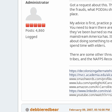
Administrator
Got a request about this. T
the frauds, what PODIAs sho
place.
My advice is first, practice
You need to learn there ar
Posts: 4,860
they've been burned so man
mainstream America has. It 
Logged
about doing something to ear
spend time with elders.
There are some other threads
tribes, and the NAFPS Reco
https://decolonizingalternateh
https://nvcc.academia.edu/alca
www.smashwords.com/profile/v
www.lulu.com/spotlight/AlCaro
www.amazon.com/Al-Carroll/
https://www.linkedin.com/in/al
www.youtube.com/watch?v=ro
debbieredbear
February 09, 2007, 05:16:00 PM