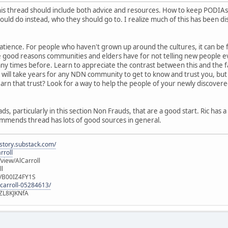
his thread should include both advice and resources. How to keep PODIAs 
uld do instead, who they should go to. I realize much of this has been di
 patience. For people who haven't grown up around the cultures, it can be 
e good reasons communities and elders have for not telling new people ev
y times before. Learn to appreciate the contrast between this and the f
will take years for any NDN community to get to know and trust you, but it
n that trust? Look for a way to help the people of your newly discovered h
, particularly in this section Non Frauds, that are a good start. Ric has 
mmends thread has lots of good sources in general.
istory.substack.com/
rroll
iew/AlCarroll
ll
e/B00IZ4FY1S
-carroll-05284613/
ZL8KJKNfA