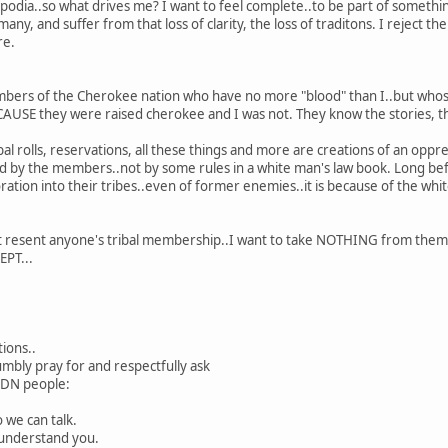
 podia..so what drives me? I want to feel complete..to be part of somethi
ny, and suffer from that loss of clarity, the loss of traditons. I reject th
re.
bers of the Cherokee nation who have no more "blood" than I..but whose
AUSE they were raised cherokee and I was not. They know the stories, th
ribal rolls, reservations, all these things and more are creations of an o
ided by the members..not by some rules in a white man's law book. Long 
ration into their tribes..even of former enemies..it is because of the whi
not resent anyone's tribal membership..I want to take NOTHING from them
EPT...
tions..
umbly pray for and respectfully ask
NDN people:
 we can talk.
n understand you.