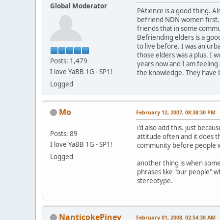
Global Moderator
PAtience is a good thing. 
befriend NDN women first.
friends that in some commun
Befriending elders is a good
to live before. I was an ur
those elders was a plus. I 
Posts: 1,479
years now and I am feeling 
I love YaBB 1G - SP1!
the knowledge. They have b
Logged
Mo
February 12, 2007, 08:38:30 PM
i'd also add this. just beca
Posts: 89
attitude often and it does 
I love YaBB 1G - SP1!
community before people wi
Logged
another thing is when someo
phrases like "our people" wh
stereotype.
NanticokePiney
February 01, 2008, 02:54:38 AM