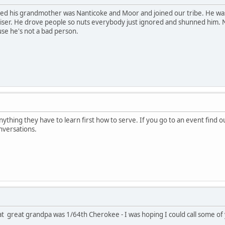
d his grandmother was Nanticoke and Moor and joined our tribe. He was a 
dviser. He drove people so nuts everybody just ignored and shunned hi
use he's not a bad person.
anything they have to learn first how to serve. If you go to an event find 
nversations.
at great grandpa was 1/64th Cherokee - I was hoping I could call some of 