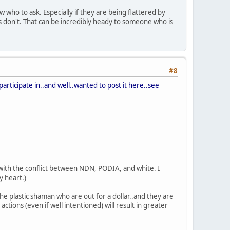
who to ask. Especially if they are being flattered by
s don't. That can be incredibly heady to someone who is
#8
participate in..and well..wanted to post it here..see
do with the conflict between NDN, PODIA, and white. I
y heart.)
e plastic shaman who are out for a dollar..and they are
ctions (even if well intentioned) will result in greater