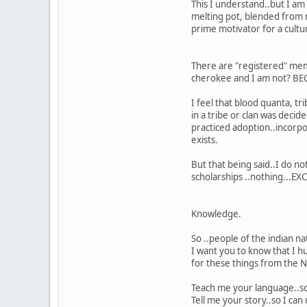
This I understand..but I am
melting pot, blended from ma
prime motivator for a cultu
There are "registered" mem
cherokee and I am not? BEC
I feel that blood quanta, t
in a tribe or clan was dec
practiced adoption..incorpo
exists.
But that being said..I do 
scholarships ..nothing...EXC
Knowledge.
So ..people of the indian na
I want you to know that I h
for these things from the 
Teach me your language..so
Tell me your story..so I ca