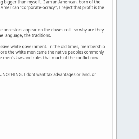
ng bigger than myself.. I am an American, born of the
e American "Corporate-ocracy", I reject that profit is the
 ancestors appear on the dawes roll.. so why are they
e language, the traditions.
ppressive white government. In the old times, membership
before the white men came the native peoples commonly
te men's laws and rules that much of the conflict now
..NOTHING. I dont want tax advantages or land, or