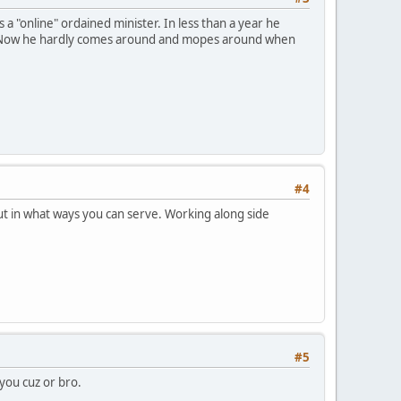
"online" ordained minister. In less than a year he
m. Now he hardly comes around and mopes around when
#4
out in what ways you can serve. Working along side
#5
you cuz or bro.