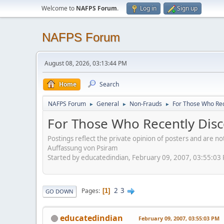
Welcome to
NAFPS Forum
.
Log in
Sign up
NAFPS Forum
August 08, 2026, 03:13:44 PM
Home
Search
NAFPS Forum
General
Non-Frauds
For Those Who Rec
►
►
►
For Those Who Recently Disc
Postings reflect the private opinion of posters and are n
Auffassung von Psiram
Started by educatedindian, February 09, 2007, 03:55:03
2
3
Pages
1
GO DOWN
educatedindian
February 09, 2007, 03:55:03 PM