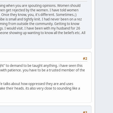
ything when you are spouting opinions. Women should
en get rejected by the women. I have told women
 Once they know, you, it's different. Sometimes.;)
e is small and tightly knit. I had never been on a rez
 coming from outside the community. Getting to know
s. I would visit. I have been with my husband for 26
eone showing up wanting to know all the beliefs etc. All
#2
ight" to demand to be taught anything. i have seen this
ng with patience. you have to be a trusted member of the
life talks about how oppressed they are and uses
e their heads. its also very close to sounding like a
#3