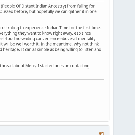
(People Of Distant Indian Ancestry) from falling for
scussed before, but hopefully we can gather it in one
frustrating to experience Indian Time for the first time.
erything they want to know right away, esp since
ast-food no-waiting convenience-above-all mentality
 will be well worth it. In the meantime, why not think
eritage. It can as simple as being willing to listen and
a thread about Metis, I started ones on contacting
#1