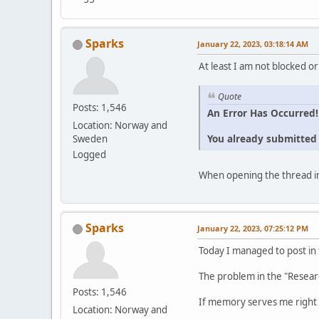
Sparks
January 22, 2023, 03:18:14 AM
At least I am not blocked or
Quote
Posts: 1,546
An Error Has Occurred!
Location: Norway and
You already submitted t
Sweden
Logged
When opening the thread in
Sparks
January 22, 2023, 07:25:12 PM
Today I managed to post in
The problem in the "Resear
Posts: 1,546
If memory serves me right 
Location: Norway and