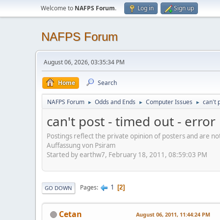
Welcome to
NAFPS Forum
.
Log in
Sign up
NAFPS Forum
August 06, 2026, 03:35:34 PM
Home
Search
NAFPS Forum
Odds and Ends
Computer Issues
can't 
►
►
►
can't post - timed out - erro
Postings reflect the private opinion of posters and are n
Auffassung von Psiram
Started by earthw7, February 18, 2011, 08:59:03 PM
1
Pages
2
GO DOWN
Cetan
August 06, 2011, 11:44:24 PM