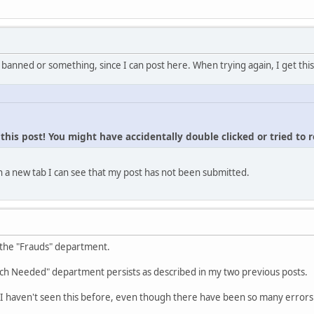
 banned or something, since I can post here. When trying again, I get this
his post! You might have accidentally double clicked or tried to 
 a new tab I can see that my post has not been submitted.
 the "Frauds" department.
ch Needed" department persists as described in my two previous posts.
I haven't seen this before, even though there have been so many errors