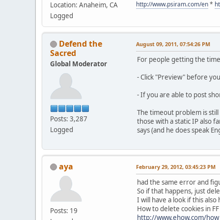
http://www.psiram.com/en
*
h
Location: Anaheim, CA
Logged
Defend the
August 09, 2011, 07:54:26 PM
Sacred
For people getting the tim
Global Moderator
- Click "Preview" before yo
- If you are able to post sh
The timeout problem is stil
Posts: 3,287
those with a static IP also
Logged
says (and he does speak Engli
aya
February 29, 2012, 03:45:23 PM
had the same error and figu
So if that happens, just dele
I will have a look if this al
How to delete cookies in FF
Posts: 19
http://www.ehow.com/how_