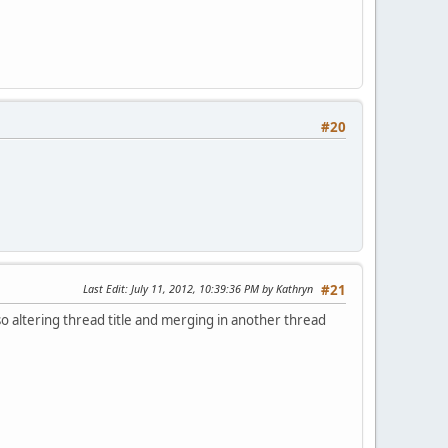
#20
Last Edit
: July 11, 2012, 10:39:36 PM by Kathryn
#21
lso altering thread title and merging in another thread