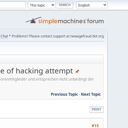
Chat
* Problems? Please contact support at newagefraud dot org
ice of hacking attempt
er Forenmitglieder und entsprechen nicht unbedingt der
Previous Topic
-
Next Topic
PRINT
#15