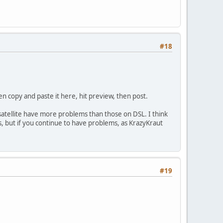
#18
hen copy and paste it here, hit preview, then post.
 satellite have more problems than those on DSL. I think
ms, but if you continue to have problems, as KrazyKraut
#19