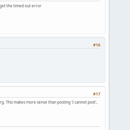
u get the timed out error
#16
#17
rg. This makes more sense than posting 'I cannot post',