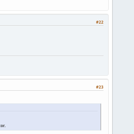
#22
#23
or.