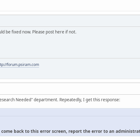
hould be fixed now. Please post here if not.
ttp://forum.psiram.com
"Research Needed" department. Repeatedly, I get this response:
u come back to this error screen, report the error to an administrat