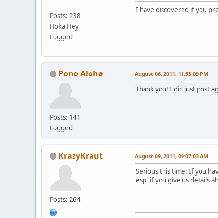
I have discovered if you pre
Posts: 238
Hoka Hey
Logged
Pono Aloha
August 06, 2011, 11:53:09 PM
Thank you! I did just post a
Posts: 141
Logged
KrazyKraut
August 09, 2011, 09:07:03 AM
Serious this time: If you h
esp. if you give us details 
Posts: 264