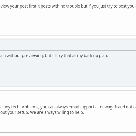
view your post first it posts with no trouble but if you just try to post yo
gain without previewing, but I'll try that as my back up plan.
ave any tech problems, you can always email support at newagefraud dot o
about your setup. We are always willing to help.