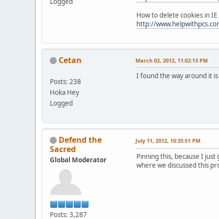
Logged
How to delete cookies in IE
http://www.helpwithpcs.com
Cetan
March 02, 2012, 11:02:13 PM
I found the way around it i
Posts: 238
Hoka Hey
Logged
Defend the
July 11, 2012, 10:35:51 PM
Sacred
Pinning this, because I just
Global Moderator
where we discussed this pr
Posts: 3,287