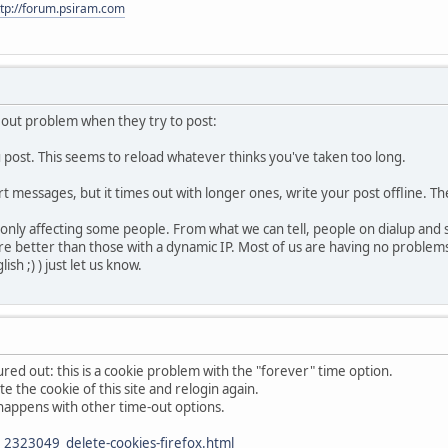
ttp://forum.psiram.com
eout problem when they try to post:
u post. This seems to reload whatever thinks you've taken too long.
ort messages, but it times out with longer ones, write your post offline. T
l only affecting some people. From what we can tell, people on dialup and
 fare better than those with a dynamic IP. Most of us are having no proble
sh ;) ) just let us know.
red out: this is a cookie problem with the "forever" time option.
te the cookie of this site and relogin again.
so happens with other time-out options.
2323049_delete-cookies-firefox.html