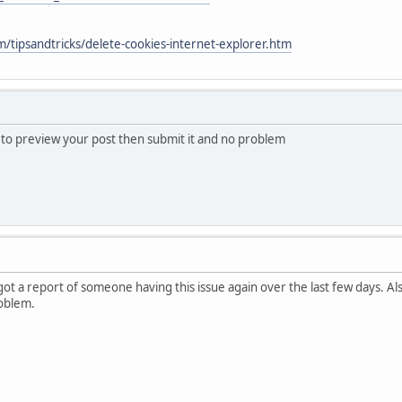
/tipsandtricks/delete-cookies-internet-explorer.htm
s to preview your post then submit it and no problem
 got a report of someone having this issue again over the last few days. A
oblem.