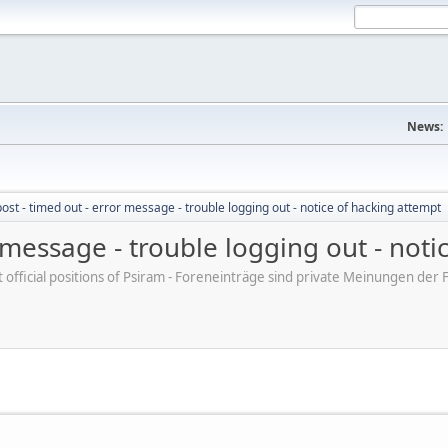
News:
post - timed out - error message - trouble logging out - notice of hacking attempt
r message - trouble logging out - not
ot official positions of Psiram - Foreneinträge sind private Meinungen d