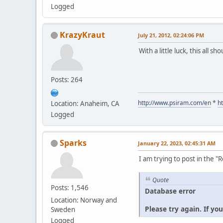
Logged
KrazyKraut
July 21, 2012, 02:24:06 PM
With a little luck, this all s
Posts: 264
http://www.psiram.com/en
*
h
Location: Anaheim, CA
Logged
Sparks
January 22, 2023, 02:45:31 AM
I am trying to post in the 
Quote
Posts: 1,546
Database error
Location: Norway and
Please try again. If yo
Sweden
Logged