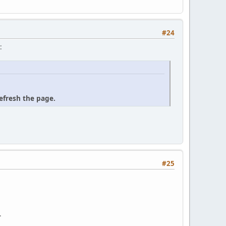
#24
:
refresh the page.
#25
.