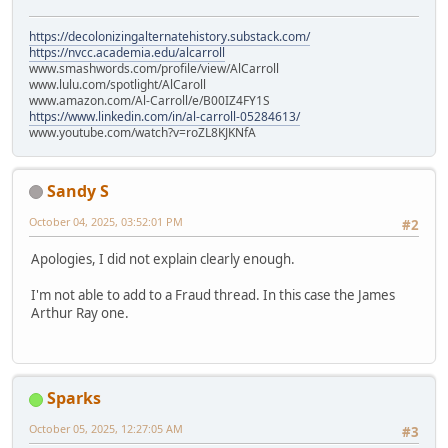
https://decolonizingalternatehistory.substack.com/
https://nvcc.academia.edu/alcarroll
www.smashwords.com/profile/view/AlCarroll
www.lulu.com/spotlight/AlCaroll
www.amazon.com/Al-Carroll/e/B00IZ4FY1S
https://www.linkedin.com/in/al-carroll-05284613/
www.youtube.com/watch?v=roZL8KJKNfA
Sandy S
October 04, 2025, 03:52:01 PM
#2
Apologies, I did not explain clearly enough.
I'm not able to add to a Fraud thread. In this case the James
Arthur Ray one.
Sparks
October 05, 2025, 12:27:05 AM
#3