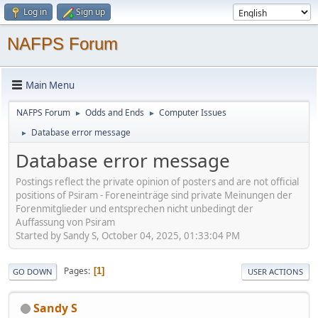
Log in
Sign up
NAFPS Forum
Main Menu
NAFPS Forum
Odds and Ends
Computer Issues
►
►
Database error message
►
Database error message
Postings reflect the private opinion of posters and are not official
positions of Psiram - Foreneinträge sind private Meinungen der
Forenmitglieder und entsprechen nicht unbedingt der
Auffassung von Psiram
Started by Sandy S, October 04, 2025, 01:33:04 PM
Pages
1
GO DOWN
USER ACTIONS
Sandy S