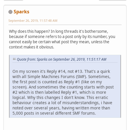
Sparks
September 26, 2019, 11:57:48 AM
Why does this happen? In long threads it's bothersome,
because if someone refers to a post only by its number, you
cannot easily be certain what post they mean, unless the
context makes it obvious.
Quote from: Sparks on September 26, 2019, 11:51:17 AM
On my screen it's Reply #14, not #13. That's a quirk
with all Simple Machines Forums (SMF). Sometimes,
the first post is counted as Reply #1 (like on my
screen). And sometimes the counting starts with post
#2 which is then labelled Reply #1, which is more
logical. Why this changes I don't know. This erratic
behaviour creates a lot of misunderstandings, i have
noted over several years, having written more than
5,000 posts in several different SMF forums.