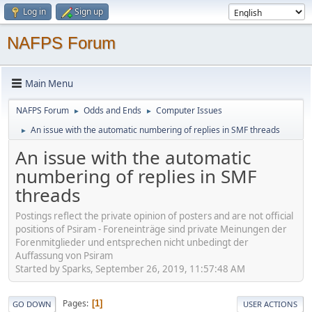
Log in
Sign up
NAFPS Forum
Main Menu
NAFPS Forum
Odds and Ends
Computer Issues
►
►
An issue with the automatic numbering of replies in SMF threads
►
An issue with the automatic
numbering of replies in SMF
threads
Postings reflect the private opinion of posters and are not official
positions of Psiram - Foreneinträge sind private Meinungen der
Forenmitglieder und entsprechen nicht unbedingt der
Auffassung von Psiram
Started by Sparks, September 26, 2019, 11:57:48 AM
Pages
1
GO DOWN
USER ACTIONS