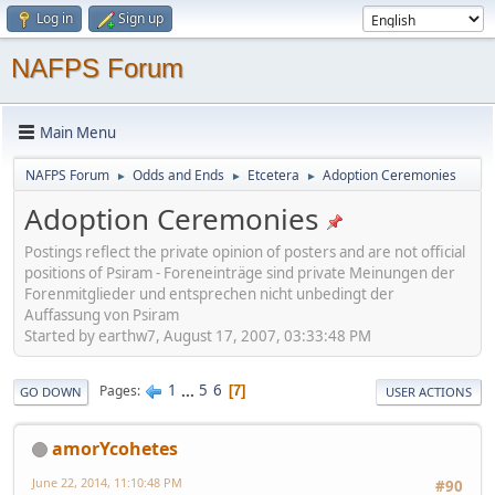
Log in
Sign up
NAFPS Forum
Main Menu
NAFPS Forum
Odds and Ends
Etcetera
Adoption Ceremonies
►
►
►
Adoption Ceremonies
Postings reflect the private opinion of posters and are not official
positions of Psiram - Foreneinträge sind private Meinungen der
Forenmitglieder und entsprechen nicht unbedingt der
Auffassung von Psiram
Started by earthw7, August 17, 2007, 03:33:48 PM
1
...
5
6
Pages
7
GO DOWN
USER ACTIONS
amorYcohetes
June 22, 2014, 11:10:48 PM
#90