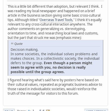
This is a little bit different than adoption, but relevant I think. I
was reading my local newspaper and happened on a brief
article in the business section giving some basic cross-cultural
tips. Although titled "
Overseas Travel Tools
," I think it's equally
relevant to any cross-cultural interaction anywhere. The
author comments on generalizing vs. stereotyping,
orientation to time, and researching local laws and customs,
but the part that struck me was (emphasis mine):
Quote
Decision making.
In some societies, the individual solves problems and
makes choices. In a collectivistic society, the individual
defers to the group.
Even though a person might
seem to agree with you, no decision is really
possible until the group agrees.
I figured hearing what's said here by posters here based on
their cultural values, repeated as pragmatic business advice to
those raised in individualistic societies, would reinforce the
truth of the message for visitors to this forum.