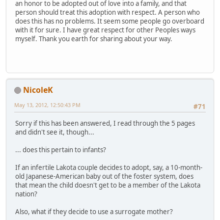
an honor to be adopted out of love into a family, and that
person should treat this adoption with respect. A person who
does this has no problems. It seem some people go overboard
with it for sure. I have great respect for other Peoples ways
myself. Thank you earth for sharing about your way.
NicoleK
May 13, 2012, 12:50:43 PM
#71
Sorry if this has been answered, I read through the 5 pages
and didn't see it, though...
... does this pertain to infants?
If an infertile Lakota couple decides to adopt, say, a 10-month-
old Japanese-American baby out of the foster system, does
that mean the child doesn't get to be a member of the Lakota
nation?
Also, what if they decide to use a surrogate mother?