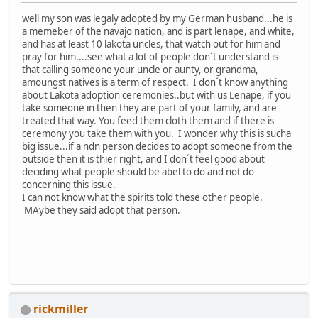
well my son was legaly adopted by my German husband...he is
a memeber of the navajo nation, and is part lenape, and white,
and has at least 10 lakota uncles, that watch out for him and
pray for him....see what a lot of people don´t understand is
that calling someone your uncle or aunty, or grandma,
amoungst natives is a term of respect. I don´t know anything
about Lakota adoption ceremonies..but with us Lenape, if you
take someone in then they are part of your family, and are
treated that way. You feed them cloth them and if there is
ceremony you take them with you. I wonder why this is sucha
big issue...if a ndn person decides to adopt someone from the
outside then it is thier right, and I don´t feel good about
deciding what people should be abel to do and not do
concerning this issue.
I can not know what the spirits told these other people.
MAybe they said adopt that person.
rickmiller