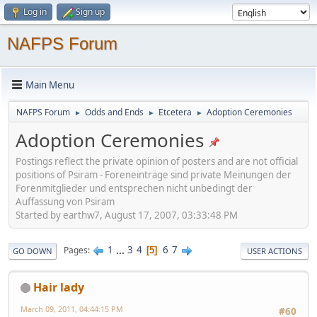
Log in
Sign up
NAFPS Forum
Main Menu
NAFPS Forum
Odds and Ends
Etcetera
Adoption Ceremonies
►
►
►
Adoption Ceremonies
Postings reflect the private opinion of posters and are not official
positions of Psiram - Foreneinträge sind private Meinungen der
Forenmitglieder und entsprechen nicht unbedingt der
Auffassung von Psiram
Started by earthw7, August 17, 2007, 03:33:48 PM
1
...
3
4
6
7
Pages
5
GO DOWN
USER ACTIONS
Hair lady
March 09, 2011, 04:44:15 PM
#60