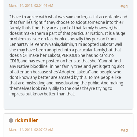
March 14, 2011, 02:04:44 AM
#61
I have to agree with what was said earlier,as it it acceptable and
that families right if they choose to adopt someone into thier
family,thats fine they are a part of that family,however,that
doesnt make them a part of that particular Nation. It is a huge
problem as i see on facebook especially this person from
Lenhartsville Pennsylvania,claimin,"I'm adopted Lakota" well
she may have been adopted into a particular family,but that
does NOT make her Lakota,PERIOD! She has no card,no
CDIB,and has even posted on her site that she "Cannot find
any Native bloodline" in her family tree,and yet is getting alot
of attention because shes"Adopted Lakota" and people who
dont know any better are amazed by this. To me people like
that are misleading and miseducating the public. And making
themselves look really silly to the ones theyre trying to
impress but know better than that.
rickmiller
March 14, 2011, 02:07:02 AM
#62