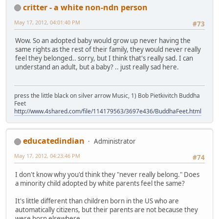
critter - a white non-ndn person
May 17, 2012, 04:01:40 PM
#73
Wow. So an adopted baby would grow up never having the
same rights as the rest of their family, they would never really
feel they belonged.. sorry, but I think that's really sad. I can
understand an adult, but a baby? .. just really sad here.
press the little black on silver arrow Music, 1) Bob Pietkivitch Buddha
Feet
http://www.4shared.com/file/114179563/3697e436/BuddhaFeet.html
educatedindian
Administrator
May 17, 2012, 04:23:46 PM
#74
I don't know why you'd think they "never really belong." Does
a minority child adopted by white parents feel the same?
It's little different than children born in the US who are
automatically citizens, but their parents are not because they
were born elsewhere.