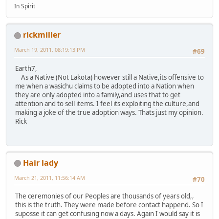
In Spirit
rickmiller
March 19, 2011, 08:19:13 PM
#69
Earth7,
As a Native (Not Lakota) however still a Native,its offensive to
me when a wasichu claims to be adopted into a Nation when
they are only adopted into a family,and uses that to get
attention and to sell items. I feel its exploiting the culture,and
making a joke of the true adoption ways. Thats just my opinion.
Rick
Hair lady
March 21, 2011, 11:56:14 AM
#70
The ceremonies of our Peoples are thousands of years old,,
this is the truth. They were made before contact happend. So I
suposse it can get confusing now a days. Again I would say it is