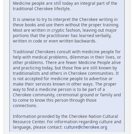
Medicine people are still today an integral part of the
traditional Cherokee lifestyle.
It is unwise to try to interpret the Cherokee writing in
these books and use them without the proper training.
Most are written in cryptic fashion, leaving out major
portions that the practitioner has learned verbally,
written in code or even written backwards.
Traditional Cherokees consult with medicine people for
help with medical problems, dilemmas in their lives, or
other problems. There are fewer Medicine People alive
and practicing today, but those few are still known by
traditionalists and others in Cherokee communities. It
is not accepted for medicine people to advertise or
make their services known in other ways. The proper
way to find a medicine person is to be part of a
Cherokee community, ceremonial ground or family and
to come to know this person through those
connections.
Information provided by the Cherokee Nation Cultural
Resource Center. For information regarding culture and
language, please contact:
culture@cherokee.org