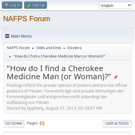
Log in
Sign up
NAFPS Forum
Main Menu
NAFPS Forum
Odds and Ends
Etcetera
►
►
"How do I find a Cherokee Medicine Man (or Woman)?"
►
"How do I find a Cherokee
Medicine Man (or Woman)?"
Postings reflect the private opinion of posters and are not official
positions of Psiram - Foreneinträge sind private Meinungen der
Forenmitglieder und entsprechen nicht unbedingt der
Auffassung von Psiram
Started by Epiphany, August 27, 2013, 05:39:07 PM
Pages
1
GO DOWN
USER ACTIONS