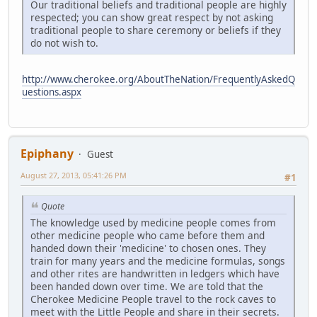
Our traditional beliefs and traditional people are highly
respected; you can show great respect by not asking
traditional people to share ceremony or beliefs if they
do not wish to.
http://www.cherokee.org/AboutTheNation/FrequentlyAskedQ
uestions.aspx
Epiphany
Guest
August 27, 2013, 05:41:26 PM
#1
Quote
The knowledge used by medicine people comes from
other medicine people who came before them and
handed down their 'medicine' to chosen ones. They
train for many years and the medicine formulas, songs
and other rites are handwritten in ledgers which have
been handed down over time. We are told that the
Cherokee Medicine People travel to the rock caves to
meet with the Little People and share in their secrets.