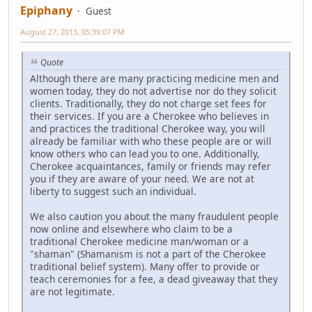
Epiphany
Guest
August 27, 2013, 05:39:07 PM
Quote
Although there are many practicing medicine men and
women today, they do not advertise nor do they solicit
clients. Traditionally, they do not charge set fees for
their services. If you are a Cherokee who believes in
and practices the traditional Cherokee way, you will
already be familiar with who these people are or will
know others who can lead you to one. Additionally,
Cherokee acquaintances, family or friends may refer
you if they are aware of your need. We are not at
liberty to suggest such an individual.
We also caution you about the many fraudulent people
now online and elsewhere who claim to be a
traditional Cherokee medicine man/woman or a
"shaman" (Shamanism is not a part of the Cherokee
traditional belief system). Many offer to provide or
teach ceremonies for a fee, a dead giveaway that they
are not legitimate.