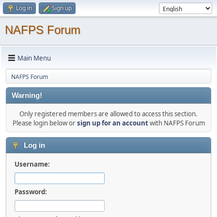
Log in
Sign up
NAFPS Forum
Main Menu
NAFPS Forum
Warning!
Only registered members are allowed to access this section.
Please login below or
sign up for an account
with NAFPS Forum
Log in
Username:
Password: