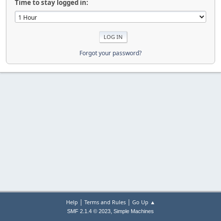
Time to stay logged in:
Forgot your password?
|
|
Help
Terms and Rules
Go Up ▲
,
SMF 2.1.4 © 2023
Simple Machines