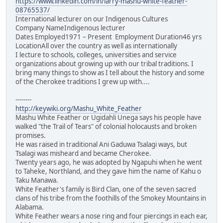
https://www.linkedin.com/in/larry-mashu-white-feather-
08765537/
International lecturer on our Indigenous Cultures
Company NameIndigenous lecturer
Dates Employed1971 – Present Employment Duration46 yrs
LocationAll over the country as well as internationally
I lecture to schools, colleges, universities and service
organizations about growing up with our tribal traditions. I
bring many things to show as I tell about the history and some
of the Cherokee traditions I grew up with....
--------
http://keywiki.org/Mashu_White_Feather
Mashu White Feather or Ugidahli Unega says his people have
walked "the Trail of Tears" of colonial holocausts and broken
promises.
He was raised in traditional Ani Gaduwa Tsalagi ways, but
Tsalagi was misheard and became Cherokee.
Twenty years ago, he was adopted by Ngapuhi when he went
to Taheke, Northland, and they gave him the name of Kahu o
Taku Manawa.
White Feather's family is Bird Clan, one of the seven sacred
clans of his tribe from the foothills of the Smokey Mountains in
Alabama.
White Feather wears a nose ring and four piercings in each ear,