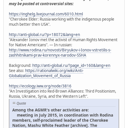
may be posted at controversial sites:
https://inghelg.livejournal.com/6010.html
"Cherokee Elder: Russia working with the indigenous people
much better then USA".
http://anti-global.ru/?p=18072&lang=en
"Alexander Ionov met the activist of Human Rights Movement
for Native Americans". — In russian:
http://www.rodina.ru/novosti/Biryukov-i-Ionov-vstretilis-s-
zashhitnikami-prav-korennyx-narodov-SSHA
Background:
http://anti-global.ru/?page_id=160&lang=en
See also:
https://rationalwiki.org/wiki/Anti-
Globalization_Movement_of_Russia
https://ecology.iww.org/node/3816
"An Investigation into Red-Brown Alliances: Third Positionism,
Russia, Ukraine, Syria, and the Western Left".
Quote
Among the AGMR's other activities are:
meeting in July 2015, in coordination with Rodina
members, self-proclaimed leader of the Cherokee
Nation, Mashu White Feather [archive]. The