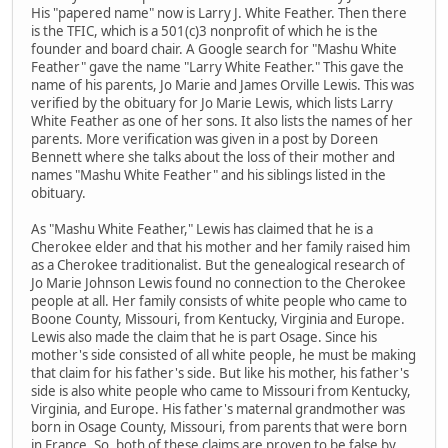
His "papered name" now is Larry J. White Feather. Then there
is the TFIC, which is a 501(c)3 nonprofit of which he is the
founder and board chair. A Google search for "Mashu White
Feather" gave the name "Larry White Feather." This gave the
name of his parents, Jo Marie and James Orville Lewis. This was
verified by the obituary for Jo Marie Lewis, which lists Larry
White Feather as one of her sons. It also lists the names of her
parents. More verification was given in a post by Doreen
Bennett where she talks about the loss of their mother and
names "Mashu White Feather" and his siblings listed in the
obituary.
As "Mashu White Feather," Lewis has claimed that he is a
Cherokee elder and that his mother and her family raised him
as a Cherokee traditionalist. But the genealogical research of
Jo Marie Johnson Lewis found no connection to the Cherokee
people at all. Her family consists of white people who came to
Boone County, Missouri, from Kentucky, Virginia and Europe.
Lewis also made the claim that he is part Osage. Since his
mother's side consisted of all white people, he must be making
that claim for his father's side. But like his mother, his father's
side is also white people who came to Missouri from Kentucky,
Virginia, and Europe. His father's maternal grandmother was
born in Osage County, Missouri, from parents that were born
in France. So, both of these claims are proven to be false by