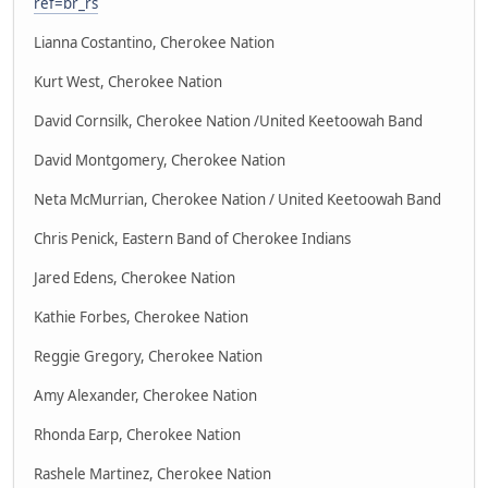
ref=br_rs
Lianna Costantino, Cherokee Nation
Kurt West, Cherokee Nation
David Cornsilk, Cherokee Nation /United Keetoowah Band
David Montgomery, Cherokee Nation
Neta McMurrian, Cherokee Nation / United Keetoowah Band
Chris Penick, Eastern Band of Cherokee Indians
Jared Edens, Cherokee Nation
Kathie Forbes, Cherokee Nation
Reggie Gregory, Cherokee Nation
Amy Alexander, Cherokee Nation
Rhonda Earp, Cherokee Nation
Rashele Martinez, Cherokee Nation