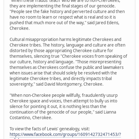
"When these frauds 'teach' who we are to non-Cherokees,
they are implementing the final stages of our genocide.
"People see the fake history and perverted culture and then
have no room to learn or respect what is real and so it is
pushed that much more out of the way," said Jared Edens,
Cherokee.
Cultural misappropriation harms legitimate Cherokees and
Cherokee tribes. The history, language and culture are often
distorted by those appropriating Cherokee culture for
themselves, silencing true "Cherokee voices from speaking of
our culture, history and language. "Those misrepresenting
themselves as Cherokees confuse the public and lawmakers
when issues arise that should solely be resolved with the
legitimate Cherokee tribes, and directly impacts tribal
sovereignty," said David Montgomery, Cherokee.
"When non-Cherokee people willfully, fraudulently usurp
Cherokee space and voices, then attempt to bully us into
silence for pointing it out, it is nothing less than the
continuation of the genocide of our people," said Lianna
Costantino, Cherokee.
To view the facts of Lewis' genealogy, visit:
https://www.facebook.com/groups/1609142732471453/?