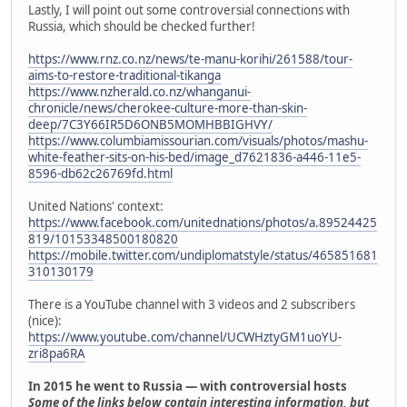
Lastly, I will point out some controversial connections with
Russia, which should be checked further!
https://www.rnz.co.nz/news/te-manu-korihi/261588/tour-
aims-to-restore-traditional-tikanga
https://www.nzherald.co.nz/whanganui-
chronicle/news/cherokee-culture-more-than-skin-
deep/7C3Y66IR5D6ONB5MOMHBBIGHVY/
https://www.columbiamissourian.com/visuals/photos/mashu-
white-feather-sits-on-his-bed/image_d7621836-a446-11e5-
8596-db62c26769fd.html
United Nations' context:
https://www.facebook.com/unitednations/photos/a.89524425
819/10153348500180820
https://mobile.twitter.com/undiplomatstyle/status/465851681
310130179
There is a YouTube channel with 3 videos and 2 subscribers
(nice):
https://www.youtube.com/channel/UCWHztyGM1uoYU-
zri8pa6RA
In 2015 he went to Russia — with controversial hosts
Some of the links below contain interesting information, but