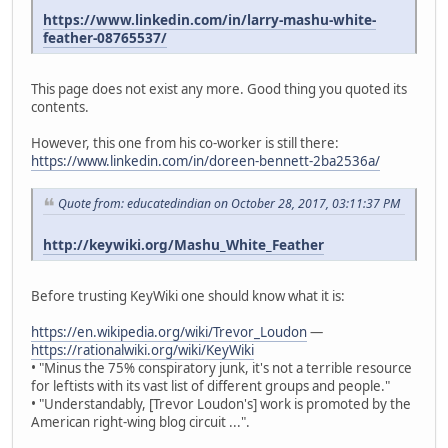
https://www.linkedin.com/in/larry-mashu-white-
feather-08765537/
This page does not exist any more. Good thing you quoted its
contents.
However, this one from his co-worker is still there:
https://www.linkedin.com/in/doreen-bennett-2ba2536a/
Quote from: educatedindian on October 28, 2017, 03:11:37 PM
http://keywiki.org/Mashu_White_Feather
Before trusting KeyWiki one should know what it is:
https://en.wikipedia.org/wiki/Trevor_Loudon
—
https://rationalwiki.org/wiki/KeyWiki
• "Minus the 75% conspiratory junk, it's not a terrible resource
for leftists with its vast list of different groups and people."
• "Understandably, [Trevor Loudon's] work is promoted by the
American right-wing blog circuit ...".