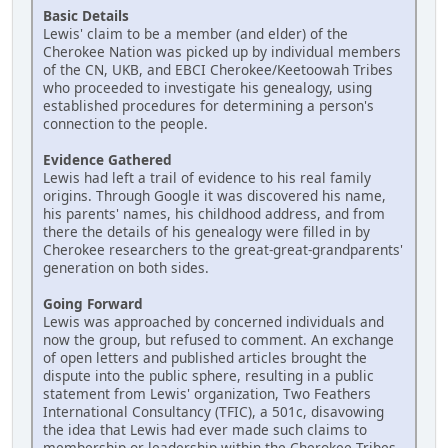
Basic Details
Lewis' claim to be a member (and elder) of the
Cherokee Nation was picked up by individual members
of the CN, UKB, and EBCI Cherokee/Keetoowah Tribes
who proceeded to investigate his genealogy, using
established procedures for determining a person's
connection to the people.
Evidence Gathered
Lewis had left a trail of evidence to his real family
origins. Through Google it was discovered his name,
his parents' names, his childhood address, and from
there the details of his genealogy were filled in by
Cherokee researchers to the great-great-grandparents'
generation on both sides.
Going Forward
Lewis was approached by concerned individuals and
now the group, but refused to comment. An exchange
of open letters and published articles brought the
dispute into the public sphere, resulting in a public
statement from Lewis' organization, Two Feathers
International Consultancy (TFIC), a 501c, disavowing
the idea that Lewis had ever made such claims to
membership or leadership within the Cherokee Tribes.