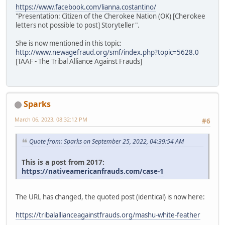
https://www.facebook.com/lianna.costantino/
"Presentation: Citizen of the Cherokee Nation (OK) [Cherokee
letters not possible to post] Storyteller".
She is now mentioned in this topic:
http://www.newagefraud.org/smf/index.php?topic=5628.0
[TAAF - The Tribal Alliance Against Frauds]
Sparks
March 06, 2023, 08:32:12 PM
#6
Quote from: Sparks on September 25, 2022, 04:39:54 AM
This is a post from 2017:
https://nativeamericanfrauds.com/case-1
The URL has changed, the quoted post (identical) is now here:
https://tribalallianceagainstfrauds.org/mashu-white-feather