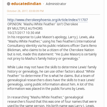
educatedindian
Administrator
October 28, 2017, 03:00:09 PM
http://www.cherokeephoenix.org/Article/index/11707
OPINION: 'Mashu White Feather' isn't Cherokee
BY MULTIPLE AUTHORS
10/27/2017 10:30 AM
In his response to Luke Mason's apology, Larry J. Lewis, aka
"Mashu White Feather," using his Two Feathers International
Consultancy identity via his public relations officer Daris Reno
Blickman, who claims to be a citizen of the Cherokee Nation
but is not, made this statement: "He (Luke Mason) is certainly
not privy to Mashu's family history or genealogy."
While Luke may not have the skills to determine Lewis' family
history or genealogy, he can use other factors about "White
Feather" to determine if he is what he claims. But a team of
genealogical researchers does have the skills to trace Lewis'
genealogy, using public information about him. A lot of this
information was placed in the public forums by Lewis.
In researching "Mashu White Feather," genealogical
researchers found that this was one of four names that were
used by the same person. His birth name was Larry J. Lewis.