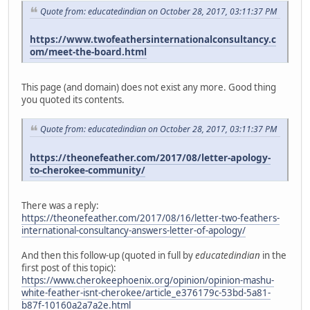
Quote from: educatedindian on October 28, 2017, 03:11:37 PM
https://www.twofeathersinternationalconsultancy.c
om/meet-the-board.html
This page (and domain) does not exist any more. Good thing
you quoted its contents.
Quote from: educatedindian on October 28, 2017, 03:11:37 PM
https://theonefeather.com/2017/08/letter-apology-
to-cherokee-community/
There was a reply:
https://theonefeather.com/2017/08/16/letter-two-feathers-
international-consultancy-answers-letter-of-apology/
And then this follow-up (quoted in full by
educatedindian
in the
first post of this topic):
https://www.cherokeephoenix.org/opinion/opinion-mashu-
white-feather-isnt-cherokee/article_e376179c-53bd-5a81-
b87f-10160a2a7a2e.html