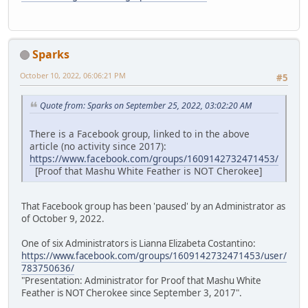
Sparks
October 10, 2022, 06:06:21 PM
#5
Quote from: Sparks on September 25, 2022, 03:02:20 AM
There is a Facebook group, linked to in the above
article (no activity since 2017):
https://www.facebook.com/groups/1609142732471453/
[Proof that Mashu White Feather is NOT Cherokee]
That Facebook group has been 'paused' by an Administrator as
of October 9, 2022.
One of six Administrators is Lianna Elizabeta Costantino:
https://www.facebook.com/groups/1609142732471453/user/
783750636/
"Presentation: Administrator for Proof that Mashu White
Feather is NOT Cherokee since September 3, 2017".