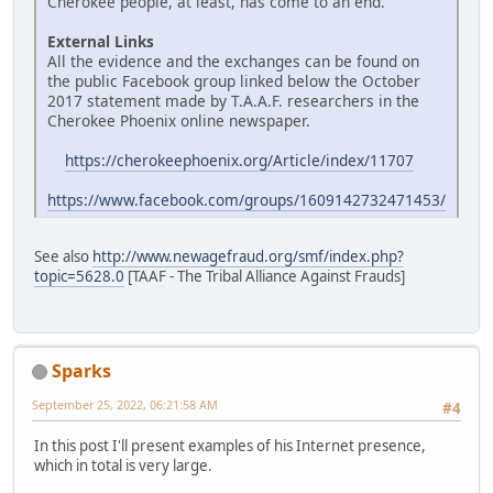
Cherokee people, at least, has come to an end.
External Links
All the evidence and the exchanges can be found on
the public Facebook group linked below the October
2017 statement made by T.A.A.F. researchers in the
Cherokee Phoenix online newspaper.
https://cherokeephoenix.org/Article/index/11707
https://www.facebook.com/groups/1609142732471453/
See also
http://www.newagefraud.org/smf/index.php?
topic=5628.0
[TAAF - The Tribal Alliance Against Frauds]
Sparks
September 25, 2022, 06:21:58 AM
#4
In this post I'll present examples of his Internet presence,
which in total is very large.