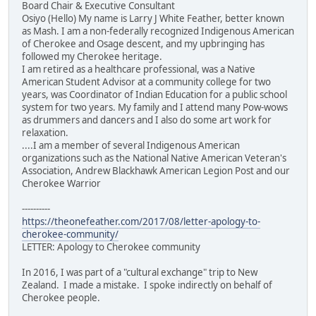
Board Chair & Executive Consultant
Osiyo (Hello) My name is Larry J White Feather, better known
as Mash. I am a non-federally recognized Indigenous American
of Cherokee and Osage descent, and my upbringing has
followed my Cherokee heritage.
I am retired as a healthcare professional, was a Native
American Student Advisor at a community college for two
years, was Coordinator of Indian Education for a public school
system for two years. My family and I attend many Pow-wows
as drummers and dancers and I also do some art work for
relaxation.
....I am a member of several Indigenous American
organizations such as the National Native American Veteran's
Association, Andrew Blackhawk American Legion Post and our
Cherokee Warrior
----------
https://theonefeather.com/2017/08/letter-apology-to-
cherokee-community/
LETTER: Apology to Cherokee community
In 2016, I was part of a "cultural exchange" trip to New
Zealand. I made a mistake. I spoke indirectly on behalf of
Cherokee people.