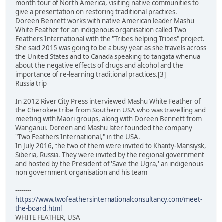
month tour of North America, visiting native communities to
give a presentation on restoring traditional practices.
Doreen Bennett works with native American leader Mashu
White Feather for an indigenous organisation called Two
Feathers International with the "Tribes helping Tribes" project.
She said 2015 was going to be a busy year as she travels across
the United States and to Canada speaking to tangata whenua
about the negative effects of drugs and alcohol and the
importance of re-learning traditional practices.[3]
Russia trip
In 2012 River City Press interviewed Mashu White Feather of
the Cherokee tribe from Southern USA who was travelling and
meeting with Maori groups, along with Doreen Bennett from
Wanganui. Doreen and Mashu later founded the company
"Two Feathers International," in the USA.
In July 2016, the two of them were invited to Khanty-Mansiysk,
Siberia, Russia. They were invited by the regional government
and hosted by the President of 'Save the Ugra,' an indigenous
non government organisation and his team
--------
https://www.twofeathersinternationalconsultancy.com/meet-
the-board.html
WHITE FEATHER, USA