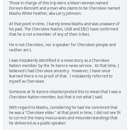
Those in charge of this trip were a Maori woman named
Doreen Bennett and a man who claims to be Cherokee named
Mashu White Feather, aka Larry Johnson.
At that point in time, I barely knew Mashu and was unaware of
his past. The Cherokee Nation, UKB and EBCI have confirmed
that he is not a member of any of their tribes.
He is not Cherokee, nor a speaker for Cherokee people and
neither am I.
I was mistakenly identified in a news story as a Cherokee
Nation member by the Te Karere news service. At that time, I
believed I had Cherokee ancestry. However, I have since
learned there is no proof of that. I mistakenly referred to
myself as Cherokee.
Someone at Te Karere misinterpreted this to mean that I was a
Cherokee Nation member, but that is not what I said.
With regard to Mashu, considering he had me convinced that
he was a "Cherokee elder" at that point in time, I did not see fit
to correct the many inaccuracies and misunderstandings that
he delivered as a public speaker.