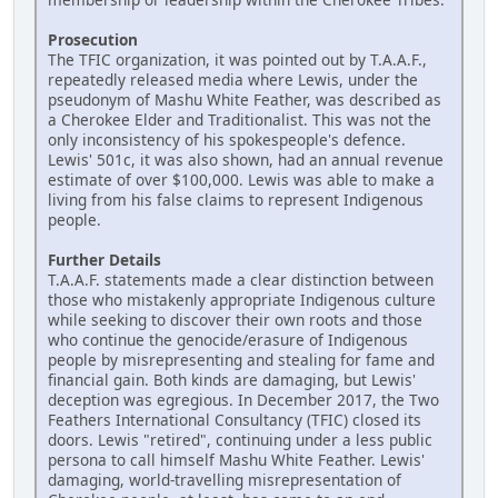
Prosecution
The TFIC organization, it was pointed out by T.A.A.F.,
repeatedly released media where Lewis, under the
pseudonym of Mashu White Feather, was described as
a Cherokee Elder and Traditionalist. This was not the
only inconsistency of his spokespeople's defence.
Lewis' 501c, it was also shown, had an annual revenue
estimate of over $100,000. Lewis was able to make a
living from his false claims to represent Indigenous
people.
Further Details
T.A.A.F. statements made a clear distinction between
those who mistakenly appropriate Indigenous culture
while seeking to discover their own roots and those
who continue the genocide/erasure of Indigenous
people by misrepresenting and stealing for fame and
financial gain. Both kinds are damaging, but Lewis'
deception was egregious. In December 2017, the Two
Feathers International Consultancy (TFIC) closed its
doors. Lewis "retired", continuing under a less public
persona to call himself Mashu White Feather. Lewis'
damaging, world-travelling misrepresentation of