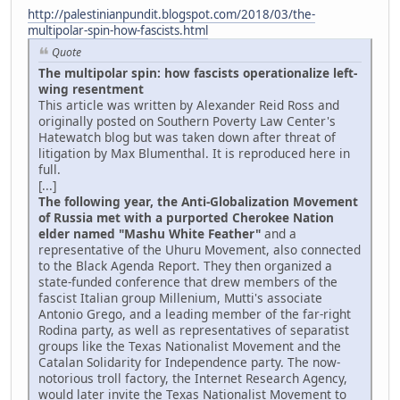
http://palestinianpundit.blogspot.com/2018/03/the-
multipolar-spin-how-fascists.html
Quote
The multipolar spin: how fascists operationalize left-
wing resentment
This article was written by Alexander Reid Ross and
originally posted on Southern Poverty Law Center's
Hatewatch blog but was taken down after threat of
litigation by Max Blumenthal. It is reproduced here in
full.
[...]
The following year, the Anti-Globalization Movement
of Russia met with a purported Cherokee Nation
elder named "Mashu White Feather"
and a
representative of the Uhuru Movement, also connected
to the Black Agenda Report. They then organized a
state-funded conference that drew members of the
fascist Italian group Millenium, Mutti's associate
Antonio Grego, and a leading member of the far-right
Rodina party, as well as representatives of separatist
groups like the Texas Nationalist Movement and the
Catalan Solidarity for Independence party. The now-
notorious troll factory, the Internet Research Agency,
would later invite the Texas Nationalist Movement to