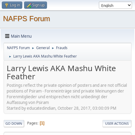
Log in
Sign up
NAFPS Forum
Main Menu
NAFPS Forum
General
Frauds
►
►
Larry Lewis AKA Mashu White Feather
►
Larry Lewis AKA Mashu White
Feather
Postings reflect the private opinion of posters and are not official
positions of Psiram - Foreneinträge sind private Meinungen der
Forenmitglieder und entsprechen nicht unbedingt der
Auffassung von Psiram
Started by educatedindian, October 28, 2017, 03:00:09 PM
Pages
1
GO DOWN
USER ACTIONS