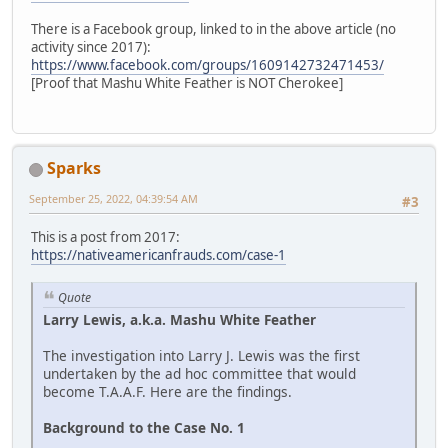
There is a Facebook group, linked to in the above article (no
activity since 2017):
https://www.facebook.com/groups/1609142732471453/
[Proof that Mashu White Feather is NOT Cherokee]
Sparks
September 25, 2022, 04:39:54 AM
#3
This is a post from 2017:
https://nativeamericanfrauds.com/case-1
Quote
Larry Lewis, a.k.a. Mashu White Feather
The investigation into Larry J. Lewis was the first
undertaken by the ad hoc committee that would
become T.A.A.F. Here are the findings.
Background to the Case No. 1