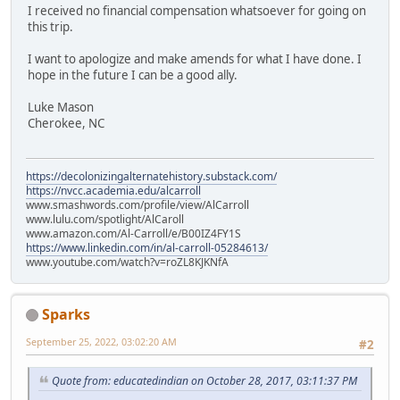
I received no financial compensation whatsoever for going on
this trip.
I want to apologize and make amends for what I have done. I
hope in the future I can be a good ally.
Luke Mason
Cherokee, NC
https://decolonizingalternatehistory.substack.com/
https://nvcc.academia.edu/alcarroll
www.smashwords.com/profile/view/AlCarroll
www.lulu.com/spotlight/AlCaroll
www.amazon.com/Al-Carroll/e/B00IZ4FY1S
https://www.linkedin.com/in/al-carroll-05284613/
www.youtube.com/watch?v=roZL8KJKNfA
Sparks
September 25, 2022, 03:02:20 AM
#2
Quote from: educatedindian on October 28, 2017, 03:11:37 PM