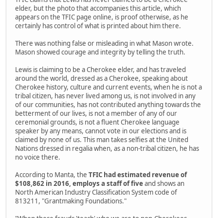
elder, but the photo that accompanies this article, which
appears on the TFIC page online, is proof otherwise, as he
certainly has control of what is printed about him there.
There was nothing false or misleading in what Mason wrote.
Mason showed courage and integrity by telling the truth.
Lewis is claiming to be a Cherokee elder, and has traveled
around the world, dressed as a Cherokee, speaking about
Cherokee history, culture and current events, when he is not a
tribal citizen, has never lived among us, is not involved in any
of our communities, has not contributed anything towards the
betterment of our lives, is not a member of any of our
ceremonial grounds, is not a fluent Cherokee language
speaker by any means, cannot vote in our elections and is
claimed by none of us. This man takes selfies at the United
Nations dressed in regalia when, as a non-tribal citizen, he has
no voice there.
According to Manta, the
TFIC had estimated revenue of
$108,862 in 2016, employs a staff of five
and shows an
North American Industry Classification System code of
813211, "Grantmaking Foundations."