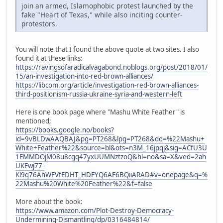
join an armed, Islamophobic protest launched by the
fake "Heart of Texas," while also inciting counter-
protestors.
You will note that I found the above quote at two sites. I also
found it at these links:
https://ravingsofaradicalvagabond.noblogs.org/post/2018/01/
15/an-investigation-into-red-brown-alliances/
https://libcom.org/article/investigation-red-brown-alliances-
third-positionism-russia-ukraine-syria-and-western-left
Here is one book page where "Mashu White Feather" is
mentioned;
https://books.google.no/books?
id=9vBLDwAAQBAJ&pg=PT268&lpg=PT268&dq=%22Mashu+
White+Feather%22&source=bl&ots=n3M_16jpqj&sig=ACfU3U
1EMMDOjM08u8cgq47yxUUMNztzoQ&hl=no&sa=X&ved=2ah
UKEwj77-
Kl9q76AhWFVfEDHT_HDFYQ6AF6BQiiARAD#v=onepage&q=%
22Mashu%20White%20Feather%22&f=false
More about the book:
https://www.amazon.com/Plot-Destroy-Democracy-
Undermining-Dismantling/dp/0316484814/