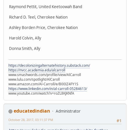
Raymond Pettit, United Keetoowah Band
Richard D. Teel, Cherokee Nation
Ashley Borden Price, Cherokee Nation
Harold Colvin, Ally
Donna Smith, Ally
https://decolonizingalternatehistory.substack.com/
https://nvcc.academia.edu/alcarroll
www.smashwords.com/profile/view/AlCarroll
www.lulu.com/spotlight/AlCaroll
www.amazon.com/Al-Carroll/e/B00IZ4FY1S
https://www.linkedin.com/in/al-carroll-05284613/
www.youtube.com/watch?v=roZL8KJKNfA
educatedindian
Administrator
October 28, 2017, 03:11:37 PM
#1