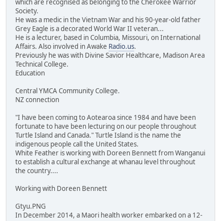
which are recognised as belonging to the Cherokee Warrior
Society.
He was a medic in the Vietnam War and his 90-year-old father
Grey Eagle is a decorated World War II veteran...
He is a lecturer, based in Columbia, Missouri, on International
Affairs. Also involved in Awake
Radio.us
.
Previously he was with Divine Savior Healthcare, Madison Area
Technical College.
Education
Central YMCA Community College.
NZ connection
"I have been coming to Aotearoa since 1984 and have been
fortunate to have been lecturing on our people throughout
Turtle Island and Canada." Turtle Island is the name the
indigenous people call the United States.
White Feather is working with Doreen Bennett from Wanganui
to establish a cultural exchange at whanau level throughout
the country....
Working with Doreen Bennett
Gtyu.PNG
In December 2014, a Maori health worker embarked on a 12-