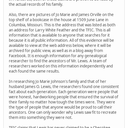
the actual records of his family.
Also, there are pictures of Jo Marie and James Orville on the
top shelf of a bookcase in the house at 1509 June Lane in
Columbia, Missouri. This is the address that was listed as both
an address for Larry White Feather and the TFIC. This is all
information that is available to anyone that searches for it
because it is all public information. All of this evidence will be
available to view at the web address below, where it will be
archived for public view, as well as in a blog away from
Facebook. It is enough information for any genealogical
researcher to find the ancestors of Mr. Lewis. A team of
researchers worked on this information independently and
each found the same results.
In researching Jo Marie Johnson's family and that of her
husband James O. Lewis, the researchers found one consistent
fact about each generation. Each generation were people that
were honest, hardworking people that ensured the survival of
their family no matter how tough the times were. They were
the type of people that anyone would be proud to call their
ancestors. One can only wonder why Lewis saw fit to recreate
them into something they were not.
TFIC claims that Lewis has never claimed to be a Cherokee