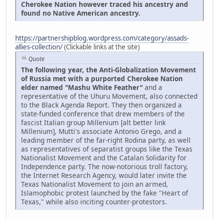
Cherokee Nation however traced his ancestry and
found no Native American ancestry.
https://partnershipblog.wordpress.com/category/assads-
allies-collection/
(Clickable links at the site)
Quote
The following year, the Anti-Globalization Movement
of Russia met with a purported Cherokee Nation
elder named "Mashu White Feather"
and a
representative of the Uhuru Movement, also connected
to the Black Agenda Report. They then organized a
state-funded conference that drew members of the
fascist Italian group Millenium [alt better link
Millenium], Mutti's associate Antonio Grego, and a
leading member of the far-right Rodina party, as well
as representatives of separatist groups like the Texas
Nationalist Movement and the Catalan Solidarity for
Independence party. The now-notorious troll factory,
the Internet Research Agency, would later invite the
Texas Nationalist Movement to join an armed,
Islamophobic protest launched by the fake "Heart of
Texas," while also inciting counter-protestors.