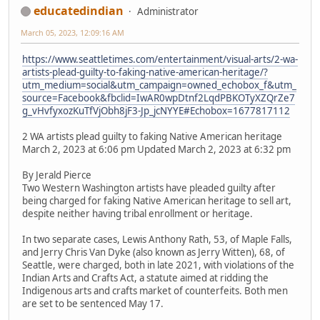
educatedindian
Administrator
March 05, 2023, 12:09:16 AM
https://www.seattletimes.com/entertainment/visual-arts/2-wa-
artists-plead-guilty-to-faking-native-american-heritage/?
utm_medium=social&utm_campaign=owned_echobox_f&utm_
source=Facebook&fbclid=IwAR0wpDtnf2LqdPBKOTyXZQrZe7
g_vHvfyxozKuTfVjObh8jF3-Jp_jcNYYE#Echobox=1677817112
2 WA artists plead guilty to faking Native American heritage
March 2, 2023 at 6:06 pm Updated March 2, 2023 at 6:32 pm
By Jerald Pierce
Two Western Washington artists have pleaded guilty after
being charged for faking Native American heritage to sell art,
despite neither having tribal enrollment or heritage.
In two separate cases, Lewis Anthony Rath, 53, of Maple Falls,
and Jerry Chris Van Dyke (also known as Jerry Witten), 68, of
Seattle, were charged, both in late 2021, with violations of the
Indian Arts and Crafts Act, a statute aimed at ridding the
Indigenous arts and crafts market of counterfeits. Both men
are set to be sentenced May 17.