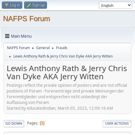
Log in
Sign up
NAFPS Forum
Main Menu
NAFPS Forum
General
Frauds
►
►
Lewis Anthony Rath & Jerry Chris Van Dyke AKA Jerry Witten
►
Lewis Anthony Rath & Jerry Chris
Van Dyke AKA Jerry Witten
Postings reflect the private opinion of posters and are not official
positions of Psiram - Foreneinträge sind private Meinungen der
Forenmitglieder und entsprechen nicht unbedingt der
Auffassung von Psiram
Started by educatedindian, March 05, 2023, 12:09:16 AM
Pages
1
GO DOWN
USER ACTIONS