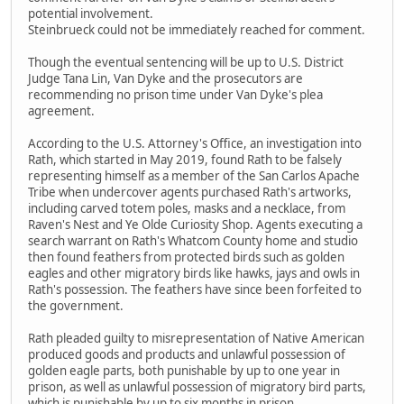
potential involvement.
Steinbrueck could not be immediately reached for comment.
Though the eventual sentencing will be up to U.S. District
Judge Tana Lin, Van Dyke and the prosecutors are
recommending no prison time under Van Dyke's plea
agreement.
According to the U.S. Attorney's Office, an investigation into
Rath, which started in May 2019, found Rath to be falsely
representing himself as a member of the San Carlos Apache
Tribe when undercover agents purchased Rath's artworks,
including carved totem poles, masks and a necklace, from
Raven's Nest and Ye Olde Curiosity Shop. Agents executing a
search warrant on Rath's Whatcom County home and studio
then found feathers from protected birds such as golden
eagles and other migratory birds like hawks, jays and owls in
Rath's possession. The feathers have since been forfeited to
the government.
Rath pleaded guilty to misrepresentation of Native American
produced goods and products and unlawful possession of
golden eagle parts, both punishable by up to one year in
prison, as well as unlawful possession of migratory bird parts,
which is punishable by up to six months in prison.