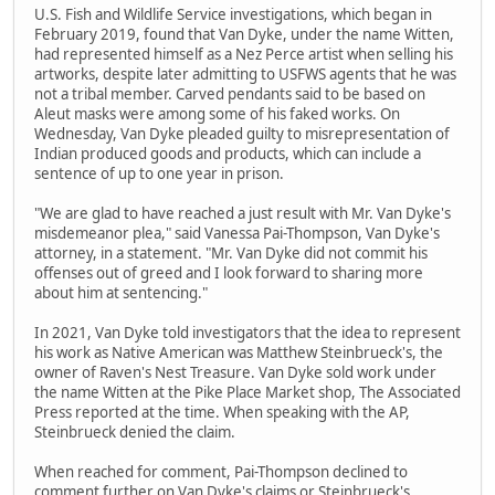
U.S. Fish and Wildlife Service investigations, which began in
February 2019, found that Van Dyke, under the name Witten,
had represented himself as a Nez Perce artist when selling his
artworks, despite later admitting to USFWS agents that he was
not a tribal member. Carved pendants said to be based on
Aleut masks were among some of his faked works. On
Wednesday, Van Dyke pleaded guilty to misrepresentation of
Indian produced goods and products, which can include a
sentence of up to one year in prison.
"We are glad to have reached a just result with Mr. Van Dyke's
misdemeanor plea," said Vanessa Pai-Thompson, Van Dyke's
attorney, in a statement. "Mr. Van Dyke did not commit his
offenses out of greed and I look forward to sharing more
about him at sentencing."
In 2021, Van Dyke told investigators that the idea to represent
his work as Native American was Matthew Steinbrueck's, the
owner of Raven's Nest Treasure. Van Dyke sold work under
the name Witten at the Pike Place Market shop, The Associated
Press reported at the time. When speaking with the AP,
Steinbrueck denied the claim.
When reached for comment, Pai-Thompson declined to
comment further on Van Dyke's claims or Steinbrueck's