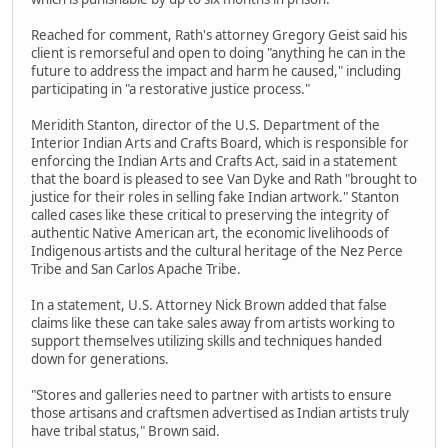
Reached for comment, Rath's attorney Gregory Geist said his
client is remorseful and open to doing "anything he can in the
future to address the impact and harm he caused," including
participating in "a restorative justice process."
Meridith Stanton, director of the U.S. Department of the
Interior Indian Arts and Crafts Board, which is responsible for
enforcing the Indian Arts and Crafts Act, said in a statement
that the board is pleased to see Van Dyke and Rath "brought to
justice for their roles in selling fake Indian artwork." Stanton
called cases like these critical to preserving the integrity of
authentic Native American art, the economic livelihoods of
Indigenous artists and the cultural heritage of the Nez Perce
Tribe and San Carlos Apache Tribe.
In a statement, U.S. Attorney Nick Brown added that false
claims like these can take sales away from artists working to
support themselves utilizing skills and techniques handed
down for generations.
"Stores and galleries need to partner with artists to ensure
those artisans and craftsmen advertised as Indian artists truly
have tribal status," Brown said.