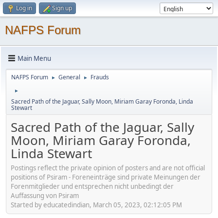
Log in
Sign up
NAFPS Forum
Main Menu
NAFPS Forum
General
Frauds
►
►
►
Sacred Path of the Jaguar, Sally Moon, Miriam Garay Foronda, Linda
Stewart
Sacred Path of the Jaguar, Sally
Moon, Miriam Garay Foronda,
Linda Stewart
Postings reflect the private opinion of posters and are not official
positions of Psiram - Foreneinträge sind private Meinungen der
Forenmitglieder und entsprechen nicht unbedingt der
Auffassung von Psiram
Started by educatedindian, March 05, 2023, 02:12:05 PM