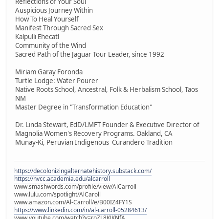
Reflections of Your Soul
Auspicious Journey Within
How To Heal Yourself
Manifest Through Sacred Sex
Kalpulli Ehecatl
Community of the Wind
Sacred Path of the Jaguar Tour Leader, since 1992
Miriam Garay Foronda
Turtle Lodge: Water Pourer
Native Roots School, Ancestral, Folk & Herbalism School, Taos
NM
Master Degree in "Transformation Education"
Dr. Linda Stewart, EdD/LMFT Founder & Executive Director of
Magnolia Women's Recovery Programs. Oakland, CA
Munay-Ki, Peruvian Indigenous Curandero Tradition
https://decolonizingalternatehistory.substack.com/
https://nvcc.academia.edu/alcarroll
www.smashwords.com/profile/view/AlCarroll
www.lulu.com/spotlight/AlCaroll
www.amazon.com/Al-Carroll/e/B00IZ4FY1S
https://www.linkedin.com/in/al-carroll-05284613/
www.youtube.com/watch?v=roZL8KJKNfA