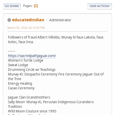
Pages
1
GO DOWN
USER ACTIONS
educatedindian
Administrator
March 05, 2023, 02:12:05 PM
Followers of fraud Albert Villoldo, Munay Ki faux Lakota, faux
Aztec, faux Inca.
-------
https://sacredpathjaguar.com/
Women's Turtle Lodge
Sweat Lodge
Drumming Circle w/ Teachings
Munay-Ki: Despacho Ceremony Fire Ceremony Jaguar Out of
the Tree
Energy Healing
Cacao Ceremony
Jaguar Clan Grandmothers
Sally Moon Munay-Ki, Peruvian Indigenous Curandero
Tradition
W!ld Moon Couture since 1995