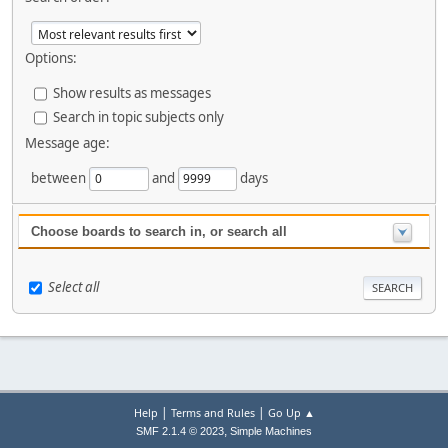
Options:
Show results as messages
Search in topic subjects only
Message age:
between
and
days
Choose boards to search in, or search all
Select all
|
|
Help
Terms and Rules
Go Up ▲
,
SMF 2.1.4 © 2023
Simple Machines