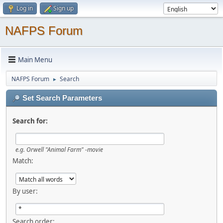
Log in
Sign up
NAFPS Forum
Main Menu
NAFPS Forum
Search
►
Set Search Parameters
Search for:
e.g.
Orwell "Animal Farm" -movie
Match:
By user:
Search order: