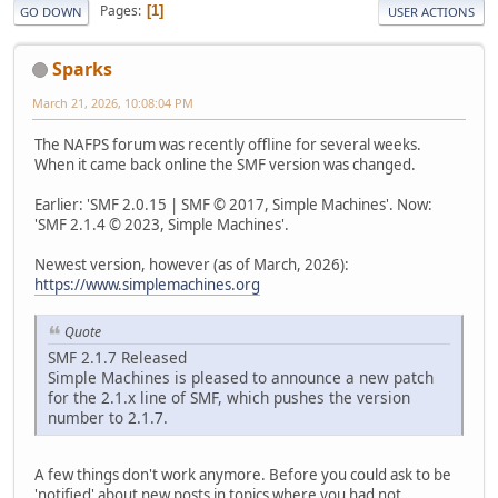
Pages
1
GO DOWN
USER ACTIONS
Sparks
March 21, 2026, 10:08:04 PM
The NAFPS forum was recently offline for several weeks.
When it came back online the SMF version was changed.
Earlier: 'SMF 2.0.15 | SMF © 2017, Simple Machines'. Now:
'SMF 2.1.4 © 2023, Simple Machines'.
Newest version, however (as of March, 2026):
https://www.simplemachines.org
Quote
SMF 2.1.7 Released
Simple Machines is pleased to announce a new patch
for the 2.1.x line of SMF, which pushes the version
number to 2.1.7.
A few things don't work anymore. Before you could ask to be
'notified' about new posts in topics where you had not