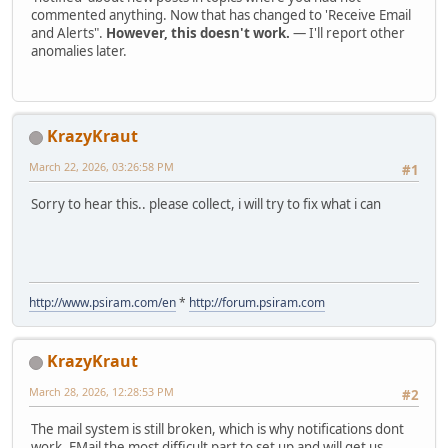
commented anything. Now that has changed to 'Receive Email
and Alerts".
However, this doesn't work.
— I'll report other
anomalies later.
KrazyKraut
March 22, 2026, 03:26:58 PM
#1
Sorry to hear this.. please collect, i will try to fix what i can
http://www.psiram.com/en
*
http://forum.psiram.com
KrazyKraut
March 28, 2026, 12:28:53 PM
#2
The mail system is still broken, which is why notifications dont
work. EMail the most difficult part to set up and will get us