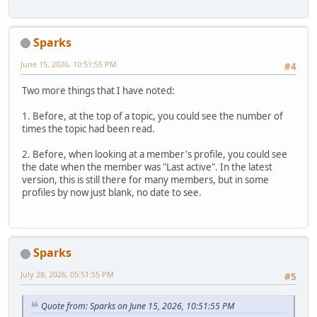
Sparks
June 15, 2026, 10:51:55 PM
#4
Two more things that I have noted:
1. Before, at the top of a topic, you could see the number of
times the topic had been read.
2. Before, when looking at a member's profile, you could see
the date when the member was "Last active". In the latest
version, this is still there for many members, but in some
profiles by now just blank, no date to see.
Sparks
July 28, 2026, 05:51:55 PM
#5
Quote from: Sparks on June 15, 2026, 10:51:55 PM