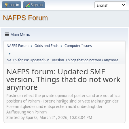
Log in
Sign up
NAFPS Forum
Main Menu
NAFPS Forum
Odds and Ends
Computer Issues
►
►
►
NAFPS forum: Updated SMF version. Things that do not work anymore
NAFPS forum: Updated SMF
version. Things that do not work
anymore
Postings reflect the private opinion of posters and are not official
positions of Psiram - Foreneinträge sind private Meinungen der
Forenmitglieder und entsprechen nicht unbedingt der
Auffassung von Psiram
Started by Sparks, March 21, 2026, 10:08:04 PM