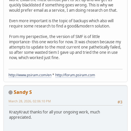
quickly blacklisted if something goes wrong. This is why we
would prefer email as a service, I am doing research on that.
Even more important is the topic of backups which also will
require some research to find a good&modern solution.
From my perspective, the version of SMF is of little
importance- this one works for now. It was chosen because my
attempts to update to the most current one pathetically failed,
so after some wasted tiem I gave up and tried the one in use
now, which worked just fine.
http://www.psiram.com/en
*
http://forum.psiram.com
Sandy S
March 28, 2026, 02:06:10 PM
#3
KrazyKraut thanks for all your ongoing work, much
appreciated.