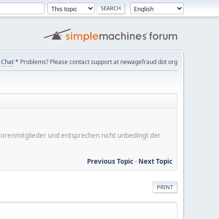
Chat
* Problems? Please contact support at newagefraud dot org
er Forenmitglieder und entsprechen nicht unbedingt der
Previous Topic
-
Next Topic
PRINT