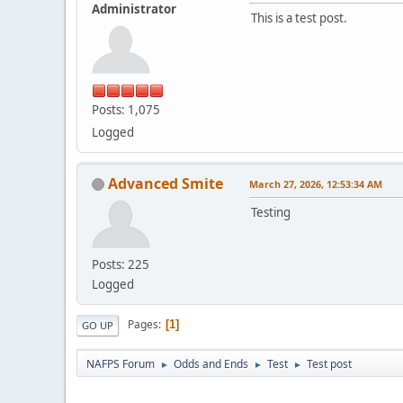
Administrator
This is a test post.
Posts: 1,075
Logged
Advanced Smite
March 27, 2026, 12:53:34 AM
Testing
Posts: 225
Logged
Pages
1
GO UP
NAFPS Forum
Odds and Ends
Test
Test post
►
►
►