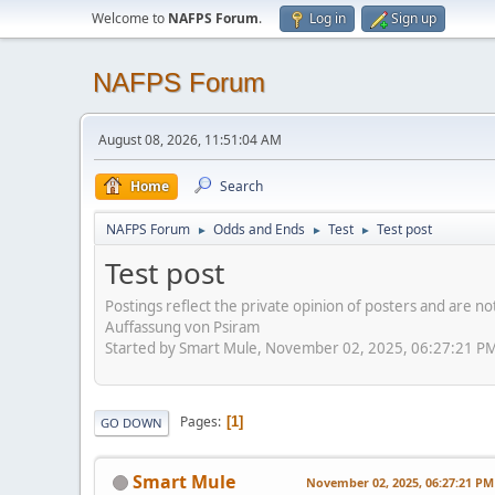
Welcome to
NAFPS Forum
.
Log in
Sign up
NAFPS Forum
August 08, 2026, 11:51:04 AM
Home
Search
NAFPS Forum
Odds and Ends
Test
Test post
►
►
►
Test post
Postings reflect the private opinion of posters and are n
Auffassung von Psiram
Started by Smart Mule, November 02, 2025, 06:27:21 P
Pages
1
GO DOWN
Smart Mule
November 02, 2025, 06:27:21 PM