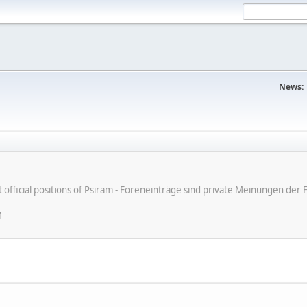
News:
ot official positions of Psiram - Foreneinträge sind private Meinungen d
M