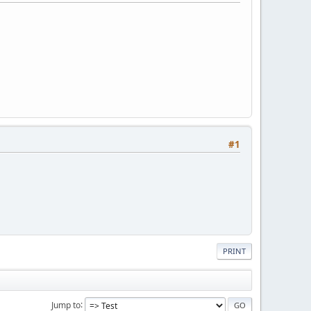
#1
PRINT
Jump to