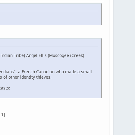
ndian Tribe) Angel Ellis (Muscogee (Creek)
etendians", a French Canadian who made a small
 of other identity thieves.
casts:
 1]