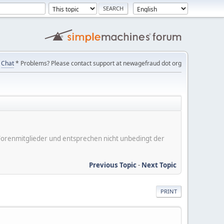
Chat
* Problems? Please contact support at newagefraud dot org
er Forenmitglieder und entsprechen nicht unbedingt der
Previous Topic
-
Next Topic
PRINT