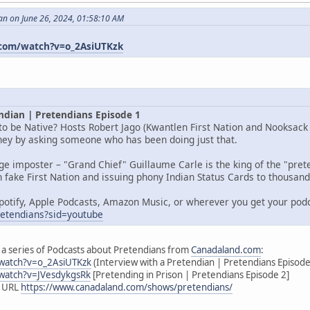
an on June 26, 2024, 01:58:10 AM
com/watch?v=o_2AsiUTKzk
ndian | Pretendians Episode 1
o be Native? Hosts Robert Jago (Kwantlen First Nation and Nooksack I
rney by asking someone who has been doing just that.
age imposter – "Grand Chief" Guillaume Carle is the king of the "pr
 fake First Nation and issuing phony Indian Status Cards to thousands
potify, Apple Podcasts, Amazon Music, or wherever you get your pod
pretendians?sid=youtube
 of a series of Podcasts about Pretendians from
Canadaland.com
:
watch?v=o_2AsiUTKzk
(Interview with a Pretendian | Pretendians Episode
watch?v=JVesdykgsRk
[Pretending in Prison | Pretendians Episode 2]
s URL
https://www.canadaland.com/shows/pretendians/