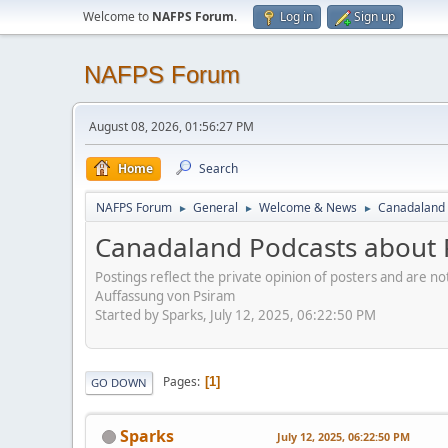
Welcome to
NAFPS Forum
.
Log in
Sign up
NAFPS Forum
August 08, 2026, 01:56:27 PM
Home
Search
NAFPS Forum
General
Welcome & News
Canadaland 
►
►
►
Canadaland Podcasts about 
Postings reflect the private opinion of posters and are n
Auffassung von Psiram
Started by Sparks, July 12, 2025, 06:22:50 PM
Pages
1
GO DOWN
Sparks
July 12, 2025, 06:22:50 PM