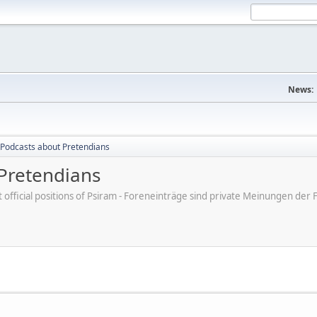
News:
Podcasts about Pretendians
Pretendians
ot official positions of Psiram - Foreneinträge sind private Meinungen d