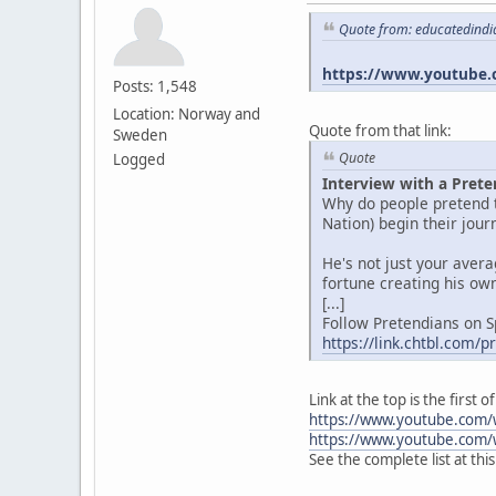
Quote from: educatedindi
https://www.youtube.
Posts: 1,548
Location: Norway and
Quote from that link:
Sweden
Quote
Logged
Interview with a Prete
Why do people pretend t
Nation) begin their jou
He's not just your aver
fortune creating his own
[...]
Follow Pretendians on S
https://link.chtbl.com/
Link at the top is the first
https://www.youtube.com/
https://www.youtube.com/
See the complete list at thi