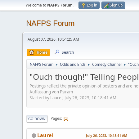
Welcome to
NAFPS Forum
.
Log in
Sign up
NAFPS Forum
August 07, 2026, 10:51:25 AM
Home
Search
NAFPS Forum
Odds and Ends
Comedy Channel
"Ouch 
►
►
►
"Ouch though!" Telling Peopl
Postings reflect the private opinion of posters and are n
Auffassung von Psiram
Started by Laurel, July 26, 2023, 10:18:41 AM
Pages
1
GO DOWN
Laurel
July 26, 2023, 10:18:41 AM