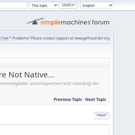
Chat
* Problems? Please contact support at newagefraud dot org
e Not Native...
er Forenmitglieder und entsprechen nicht unbedingt der
Previous Topic
-
Next Topic
PRINT