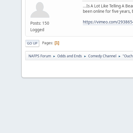
...Is A Lot Like Telling A B
been online for five years, 
https://vimeo.com/29386
Posts: 150
Logged
Pages
1
GO UP
NAFPS Forum
Odds and Ends
Comedy Channel
"Ouch 
►
►
►