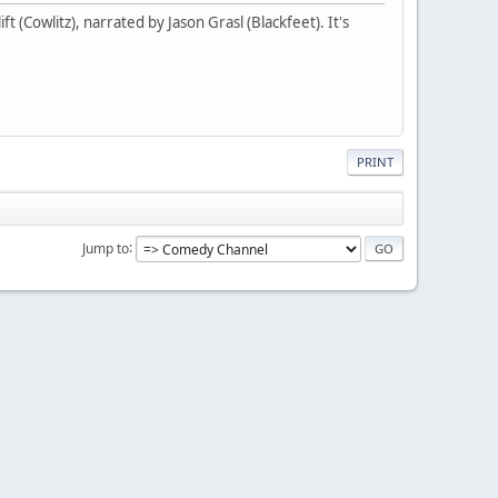
t (Cowlitz), narrated by Jason Grasl (Blackfeet). It's
PRINT
Jump to