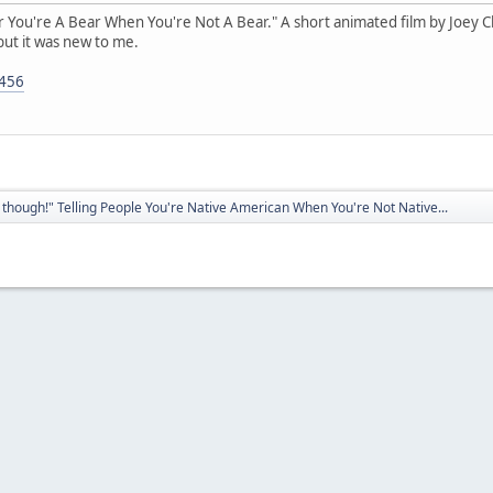
ear You're A Bear When You're Not A Bear." A short animated film by Joey Clif
but it was new to me.
5456
though!" Telling People You're Native American When You're Not Native...