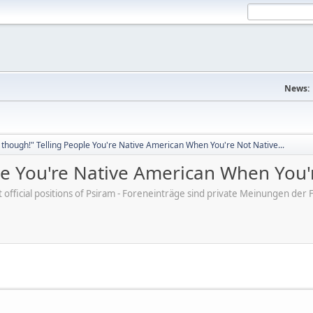
News:
though!" Telling People You're Native American When You're Not Native...
e You're Native American When You'r
ot official positions of Psiram - Foreneinträge sind private Meinungen d