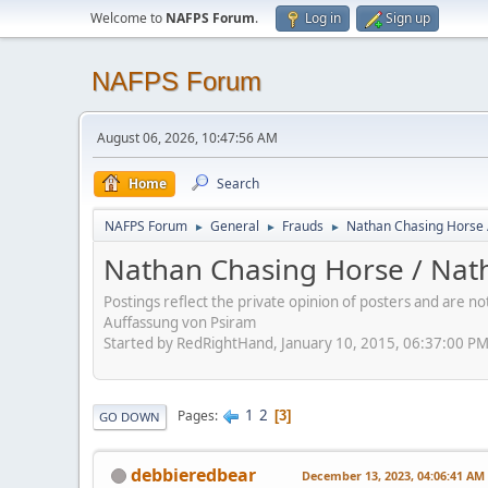
Welcome to
NAFPS Forum
.
Log in
Sign up
NAFPS Forum
August 06, 2026, 10:47:56 AM
Home
Search
NAFPS Forum
General
Frauds
Nathan Chasing Horse 
►
►
►
Nathan Chasing Horse / Nath
Postings reflect the private opinion of posters and are n
Auffassung von Psiram
Started by RedRightHand, January 10, 2015, 06:37:00 P
1
2
Pages
3
GO DOWN
debbieredbear
December 13, 2023, 04:06:41 AM