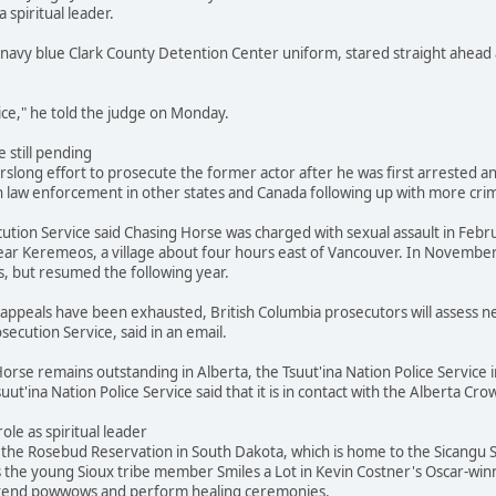
a spiritual leader.
navy blue Clark County Detention Center uniform, stared straight ahead 
stice," he told the judge on Monday.
 still pending
slong effort to prosecute the former actor after he was first arrested and
 law enforcement in other states and Canada following up with more crimi
ution Service said Chasing Horse was charged with sexual assault in Febr
ar Keremeos, a village about four hours east of Vancouver. In November
s, but resumed the following year.
's appeals have been exhausted, British Columbia prosecutors will assess
secution Service, said in an email.
orse remains outstanding in Alberta, the Tsuut'ina Nation Police Service i
suut'ina Nation Police Service said that it is in contact with the Alberta 
role as spiritual leader
he Rosebud Reservation in South Dakota, which is home to the Sicangu Si
s the young Sioux tribe member Smiles a Lot in Kevin Costner's Oscar-win
attend powwows and perform healing ceremonies.