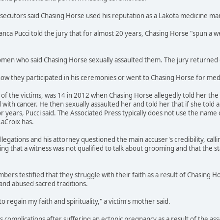
osecutors said Chasing Horse used his reputation as a Lakota medicine m
ianca Pucci told the jury that for almost 20 years, Chasing Horse "spun 
en who said Chasing Horse sexually assaulted them. The jury returned gu
how they participated in his ceremonies or went to Chasing Horse for medi
f the victims, was 14 in 2012 when Chasing Horse allegedly told her the s
ith cancer. He then sexually assaulted her and told her that if she told 
r years, Pucci said. The Associated Press typically does not use the name 
LaCroix has.
legations and his attorney questioned the main accuser's credibility, call
ing that a witness was not qualified to talk about grooming and that the s
bers testified that they struggle with their faith as a result of Chasing H
and abused sacred traditions.
to regain my faith and spirituality," a victim's mother said.
ces complications after suffering an ectopic pregnancy as a result of the a