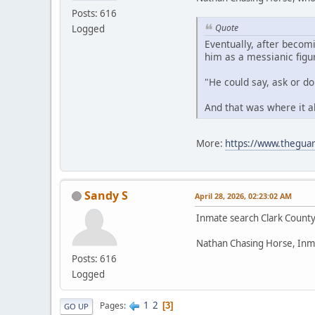
Posts: 616
Quote
Logged
Eventually, after becom
him as a messianic figu
"He could say, ask or d
And that was where it a
More:
https://www.theguar
Sandy S
April 28, 2026, 02:23:02 AM
Inmate search Clark Count
Nathan Chasing Horse, Inm
Posts: 616
Logged
1
2
Pages
3
GO UP