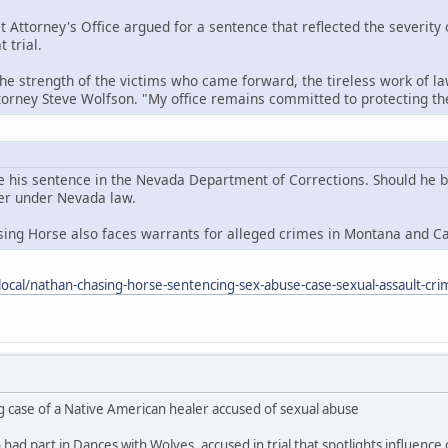
t Attorney's Office argued for a sentence that reflected the severity
 trial.
the strength of the victims who came forward, the tireless work of la
ttorney Steve Wolfson. "My office remains committed to protecting 
e his sentence in the Nevada Department of Corrections. Should he be 
der under Nevada law.
sing Horse also faces warrants for alleged crimes in Montana and C
ocal/nathan-chasing-horse-sentencing-sex-abuse-case-sexual-assault-cri
g case of a Native American healer accused of sexual abuse
ad part in Dances with Wolves, accused in trial that spotlights influence