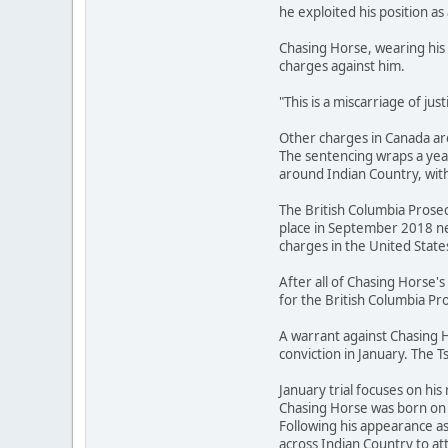
he exploited his position as 
Chasing Horse, wearing his 
charges against him.
"This is a miscarriage of ju
Other charges in Canada are
The sentencing wraps a year
around Indian Country, with
The British Columbia Prosec
place in September 2018 ne
charges in the United State
After all of Chasing Horse
for the British Columbia Pro
A warrant against Chasing H
conviction in January. The T
January trial focuses on his 
Chasing Horse was born on t
Following his appearance a
across Indian Country to 