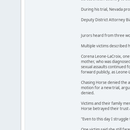
During his trial, Nevada pr
Deputy District Attorney B
Jurors heard from three wom
Multiple victims described 
Corena Leone-LaCroix, one o
mother, who was diagnosed w
sexual assaults continued fo
forward publicly, as Leone-
Chasing Horse denied the al
motion for a new trial, argu
denied.
Victims and their family mem
Horse betrayed their trust 
"Even to this day I struggle 
One victim said she still fa