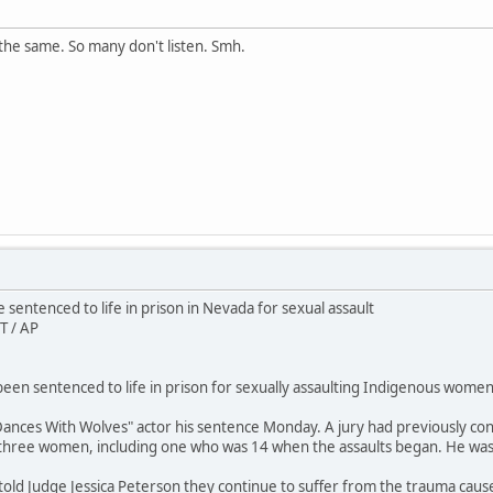
the same. So many don't listen. Smh.
sentenced to life in prison in Nevada for sexual assault
T / AP
en sentenced to life in prison for sexually assaulting Indigenous women 
ances With Wolves" actor his sentence Monday. A jury had previously conv
 three women, including one who was 14 when the assaults began. He wa
 told Judge Jessica Peterson they continue to suffer from the trauma caus