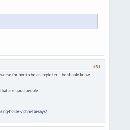
#31
ly worse for him to be an exploiter....he should know
n that are good people
ing-horse-victim-fbi-says/