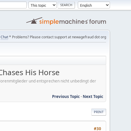
Chat
* Problems? Please contact support at newagefraud dot org
Chases His Horse
er Forenmitglieder und entsprechen nicht unbedingt der
Previous Topic
-
Next Topic
PRINT
#30