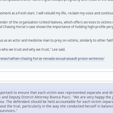
oment as a fresh start. I will rebuild my life, reclaim my voice and continu
under of the organization United Natives, which offers services to victims 
id Chasing Horse's case shows the importance of holding high-profile per
us as an actor and medicine man to prey on victims, similarly to other fai
on who we trust and why we trust," Lee said.
ews/nathan-chasing-horse-nevada-sexual-assault-prison-sentence/
mportant to ensure that each victim was represented separate and dist
 and Deputy District Attorney Bianca Pucci. "We are very happy the
ma. The defendant should be held accountable for each victim separa
ut the trial, particularly in the way she conducted herself in balanc
survivors."