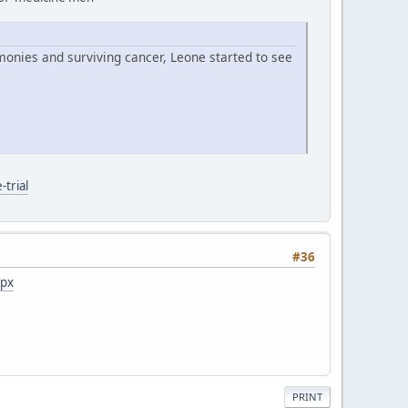
monies and surviving cancer, Leone started to see
trial
#36
spx
PRINT