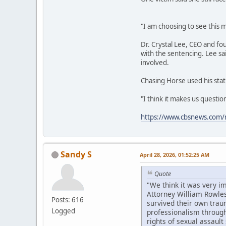
"I am choosing to see this m
Dr. Crystal Lee, CEO and fo
with the sentencing. Lee sa
involved.
Chasing Horse used his stat
"I think it makes us questi
https://www.cbsnews.com/n
Sandy S
April 28, 2026, 01:52:25 AM
Quote
"We think it was very i
Attorney William Rowles
Posts: 616
survived their own trau
Logged
professionalism througho
rights of sexual assault 