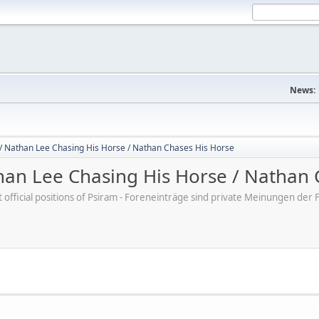
News:
/ Nathan Lee Chasing His Horse / Nathan Chases His Horse
an Lee Chasing His Horse / Nathan 
ot official positions of Psiram - Foreneinträge sind private Meinungen d
M