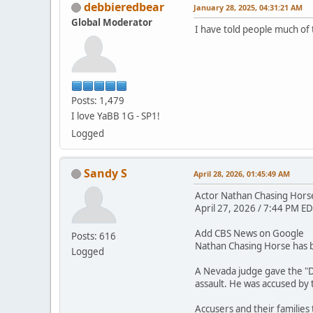
debbieredbear
January 28, 2025, 04:31:21 AM
Global Moderator
I have told people much of 
Posts: 1,479
I love YaBB 1G - SP1!
Logged
Sandy S
April 28, 2026, 01:45:49 AM
Actor Nathan Chasing Horse 
April 27, 2026 / 7:44 PM ED
Add CBS News on Google
Posts: 616
Nathan Chasing Horse has be
Logged
A Nevada judge gave the "D
assault. He was accused by
Accusers and their families