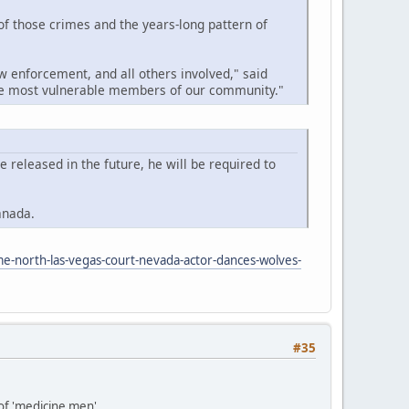
 of those crimes and the years-long pattern of
w enforcement, and all others involved," said
the most vulnerable members of our community."
released in the future, he will be required to
anada.
me-north-las-vegas-court-nevada-actor-dances-wolves-
#35
 of 'medicine men'