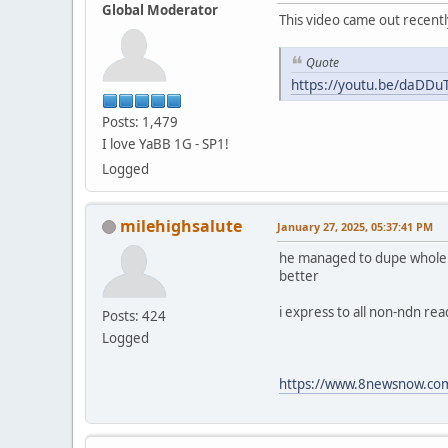
Global Moderator
This video came out recentl
Quote
https://youtu.be/daDD
Posts: 1,479
I love YaBB 1G - SP1!
Logged
milehighsalute
January 27, 2025, 05:37:41 PM
he managed to dupe whole fam
better
i express to all non-ndn re
Posts: 424
Logged
https://www.8newsnow.com/i