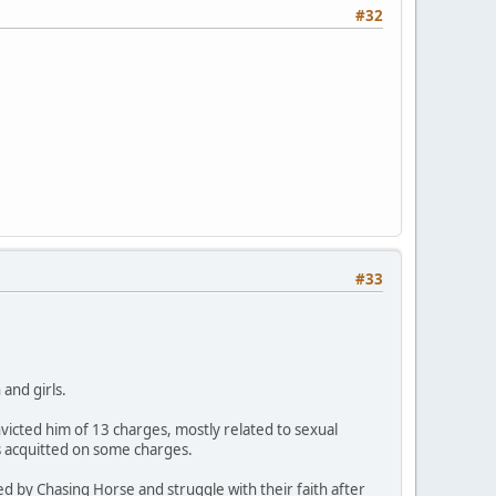
#32
#33
and girls.
icted him of 13 charges, mostly related to sexual
s acquitted on some charges.
ed by Chasing Horse and struggle with their faith after