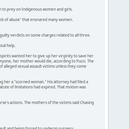
an to prey on Indigenous women and girls.
a web of abuse" that ensnared many women.
ilty verdicts on some charges related to all three.
cal help.
pirits wanted her to give up her virginity to save her
anyone, her mother would die, according to Pucci. The
of alleged sexual assault victims unless they come
ing her a "scorned woman." His attorney had filed a
tatute of limitations had expired. That motion was
orse's actions. The mothers of the victims said Chasing
ssault and being forced to undergo surgery.