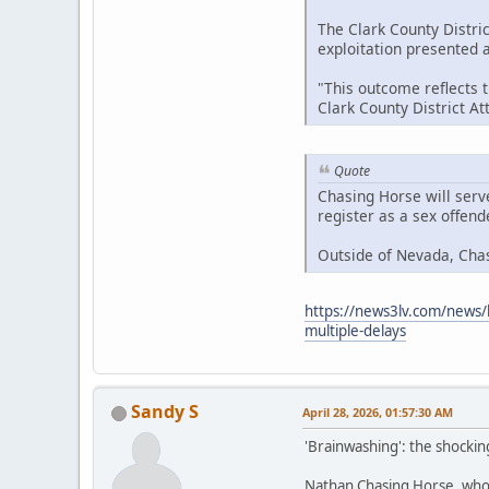
The Clark County Distric
exploitation presented at
"This outcome reflects 
Clark County District A
Quote
Chasing Horse will serv
register as a sex offen
Outside of Nevada, Cha
https://news3lv.com/news/l
multiple-delays
Sandy S
April 28, 2026, 01:57:30 AM
'Brainwashing': the shockin
Nathan Chasing Horse, who h