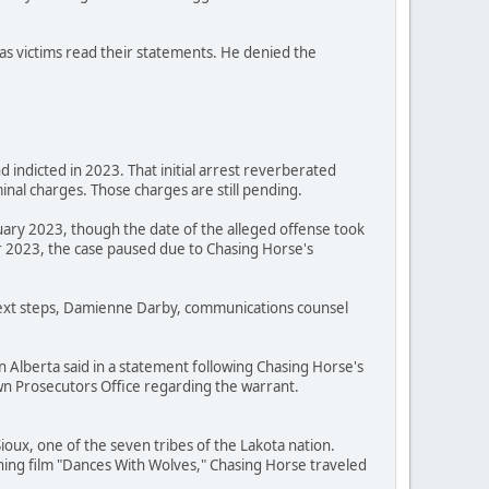
as victims read their statements. He denied the
 indicted in 2023. That initial arrest reverberated
nal charges. Those charges are still pending.
uary 2023, though the date of the alleged offense took
 2023, the case paused due to Chasing Horse's
 next steps, Damienne Darby, communications counsel
n Alberta said in a statement following Chasing Horse's
Crown Prosecutors Office regarding the warrant.
oux, one of the seven tribes of the Lakota nation.
ning film "Dances With Wolves," Chasing Horse traveled