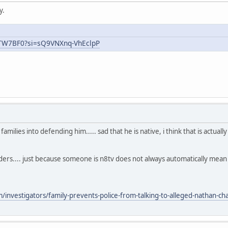
y.
uTW7BF0?si=sQ9VNXnq-VhEclpP
ilies into defending him..... sad that he is native, i think that is actual
aders.... just because someone is n8tv does not always automatically mea
nvestigators/family-prevents-police-from-talking-to-alleged-nathan-chas