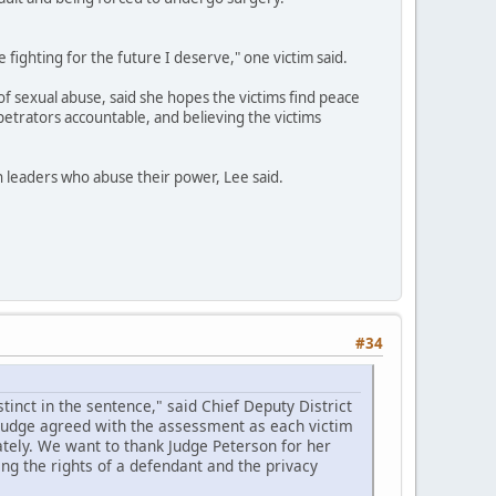
e fighting for the future I deserve," one victim said.
of sexual abuse, said she hopes the victims find peace
petrators accountable, and believing the victims
th leaders who abuse their power, Lee said.
#34
inct in the sentence," said Chief Deputy District
 judge agreed with the assessment as each victim
tely. We want to thank Judge Peterson for her
ing the rights of a defendant and the privacy