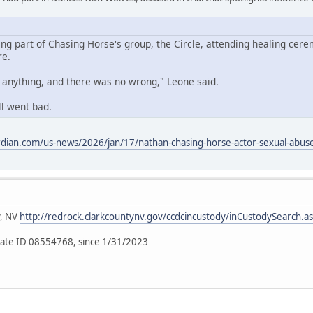
ing part of Chasing Horse's group, the Circle, attending healing cere
re.
o anything, and there was no wrong," Leone said.
ll went bad.
dian.com/us-news/2026/jan/17/nathan-chasing-horse-actor-sexual-abuse-
y, NV
http://redrock.clarkcountynv.gov/ccdcincustody/inCustodySearch.a
ate ID 08554768, since 1/31/2023