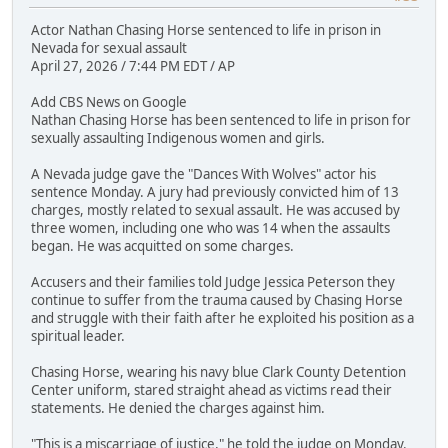
Actor Nathan Chasing Horse sentenced to life in prison in
Nevada for sexual assault
April 27, 2026 / 7:44 PM EDT / AP
Add CBS News on Google
Nathan Chasing Horse has been sentenced to life in prison for
sexually assaulting Indigenous women and girls.
A Nevada judge gave the "Dances With Wolves" actor his
sentence Monday. A jury had previously convicted him of 13
charges, mostly related to sexual assault. He was accused by
three women, including one who was 14 when the assaults
began. He was acquitted on some charges.
Accusers and their families told Judge Jessica Peterson they
continue to suffer from the trauma caused by Chasing Horse
and struggle with their faith after he exploited his position as a
spiritual leader.
Chasing Horse, wearing his navy blue Clark County Detention
Center uniform, stared straight ahead as victims read their
statements. He denied the charges against him.
"This is a miscarriage of justice," he told the judge on Monday.