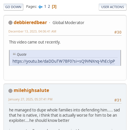
1
2
Pages
3
GO DOWN
USER ACTIONS
debbieredbear
Global Moderator
December 13, 2023, 04:06:41 AM
#30
This video came out recently.
Quote
https://youtu.be/daDDuTW7BF0?si=sQ9VNXnq-VhEclpP
milehighsalute
January 27, 2025, 05:37:41 PM
#31
he managed to dupe whole families into defending him..... sad
that he is native, i think that is actually worse for him to be an
exploiter....he should know better