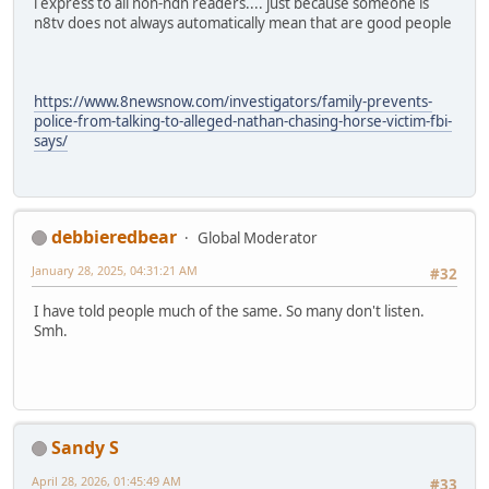
i express to all non-ndn readers.... just because someone is
n8tv does not always automatically mean that are good people
https://www.8newsnow.com/investigators/family-prevents-
police-from-talking-to-alleged-nathan-chasing-horse-victim-fbi-
says/
debbieredbear
Global Moderator
January 28, 2025, 04:31:21 AM
#32
I have told people much of the same. So many don't listen.
Smh.
Sandy S
April 28, 2026, 01:45:49 AM
#33