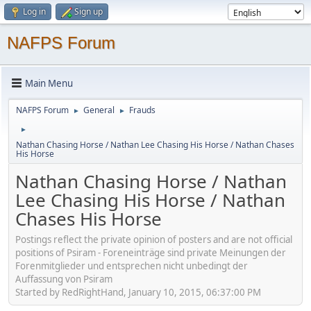
Log in
Sign up
NAFPS Forum
Main Menu
NAFPS Forum
General
Frauds
►
►
►
Nathan Chasing Horse / Nathan Lee Chasing His Horse / Nathan Chases
His Horse
Nathan Chasing Horse / Nathan
Lee Chasing His Horse / Nathan
Chases His Horse
Postings reflect the private opinion of posters and are not official
positions of Psiram - Foreneinträge sind private Meinungen der
Forenmitglieder und entsprechen nicht unbedingt der
Auffassung von Psiram
Started by RedRightHand, January 10, 2015, 06:37:00 PM