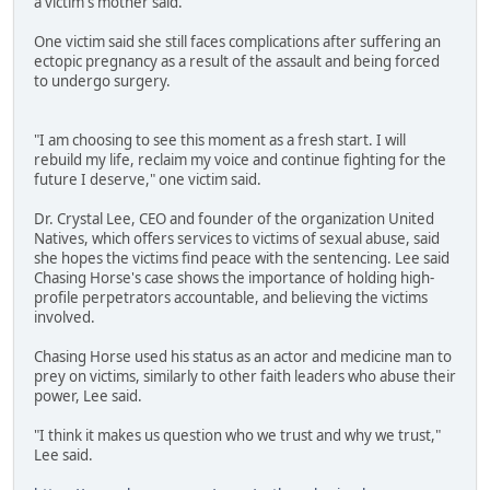
a victim's mother said.
One victim said she still faces complications after suffering an
ectopic pregnancy as a result of the assault and being forced
to undergo surgery.
"I am choosing to see this moment as a fresh start. I will
rebuild my life, reclaim my voice and continue fighting for the
future I deserve," one victim said.
Dr. Crystal Lee, CEO and founder of the organization United
Natives, which offers services to victims of sexual abuse, said
she hopes the victims find peace with the sentencing. Lee said
Chasing Horse's case shows the importance of holding high-
profile perpetrators accountable, and believing the victims
involved.
Chasing Horse used his status as an actor and medicine man to
prey on victims, similarly to other faith leaders who abuse their
power, Lee said.
"I think it makes us question who we trust and why we trust,"
Lee said.