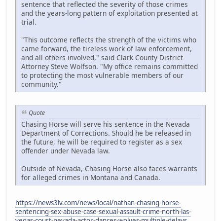
sentence that reflected the severity of those crimes
and the years-long pattern of exploitation presented at
trial.
"This outcome reflects the strength of the victims who
came forward, the tireless work of law enforcement,
and all others involved," said Clark County District
Attorney Steve Wolfson. "My office remains committed
to protecting the most vulnerable members of our
community."
Quote
Chasing Horse will serve his sentence in the Nevada
Department of Corrections. Should he be released in
the future, he will be required to register as a sex
offender under Nevada law.
Outside of Nevada, Chasing Horse also faces warrants
for alleged crimes in Montana and Canada.
https://news3lv.com/news/local/nathan-chasing-horse-
sentencing-sex-abuse-case-sexual-assault-crime-north-las-
vegas-court-nevada-actor-dances-wolves-multiple-delays