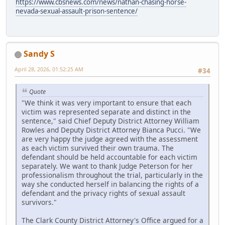
https://www.cbsnews.com/news/nathan-chasing-horse-
nevada-sexual-assault-prison-sentence/
Sandy S
April 28, 2026, 01:52:25 AM
#34
Quote
"We think it was very important to ensure that each
victim was represented separate and distinct in the
sentence," said Chief Deputy District Attorney William
Rowles and Deputy District Attorney Bianca Pucci. "We
are very happy the judge agreed with the assessment
as each victim survived their own trauma. The
defendant should be held accountable for each victim
separately. We want to thank Judge Peterson for her
professionalism throughout the trial, particularly in the
way she conducted herself in balancing the rights of a
defendant and the privacy rights of sexual assault
survivors."
The Clark County District Attorney's Office argued for a