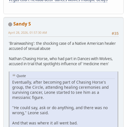
Sandy S
April 28, 2026, 01:57:30 AM
#35
'Brainwashing': the shocking case of a Native American healer
accused of sexual abuse
Nathan Chasing Horse, who had part in Dances with Wolves,
accused in trial that spotlights influence of 'medicine men'
Quote
Eventually, after becoming part of Chasing Horse's
group, the Circle, attending healing ceremonies and
surviving cancer, Leone started to see him as a
messianic figure.
"He could say, ask or do anything, and there was no
wrong," Leone said.
And that was where it all went bad.