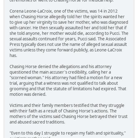
Corena Leone-LaCroix, one of the victims, was 14 in 2012
when Chasing Horse allegedly told her the spirits wanted her
to give up her virginity to save her mother, who was diagnosed
with cancer. He then sexually assaulted her and told her that if
she told anyone, her mother would die, according to Pucci. The
sexual assaults continued for years, Pucci said. The Associated
Press typically does not use the name of alleged sexual assault
victims unless they come forward publicly, as Leone-LaCroix
has.
Chasing Horse denied the allegations and his attorney
questioned the main accuser's credibility, calling her a
"scorned woman." His attorney had filed a motion for a new
trial, arguing that a witness was not qualified to talk about
grooming and that the statute of limitations had expired. That
motion was denied.
Victims and their family members testified that they struggle
with their faith as a result of Chasing Horse's actions. The
mothers of the victims said Chasing Horse betrayed their trust
and abused sacred traditions.
"Even to this day I struggle to regain my faith and spirituality,"