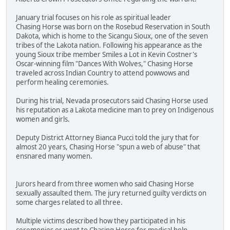
January trial focuses on his role as spiritual leader
Chasing Horse was born on the Rosebud Reservation in South
Dakota, which is home to the Sicangu Sioux, one of the seven
tribes of the Lakota nation. Following his appearance as the
young Sioux tribe member Smiles a Lot in Kevin Costner's
Oscar-winning film "Dances With Wolves," Chasing Horse
traveled across Indian Country to attend powwows and
perform healing ceremonies.
During his trial, Nevada prosecutors said Chasing Horse used
his reputation as a Lakota medicine man to prey on Indigenous
women and girls.
Deputy District Attorney Bianca Pucci told the jury that for
almost 20 years, Chasing Horse "spun a web of abuse" that
ensnared many women.
Jurors heard from three women who said Chasing Horse
sexually assaulted them. The jury returned guilty verdicts on
some charges related to all three.
Multiple victims described how they participated in his
ceremonies or went to Chasing Horse for medical help.