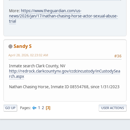
More:
https://www.theguardian.com/us-
news/2026/jan/17/nathan-chasing-horse-actor-sexual-abuse-
trial
Sandy S
April 28, 2026, 02:23:02 AM
#36
Inmate search Clark County, NV
http://redrock.clarkcountynv.gov/ccdcincustody/inCustodySea
rch.aspx
Nathan Chasing Horse, Inmate ID 08554768, since 1/31/2023
1
2
Pages
3
GO UP
USER ACTIONS