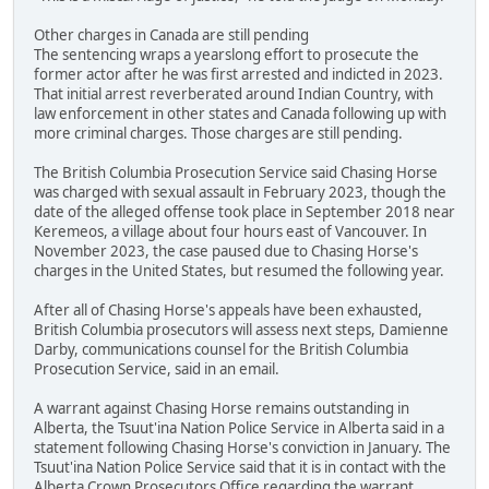
Other charges in Canada are still pending
The sentencing wraps a yearslong effort to prosecute the
former actor after he was first arrested and indicted in 2023.
That initial arrest reverberated around Indian Country, with
law enforcement in other states and Canada following up with
more criminal charges. Those charges are still pending.
The British Columbia Prosecution Service said Chasing Horse
was charged with sexual assault in February 2023, though the
date of the alleged offense took place in September 2018 near
Keremeos, a village about four hours east of Vancouver. In
November 2023, the case paused due to Chasing Horse's
charges in the United States, but resumed the following year.
After all of Chasing Horse's appeals have been exhausted,
British Columbia prosecutors will assess next steps, Damienne
Darby, communications counsel for the British Columbia
Prosecution Service, said in an email.
A warrant against Chasing Horse remains outstanding in
Alberta, the Tsuut'ina Nation Police Service in Alberta said in a
statement following Chasing Horse's conviction in January. The
Tsuut'ina Nation Police Service said that it is in contact with the
Alberta Crown Prosecutors Office regarding the warrant.