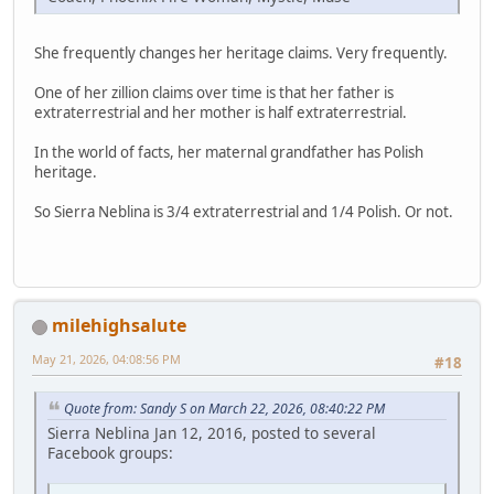
She frequently changes her heritage claims. Very frequently.
One of her zillion claims over time is that her father is
extraterrestrial and her mother is half extraterrestrial.
In the world of facts, her maternal grandfather has Polish
heritage.
So Sierra Neblina is 3/4 extraterrestrial and 1/4 Polish. Or not.
milehighsalute
May 21, 2026, 04:08:56 PM
#18
Quote from: Sandy S on March 22, 2026, 08:40:22 PM
Sierra Neblina Jan 12, 2016, posted to several
Facebook groups: