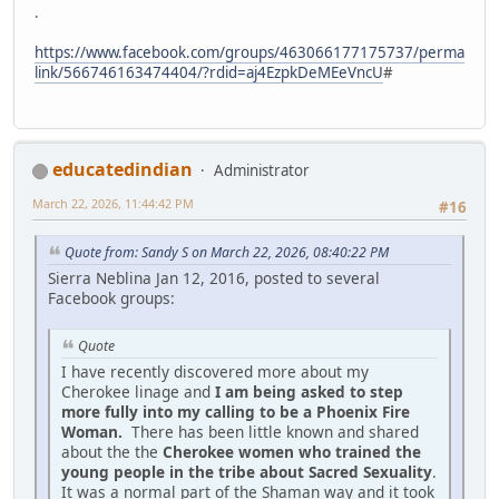
.
https://www.facebook.com/groups/463066177175737/perma
link/566746163474404/?rdid=aj4EzpkDeMEeVncU
#
educatedindian
Administrator
March 22, 2026, 11:44:42 PM
#16
Quote from: Sandy S on March 22, 2026, 08:40:22 PM
Sierra Neblina Jan 12, 2016, posted to several
Facebook groups:
Quote
I have recently discovered more about my
Cherokee linage and
I am being asked to step
more fully into my calling to be a Phoenix Fire
Woman.
There has been little known and shared
about the the
Cherokee women who trained the
young people in the tribe about Sacred Sexuality
.
It was a normal part of the Shaman way and it took