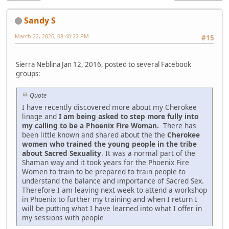
Sandy S
March 22, 2026, 08:40:22 PM
#15
Sierra Neblina Jan 12, 2016, posted to several Facebook
groups:
Quote
I have recently discovered more about my Cherokee
linage and
I am being asked to step more fully into
my calling to be a Phoenix Fire Woman.
There has
been little known and shared about the the
Cherokee
women who trained the young people in the tribe
about Sacred Sexuality
. It was a normal part of the
Shaman way and it took years for the Phoenix Fire
Women to train to be prepared to train people to
understand the balance and importance of Sacred Sex.
Therefore I am leaving next week to attend a workshop
in Phoenix to further my training and when I return I
will be putting what I have learned into what I offer in
my sessions with people