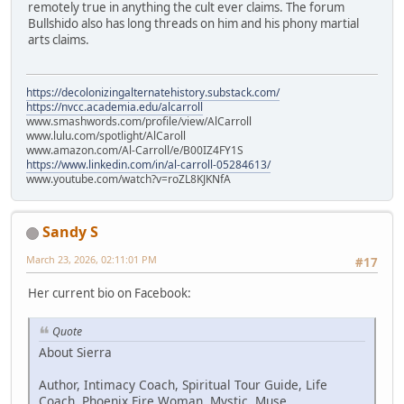
remotely true in anything the cult ever claims. The forum
Bullshido also has long threads on him and his phony martial
arts claims.
https://decolonizingalternatehistory.substack.com/
https://nvcc.academia.edu/alcarroll
www.smashwords.com/profile/view/AlCarroll
www.lulu.com/spotlight/AlCaroll
www.amazon.com/Al-Carroll/e/B00IZ4FY1S
https://www.linkedin.com/in/al-carroll-05284613/
www.youtube.com/watch?v=roZL8KJKNfA
Sandy S
March 23, 2026, 02:11:01 PM
#17
Her current bio on Facebook:
Quote
About Sierra
Author, Intimacy Coach, Spiritual Tour Guide, Life
Coach, Phoenix Fire Woman, Mystic, Muse