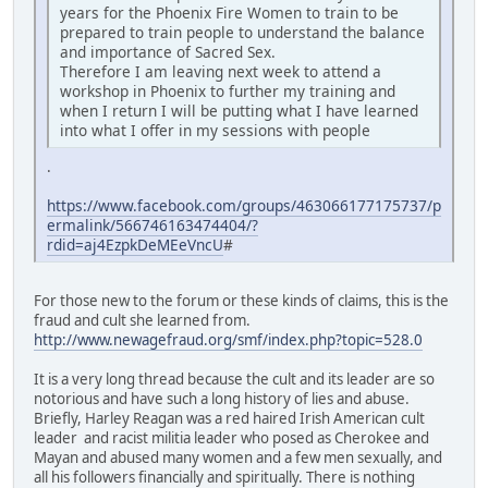
years for the Phoenix Fire Women to train to be
prepared to train people to understand the balance
and importance of Sacred Sex.
Therefore I am leaving next week to attend a
workshop in Phoenix to further my training and
when I return I will be putting what I have learned
into what I offer in my sessions with people
.
https://www.facebook.com/groups/463066177175737/p
ermalink/566746163474404/?
rdid=aj4EzpkDeMEeVncU
#
For those new to the forum or these kinds of claims, this is the
fraud and cult she learned from.
http://www.newagefraud.org/smf/index.php?topic=528.0
It is a very long thread because the cult and its leader are so
notorious and have such a long history of lies and abuse.
Briefly, Harley Reagan was a red haired Irish American cult
leader and racist militia leader who posed as Cherokee and
Mayan and abused many women and a few men sexually, and
all his followers financially and spiritually. There is nothing