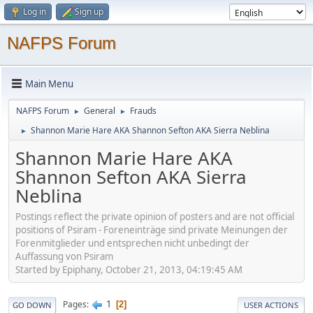
Log in
Sign up
NAFPS Forum
Main Menu
NAFPS Forum
General
Frauds
►
►
Shannon Marie Hare AKA Shannon Sefton AKA Sierra Neblina
►
Shannon Marie Hare AKA
Shannon Sefton AKA Sierra
Neblina
Postings reflect the private opinion of posters and are not official
positions of Psiram - Foreneinträge sind private Meinungen der
Forenmitglieder und entsprechen nicht unbedingt der
Auffassung von Psiram
Started by Epiphany, October 21, 2013, 04:19:45 AM
1
Pages
2
GO DOWN
USER ACTIONS