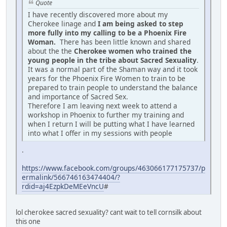
Quote
I have recently discovered more about my
Cherokee linage and
I am being asked to step
more fully into my calling to be a Phoenix Fire
Woman.
There has been little known and shared
about the the
Cherokee women who trained the
young people in the tribe about Sacred Sexuality
.
It was a normal part of the Shaman way and it took
years for the Phoenix Fire Women to train to be
prepared to train people to understand the balance
and importance of Sacred Sex.
Therefore I am leaving next week to attend a
workshop in Phoenix to further my training and
when I return I will be putting what I have learned
into what I offer in my sessions with people
.
https://www.facebook.com/groups/463066177175737/p
ermalink/566746163474404/?
rdid=aj4EzpkDeMEeVncU
#
lol cherokee sacred sexuality? cant wait to tell cornsilk about
this one