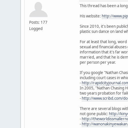
This thread has been a lon
His website:
http://www.p
Posts: 177
Since 2010, it's been publi
Logged
plastic sun dance on land w
For at least that long, wor
sexual and financial abuses
information that it's far w
married, and that he is dem
per person per year.
If you google "Nathan Chasi
including court cases in wh
-
http://rapidcityjournal.c
In 2005, "Nathan Chasing Ho
two years probation for fail
-
http://www.scribd.com/d
There are several blogs wit
not gone public:
http://ki
-
http://theworldissmalle
-
http://wanonakinyewakan