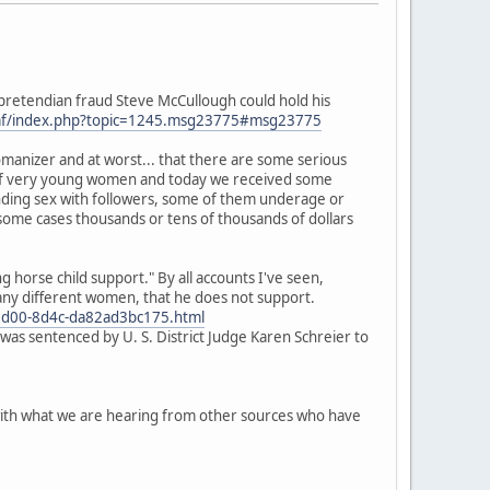
o pretendian fraud Steve McCullough could hold his
mf/index.php?topic=1245.msg23775#msg23775
omanizer and at worst... that there are some serious
m" of very young women and today we received some
anding sex with followers, some of them underage or
 some cases thousands or tens of thousands of dollars
horse child support." By all accounts I've seen,
many different women, that he does not support.
d5-5d00-8d4c-da82ad3bc175.html
was sentenced by U. S. District Judge Karen Schreier to
p with what we are hearing from other sources who have