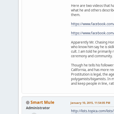
Here are two videos that ha
what he and others describe
them.
https://www.facebook.co
https://www.facebook.c
Apparently Mr. Chasing Hors
who know him say he is skil
cult. I am told he primarily
ceremony and community.
Though he tells his follower
California, and has more re
Prostitution is legal, the ag
polygamists/bigamists. In 
and keep people in line, ra
Smart Mule
January 10, 2015, 11:54:05 PM
Administrator
http://lists.topica.com/l