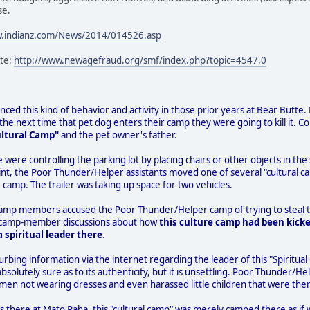
se.
w.indianz.com/News/2014/014526.asp
ite:
http://www.newagefraud.org/smf/index.php?topic=4547.0
ced this kind of behavior and activity in those prior years at Bear Butte. Fo
e next time that pet dog enters their camp they were going to kill it. C
ultural Camp"
and the pet owner's father.
e were controlling the parking lot by placing chairs or other objects in 
nt, the Poor Thunder/Helper assistants moved one of several "cultural ca
 camp. The trailer was taking up space for two vehicles.
camp members accused the Poor Thunder/Helper camp of trying to steal th
 to camp-member discussions about how
this culture camp had been kicke
 spiritual leader there
.
urbing information via the internet regarding the leader of this "Spiritual
absolutely sure as to its authenticity, but it is unsettling. Poor Thunde
men not wearing dresses and even harassed little children that were ther
s there at Mato Paha, this "cultural camp" was merely camped there as if