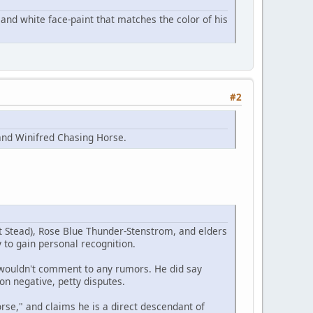
and white face-paint that matches the color of his
#2
and Winifred Chasing Horse.
t Stead), Rose Blue Thunder-Stenstrom, and elders
 to gain personal recognition.
e wouldn't comment to any rumors. He did say
on negative, petty disputes.
se," and claims he is a direct descendant of