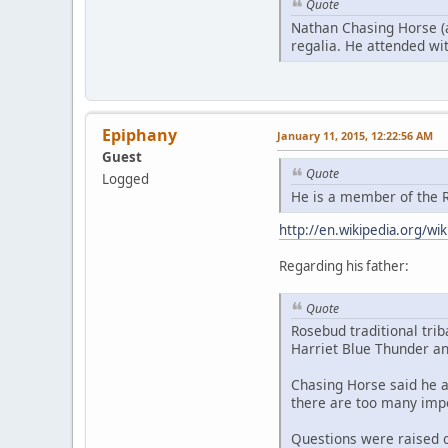
Quote
Nathan Chasing Horse (a
regalia. He attended with
Epiphany
January 11, 2015, 12:22:56 AM
Guest
Quote
Logged
He is a member of the R
http://en.wikipedia.org/w
Regarding his father:
Quote
Rosebud traditional tri
Harriet Blue Thunder an
Chasing Horse said he a
there are too many impo
Questions were raised o