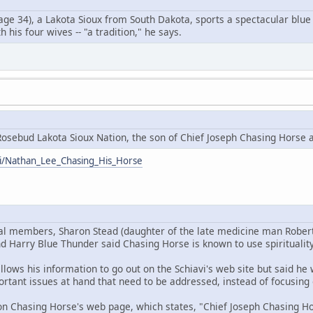
ge 34), a Lakota Sioux from South Dakota, sports a spectacular blue 
 his four wives -- "a tradition," he says.
osebud Lakota Sioux Nation, the son of Chief Joseph Chasing Horse 
iki/Nathan_Lee_Chasing_His_Horse
bal members, Sharon Stead (daughter of the late medicine man Rober
d Harry Blue Thunder said Chasing Horse is known to use spirituality
llows his information to go out on the Schiavi's web site but said h
rtant issues at hand that need to be addressed, instead of focusing 
n Chasing Horse's web page, which states, "Chief Joseph Chasing Hor