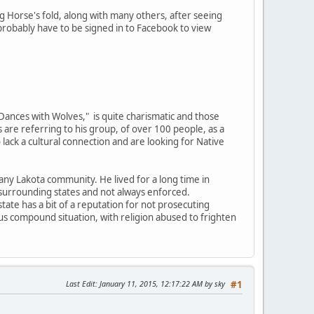
 Horse's fold, along with many others, after seeing
probably have to be signed in to Facebook to view
"Dances with Wolves," is quite charismatic and those
 are referring to his group, of over 100 people, as a
 lack a cultural connection and are looking for Native
n any Lakota community. He lived for a long time in
 surrounding states and not always enforced.
 state has a bit of a reputation for not prosecuting
s compound situation, with religion abused to frighten
Last Edit
: January 11, 2015, 12:17:22 AM by sky
#1