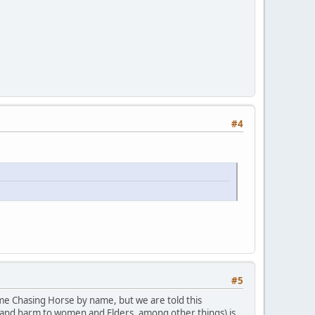
#4
#5
ame Chasing Horse by name, but we are told this
ct and harm to women and Elders, among other things) is