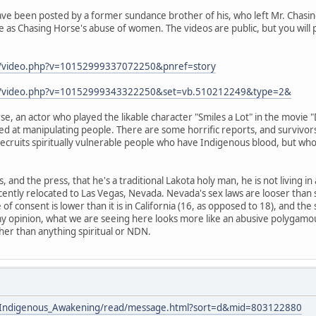
ve been posted by a former sundance brother of his, who left Mr. Chasing
 as Chasing Horse's abuse of women. The videos are public, but you will 
m/video.php?v=10152999337072250&pnref=story
om/video.php?v=10152999343322250&set=vb.510212249&type=2&
e, an actor who played the likable character "Smiles a Lot" in the movie 
led at manipulating people. There are some horrific reports, and survivors
 recruits spiritually vulnerable people who have Indigenous blood, but who
s, and the press, that he's a traditional Lakota holy man, he is not living i
cently relocated to Las Vegas, Nevada. Nevada's sex laws are looser than
e of consent is lower than it is in California (16, as opposed to 18), and the
my opinion, what we are seeing here looks more like an abusive polygamou
ther than anything spiritual or NDN.
ists/Indigenous_Awakening/read/message.html?sort=d&mid=803122880