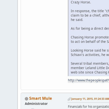
Crazy Horse.
In response, the title "
claim to be a chief, alt
he said.
As for being a direct de
Chasing Horse promotes
to act on behalf of the 
Looking Horse said he s
Schiavi's activities, he
Several tribal members,
member Leland Little Do
web site since Chasing H
http://www.thepeoplespath
Smart Mule
January 11, 2015, 01:24:33 A
Administrator
Financials for his organizat