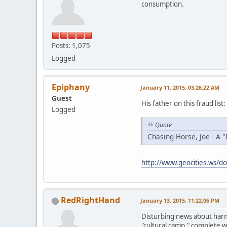
consumption.
Posts: 1,075
Logged
Epiphany
January 11, 2015, 03:26:22 AM
Guest
His father on this fraud list:
Logged
Quote
Chasing Horse, Joe - A "
http://www.geocities.ws/do
RedRightHand
January 13, 2015, 11:22:06 PM
Disturbing news about harmf
"cultural camp," complete w