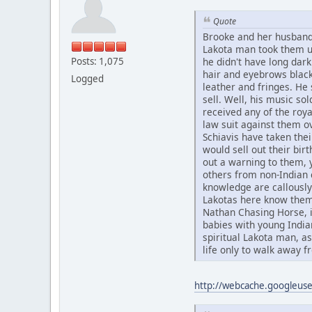
Quote
Brooke and her husband
Lakota man took them up
Posts: 1,075
he didn't have long dark
hair and eyebrows black
Logged
leather and fringes. He 
sell. Well, his music sol
received any of the roya
law suit against them o
Schiavis have taken the
would sell out their bir
out a warning to them, 
others from non-Indian c
knowledge are callously 
Lakotas here know them
Nathan Chasing Horse, i
babies with young Indi
spiritual Lakota man, a
life only to walk away fr
http://webcache.googleu