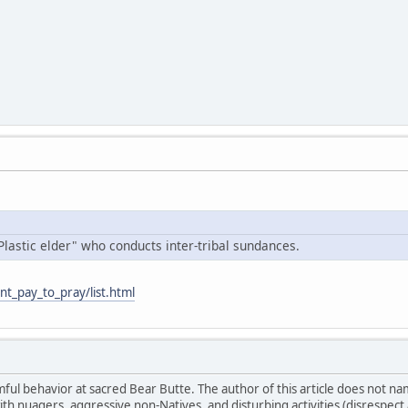
Plastic elder" who conducts inter-tribal sundances.
nt_pay_to_pray/list.html
ul behavior at sacred Bear Butte. The author of this article does not n
ith nuagers, aggressive non-Natives, and disturbing activities (disrespe