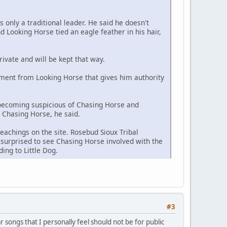
s only a traditional leader. He said he doesn't
 Looking Horse tied an eagle feather in his hair,
rivate and will be kept that way.
ment from Looking Horse that gives him authority
 becoming suspicious of Chasing Horse and
h Chasing Horse, he said.
eachings on the site. Rosebud Sioux Tribal
surprised to see Chasing Horse involved with the
ing to Little Dog.
#3
ar songs that I personally feel should not be for public