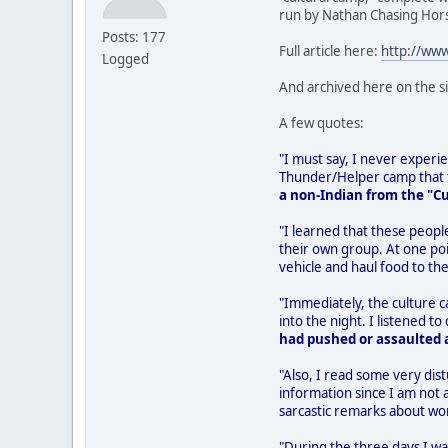
run by Nathan Chasing Hor
Posts: 177
Full article here:
http://ww
Logged
And archived here on the s
A few quotes:
"I must say, I never experien
Thunder/Helper camp that th
a non-Indian from the "C
"I learned that these peopl
their own group. At one poi
vehicle and haul food to the
"Immediately, the culture 
into the night. I listened
had pushed or assaulted a
"Also, I read some very dist
information since I am not 
sarcastic remarks about wo
"During the three days I wa