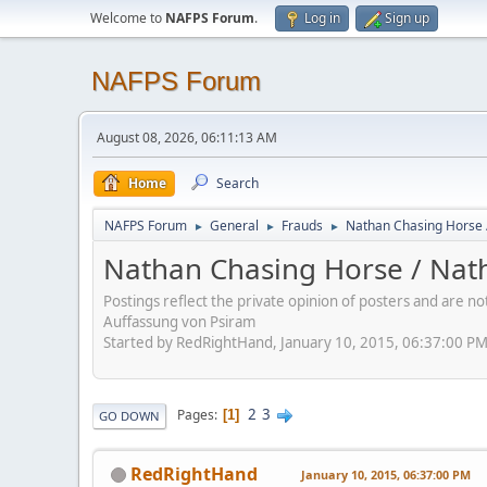
Welcome to
NAFPS Forum
.
Log in
Sign up
NAFPS Forum
August 08, 2026, 06:11:13 AM
Home
Search
NAFPS Forum
General
Frauds
Nathan Chasing Horse 
►
►
►
Nathan Chasing Horse / Nath
Postings reflect the private opinion of posters and are n
Auffassung von Psiram
Started by RedRightHand, January 10, 2015, 06:37:00 P
2
3
Pages
1
GO DOWN
RedRightHand
January 10, 2015, 06:37:00 PM