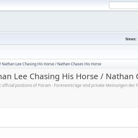
News:
/ Nathan Lee Chasing His Horse / Nathan Chases His Horse
an Lee Chasing His Horse / Nathan 
ot official positions of Psiram - Foreneinträge sind private Meinungen d
M