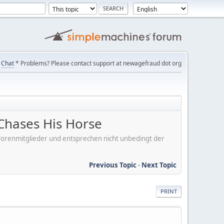
Chat
* Problems? Please contact support at newagefraud dot org
Chases His Horse
er Forenmitglieder und entsprechen nicht unbedingt der
Previous Topic
-
Next Topic
PRINT