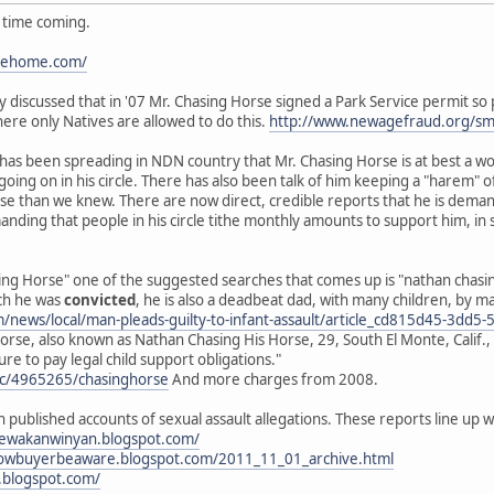
g time coming.
ipehome.com/
cly discussed that in '07 Mr. Chasing Horse signed a Park Service permit s
here only Natives are allowed to do this.
http://www.newagefraud.org/s
d has been spreading in NDN country that Mr. Chasing Horse is at best a w
 going on in his circle. There has also been talk of him keeping a "hare
orse than we knew. There are now direct, credible reports that he is dem
anding that people in his circle tithe monthly amounts to support him, in
ng Horse" one of the suggested searches that comes up is "nathan chasing 
ich he was
convicted
, he is also a deadbeat dad, with many children, by 
om/news/local/man-pleads-guilty-to-infant-assault/article_cd815d45-3d
rse, also known as Nathan Chasing His Horse, 29, South El Monte, Calif., 
ure to pay legal child support obligations."
oc/4965265/chasinghorse
And more charges from 2008.
h published accounts of sexual assault allegations. These reports line u
nyewakanwinyan.blogspot.com/
rnowbuyerbeaware.blogspot.com/2011_11_01_archive.html
.blogspot.com/