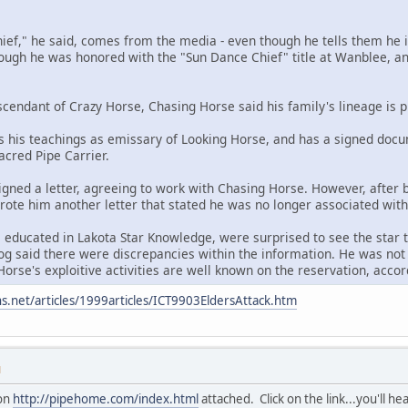
chief," he said, comes from the media - even though he tells them he i
hough he was honored with the "Sun Dance Chief" title at Wanblee, and
scendant of Crazy Horse, Chasing Horse said his family's lineage is p
 his teachings as emissary of Looking Horse, and has a signed docu
Sacred Pipe Carrier.
igned a letter, agreeing to work with Chasing Horse. However, after
 wrote him another letter that stated he was no longer associated wit
 educated in Lakota Star Knowledge, were surprised to see the star t
g said there were discrepancies within the information. He was not 
orse's exploitive activities are well known on the reservation, accord
s.net/articles/1999articles/ICT9903EldersAttack.htm
M
ion
http://pipehome.com/index.html
attached. Click on the link...you'll he