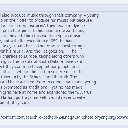
 also produce music through their company. A young
 on their offer to produce his music but because
 hair or 'Indian features', they had him dye his
, pin a hair piece to his head and wear beads,
said they told him this would help his music
d, but with the exception of $50, he hasn't
lties yet. Another Lakota man is considering a
ver his music. And the list goes on. The
ir charade to Europe, taking along others who
thright. The Lakota of South Dakota have sent
yet they continue to exploit our people and
ultures, who in their often sincere desire for
taken in by the Schiavis and their ilk. The
 and have advised them to come clean. One, young
s promoted as 'traditional', yet he has made
an girls here at home and abandoned them. A true
s Nathan portrays himself, would never create
om it, they said.
sercontent.com/search?q=cache:iN24LnqqXOMJ:photo.phyang.org/pow