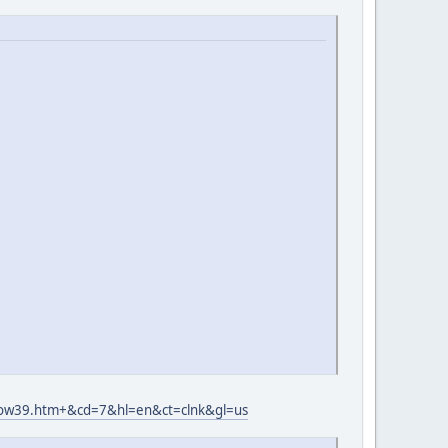
wow39.htm+&cd=7&hl=en&ct=clnk&gl=us