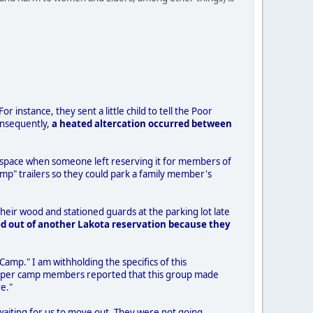
r instance, they sent a little child to tell the Poor
onsequently,
a heated altercation occurred between
the space when someone left reserving it for members of
mp" trailers so they could park a family member's
eir wood and stationed guards at the parking lot late
d out of another Lakota reservation because they
 Camp." I am withholding the specifics of this
r/Helper camp members reported that this group made
e."
 waiting for us to move out. They were not going