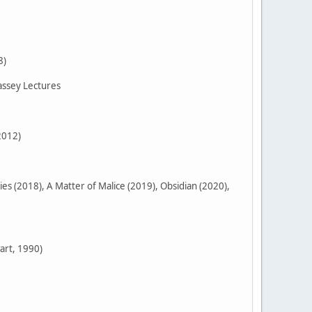
8)
assey Lectures
2012)
 (2018), A Matter of Malice (2019), Obsidian (2020),
art, 1990)