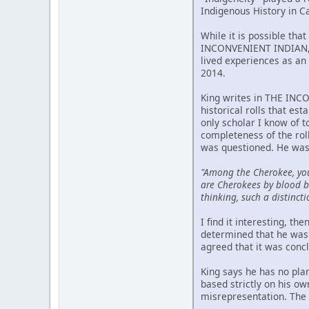
Indigenous History in C
While it is possible tha
INCONVENIENT INDIAN, p
lived experiences as an 
2014.
King writes in THE INCO
historical rolls that est
only scholar I know of 
completeness of the rol
was questioned. He was
"Among the Cherokee, yo
are Cherokees by blood bu
thinking, such a distincti
I find it interesting, t
determined that he was 
agreed that it was conc
King says he has no pla
based strictly on his o
misrepresentation. The m