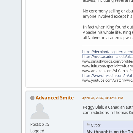
activist, including several 
No ceremony selling or abu
anyone involved except his
In fact when King found ou
Apache his whole life. King
all Natives in academia, was
https://decolonizingalternateh
https://nvcc.academia.edu/alca
www.smashwords.com/profile/v
www.lulu.com/spotlight/AlCaro
www.amazon.com/Al-Carroll/
https://www.linkedin.com/in/al
www.youtube.com/watch?v=ro
Advanced Smite
April 28, 2026, 04:32:00 PM
Peggy Blair, a Canadian aut
contradictions in Thomas Ki
Posts: 225
Quote
Logged
My thoughts on the Th