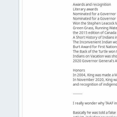
Awards and recognition
Literary awards
Nominated for a Governor 
Nominated for a Governor 
Won the Stephen Leacock M
Green Grass, Running Water
the 2015 edition of Canada 
A Short History of Indians
The Inconvenient Indian won
Burt Award for First Nations
The Back of the Turtle won
Indians on Vacation was sho
2020 Governor General's 
Honors
In 2004, King was made a 
In November 2020, King was
and recognition of indigeno
---------
I really wonder why TAAF inv
Basically he was told a fal