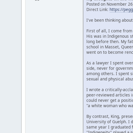
Posted on November 26,
Direct Link:
https://peg
I've been thinking abou
First of all, I come fr
His was in Indigenous s
long before then. My fat
school in Masset, Quee
went on to become renow
As a lawyer I spent over
side, never for governm
among others. I spent si
sexual and physical abu
I wrote a critically-ac
peer-reviewed articles i
could never get a posit
"a white woman who wan
By contrast, King, prese
University of Guelph. I
same year I graduated f
"Indigeneity" played a r