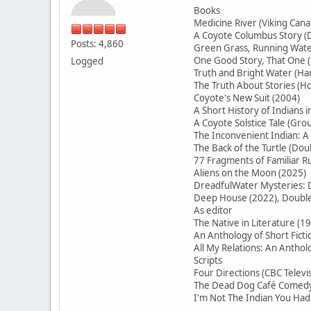
Books
Medicine River (Viking Cana
A Coyote Columbus Story (D
Posts: 4,860
Green Grass, Running Water
One Good Story, That On
Logged
Truth and Bright Water (H
The Truth About Stories (Ho
Coyote's New Suit (2004)
A Short History of Indians 
A Coyote Solstice Tale (Gr
The Inconvenient Indian: A
The Back of the Turtle (Do
77 Fragments of Familiar
Aliens on the Moon (2025)
DreadfulWater Mysteries: D
Deep House (2022), Double 
As editor
The Native in Literature (1
An Anthology of Short Ficti
All My Relations: An Antho
Scripts
Four Directions (CBC Televi
The Dead Dog Café Comedy 
I'm Not The Indian You Had 