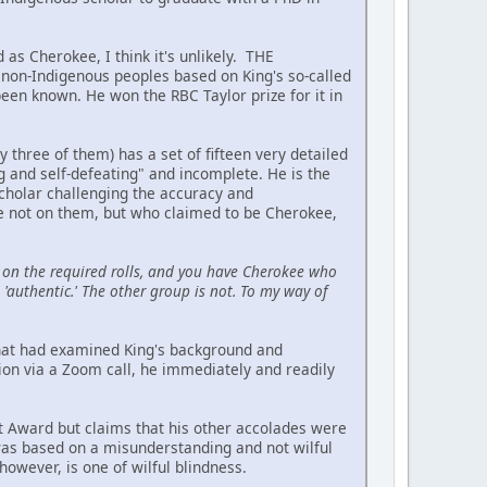
 as Cherokee, I think it's unlikely. THE
on-Indigenous peoples based on King's so-called
been known. He won the RBC Taylor prize for it in
hree of them) has a set of fifteen very detailed
ing and self-defeating" and incomplete. He is the
scholar challenging the accuracy and
re not on them, but who claimed to be Cherokee,
on the required rolls, and you have Cherokee who
'authentic.' The other group is not. To my way of
 that had examined King's background and
ion via a Zoom call, he immediately and readily
t Award but claims that his other accolades were
 was based on a misunderstanding and not wilful
owever, is one of wilful blindness.