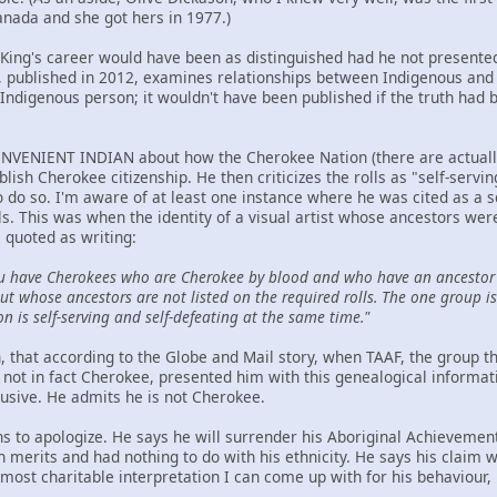
anada and she got hers in 1977.)
t King's career would have been as distinguished had he not presented
ublished in 2012, examines relationships between Indigenous and n
Indigenous person; it wouldn't have been published if the truth had 
NVENIENT INDIAN about how the Cherokee Nation (there are actually t
ablish Cherokee citizenship. He then criticizes the rolls as "self-serv
to do so. I'm aware of at least one instance where he was cited as a 
ls. This was when the identity of a visual artist whose ancestors we
 quoted as writing:
u have Cherokees who are Cherokee by blood and who have an ancestor 
t whose ancestors are not listed on the required rolls. The one group is 
on is self-serving and self-defeating at the same time."
hen, that according to the Globe and Mail story, when TAAF, the group
not in fact Cherokee, presented him with this genealogical informat
lusive. He admits he is not Cherokee.
ns to apologize. He says he will surrender his Aboriginal Achievemen
wn merits and had nothing to do with his ethnicity. He says his claim
ost charitable interpretation I can come up with for his behaviour, h