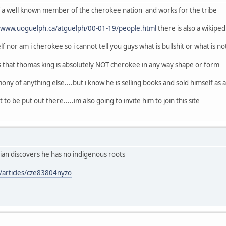
of a well known member of the cherokee nation and works for the tribe
//www.uoguelph.ca/atguelph/00-01-19/people.html
there is also a wikipe
f nor am i cherokee so i cannot tell you guys what is bullshit or what is no
s that thomas king is absolutely NOT cherokee in any way shape or form
ony of anything else....but i know he is selling books and sold himself as a n
 to be put out there.....im also going to invite him to join this site
ian discovers he has no indigenous roots
/articles/cze83804nyzo