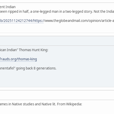
ent Indian
 been ripped in half, a one-legged man in a two-legged story. Not the Indian
web/20251124212744/https:/
/www.theglobeandmail.com/opinion/article-a
ican Indian" Thomas Hunt King:
stfrauds.org/thomas-king
hnentafel" going back 8 generations.
ames in Native studies and Native lit. From Wikipedia: