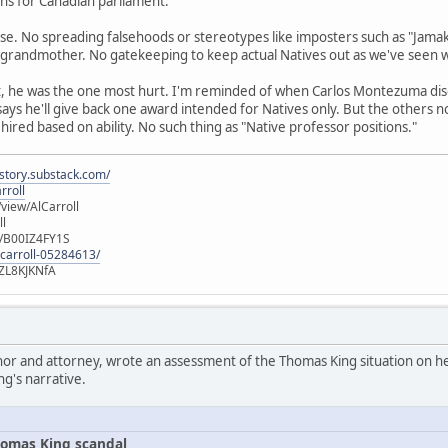
runs for Canadian parliament.
se. No spreading falsehoods or stereotypes like imposters such as "Jamak
 grandmother. No gatekeeping to keep actual Natives out as we've seen 
t, he was the one most hurt. I'm reminded of when Carlos Montezuma di
 says he'll give back one award intended for Natives only. But the others 
 hired based on ability. No such thing as "Native professor positions."
istory.substack.com/
rroll
iew/AlCarroll
ll
e/B00IZ4FY1S
-carroll-05284613/
ZL8KJKNfA
hor and attorney, wrote an assessment of the Thomas King situation on her
ng's narrative.
omas King scandal