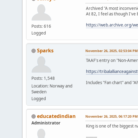
Archived "A most inconveni
At 82, I feel as though I've
https://web.archive.org/
Posts: 616
Logged
Sparks
November 26, 2025, 02:53:04 PM
TAAF's entry on "Non-Amer
https://tribalallianceagain
Posts: 1,548
Includes "Fan chart" and "A
Location: Norway and
Sweden
Logged
educatedindian
November 26, 2025, 06:17:20 PM
Administrator
King is one of the biggest n
---------