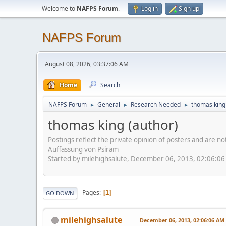
Welcome to
NAFPS Forum
.
Log in
Sign up
NAFPS Forum
August 08, 2026, 03:37:06 AM
Home
Search
NAFPS Forum
General
Research Needed
thomas king
►
►
►
thomas king (author)
Postings reflect the private opinion of posters and are n
Auffassung von Psiram
Started by milehighsalute, December 06, 2013, 02:06:0
Pages
1
GO DOWN
milehighsalute
December 06, 2013, 02:06:06 AM