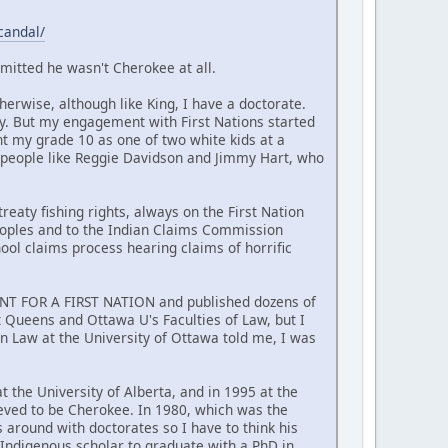
candal/
mitted he wasn't Cherokee at all.
erwise, although like King, I have a doctorate.
y. But my engagement with First Nations started
nt my grade 10 as one of two white kids at a
 people like Reggie Davidson and Jimmy Hart, who
reaty fishing rights, always on the First Nation
Peoples and to the Indian Claims Commission
hool claims process hearing claims of horrific
MENT FOR A FIRST NATION and published dozens of
at Queens and Ottawa U's Faculties of Law, but I
n Law at the University of Ottawa told me, I was
t the University of Alberta, and in 1995 at the
ieved to be Cherokee. In 1980, which was the
around with doctorates so I have to think his
t Indigenous scholar to graduate with a PhD in