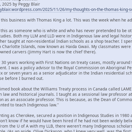
 2025 by Peggy Blair
gyblair.wordpress.com/2025/11/26/my-thoughts-on-the-thomas-king-s
t this business with Thomas King a lot. This was the week when he ad
om this as someone who is white and who has never pretended to be oth
tudies. Both my LLM and LLD were in Indigenous law and legal histor
her taught at non-residential Indian schools as a shop teacher. I spe
n Charlotte Islands, now known as Haida Gwaii. My classmates were
ned carvers (Jimmy Hart is now the chief there).
 30 years working with First Nations on treaty cases, mostly around t
ent. I was a policy advisor to the Royal Commission on Aboriginal 
x or seven years as a senior adjudicator in the Indian residential sc
se before I burned out.
claimed book about the Williams Treaty process in Canada called LA
n law and historical journals. I taught as a sessional law professor 
ion as an associate professor. This is because, as the Dean of Commo
ted to teach Indigenous law."
nting as Cherokee, secured a position in Indigenous Studies in 1980 a
 don't know if he would have been hired if he had not been widely bel
rom the U of A with my LLB, there weren't many Indigenous scholars 
ole. (As an aside, Olive Dickason, who I knew very well, was the firs