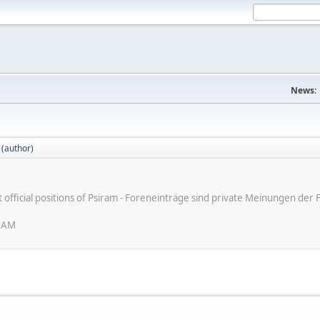
News:
 (author)
ot official positions of Psiram - Foreneinträge sind private Meinungen d
6 AM