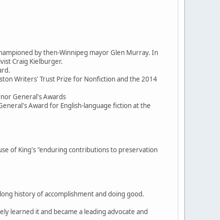
d championed by then-Winnipeg mayor Glen Murray. In
ist Craig Kielburger.
ard.
ston Writers' Trust Prize for Nonfiction and the 2014
ernor General's Awards
General's Award for English-language fiction at the
 of King's "enduring contributions to preservation
, a long history of accomplishment and doing good.
itely learned it and became a leading advocate and