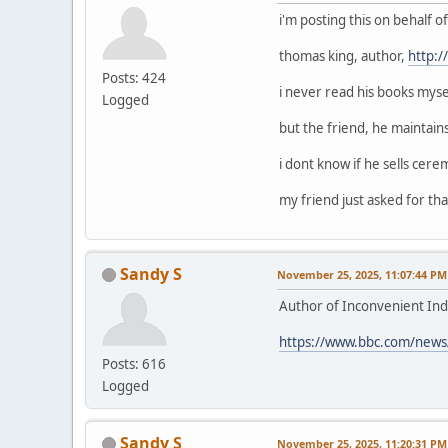
i'm posting this on behalf 
thomas king, author,
http:
Posts: 424
i never read his books mysel
Logged
but the friend, he maintain
i dont know if he sells cerem
my friend just asked for that
Sandy S
November 25, 2025, 11:07:44 PM
Author of Inconvenient Ind
https://www.bbc.com/news
Posts: 616
Logged
Sandy S
November 25, 2025, 11:20:31 PM