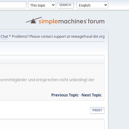
Chat
* Problems? Please contact support at newagefraud dot org
er Forenmitglieder und entsprechen nicht unbedingt der
Previous Topic
-
Next Topic
PRINT