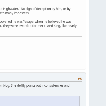
e Highwater." No sign of deception by him, or by
with many imposters.
scovered he was Yavapai when he believed he was
no. They were awarded for merit. And King, like nearly
#5
 blog. She deftly points out inconsistencies and