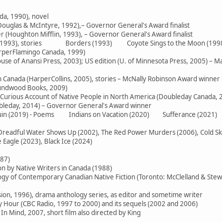
da, 1990), novel
ouglas & McIntyre, 1992),– Governor General's Award finalist
 (Houghton Mifflin, 1993), – Governor General's Award finalist
e (1993), stories Borders (1993) Coyote Sings to the Moon (199
arperFlamingo Canada, 1999)
use of Anansi Press, 2003); US edition (U. of Minnesota Press, 2005) – M
in Canada (HarperCollins, 2005), stories – McNally Robinson Award winner
oundwood Books, 2009)
 Curious Account of Native People in North America (Doubleday Canada, 
ubleday, 2014) – Governor General's Award winner
 Ruin (2019) - Poems Indians on Vacation (2020) Sufferance (2021)
readful Water Shows Up (2002), The Red Power Murders (2006), Cold Skies
Eagle (2023), Black Ice (2024)
987)
on by Native Writers in Canada (1988)
logy of Contemporary Canadian Native Fiction (Toronto: McClelland & Stew
sion, 1996), drama anthology series, as editor and sometime writer
Hour (CBC Radio, 1997 to 2000) and its sequels (2002 and 2006)
In Mind, 2007, short film also directed by King