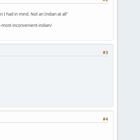
 I had in mind. Not an Indian at all"
-most-inconvenient-indian/
#3
#4