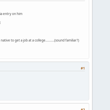
dia entry on him
t
ative to get a job at a college.........(sound familiar?)
#1
#2