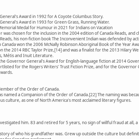
General's Award in 1992 for A Coyote Columbus Story.
General's Award in 1993 for Green Grass, Running Water.
emorial Medal for Humour in 2021 for Indians on Vacation
 was chosen for the inclusion in the 2004 edition of Canada Reads, an
Reads, his non-fiction book The Inconvenient Indian was defended by activ
 in Canada won the 2006 McNally Robinson Aboriginal Book of the Year Aw
 the 2014 RBC Taylor Prize,[14] and was a finalist for the 2013 Hilary We
, Métis and Inuit Literature.
 the Governor General's Award for English-language fiction at 2014 Gov
rtlisted for the Rogers Writers' Trust Fiction Prize, and for the Governor 
Awards.
Member of the Order of Canada.
 named a Companion of the Order of Canada.[22] The naming was because
us culture, as one of North America's most acclaimed literary figures.
estigated him. 83 and retired for 5 years, no sign of willful fraud at all
se story of who his grandfather was. Grew up outside the culture but defin