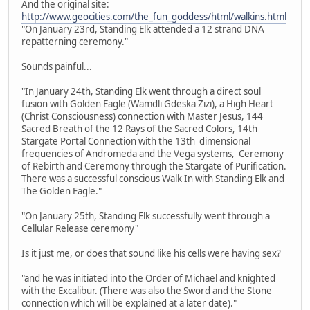
And the original site:
http://www.geocities.com/the_fun_goddess/html/walkins.html
"On January 23rd, Standing Elk attended a 12 strand DNA
repatterning ceremony."
Sounds painful...
"In January 24th, Standing Elk went through a direct soul
fusion with Golden Eagle (Wamdli Gdeska Zizi), a High Heart
(Christ Consciousness) connection with Master Jesus, 144
Sacred Breath of the 12 Rays of the Sacred Colors, 14th
Stargate Portal Connection with the 13th dimensional
frequencies of Andromeda and the Vega systems, Ceremony
of Rebirth and Ceremony through the Stargate of Purification.
There was a successful conscious Walk In with Standing Elk and
The Golden Eagle."
"On January 25th, Standing Elk successfully went through a
Cellular Release ceremony"
Is it just me, or does that sound like his cells were having sex?
"and he was initiated into the Order of Michael and knighted
with the Excalibur. (There was also the Sword and the Stone
connection which will be explained at a later date)."