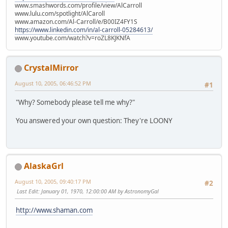
www.smashwords.com/profile/view/AlCarroll
www.lulu.com/spotlight/AlCaroll
www.amazon.com/Al-Carroll/e/B00IZ4FY1S
https://www.linkedin.com/in/al-carroll-05284613/
www.youtube.com/watch?v=roZL8KJKNfA
CrystalMirror
August 10, 2005, 06:46:52 PM
#1
"Why? Somebody please tell me why?"
You answered your own question: They're LOONY
AlaskaGrl
August 10, 2005, 09:40:17 PM
#2
Last Edit
: January 01, 1970, 12:00:00 AM by AstronomyGal
http://www.shaman.com