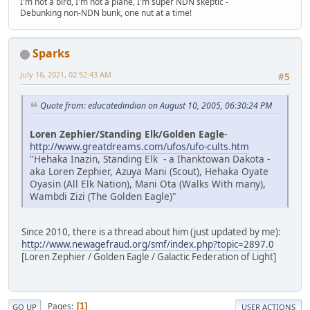
I'm not a bird, I'm not a plane, I'm super NDN skeptic -
Debunking non-NDN bunk, one nut at a time!
Sparks
July 16, 2021, 02:52:43 AM
#5
Quote from: educatedindian on August 10, 2005, 06:30:24 PM
Loren Zephier/Standing Elk/Golden Eagle
-
http://www.greatdreams.com/ufos/ufo-cults.htm
"Hehaka Inazin, Standing Elk - a Ihanktowan Dakota -
aka Loren Zephier, Azuya Mani (Scout), Hehaka Oyate
Oyasin (All Elk Nation), Mani Ota (Walks With many),
Wambdi Zizi (The Golden Eagle)"
Since 2010, there is a thread about him (just updated by me):
http://www.newagefraud.org/smf/index.php?topic=2897.0
[Loren Zephier / Golden Eagle / Galactic Federation of Light]
Pages
1
GO UP
USER ACTIONS