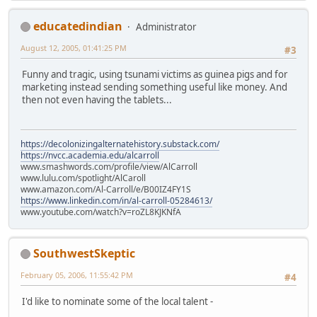
educatedindian
Administrator
August 12, 2005, 01:41:25 PM
#3
Funny and tragic, using tsunami victims as guinea pigs and for
marketing instead sending something useful like money. And
then not even having the tablets...
https://decolonizingalternatehistory.substack.com/
https://nvcc.academia.edu/alcarroll
www.smashwords.com/profile/view/AlCarroll
www.lulu.com/spotlight/AlCaroll
www.amazon.com/Al-Carroll/e/B00IZ4FY1S
https://www.linkedin.com/in/al-carroll-05284613/
www.youtube.com/watch?v=roZL8KJKNfA
SouthwestSkeptic
February 05, 2006, 11:55:42 PM
#4
I'd like to nominate some of the local talent -