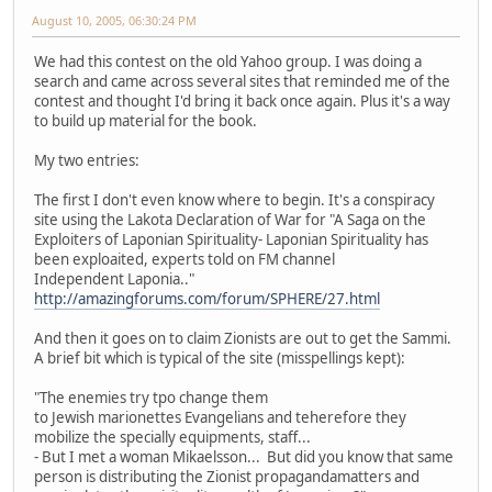
August 10, 2005, 06:30:24 PM
We had this contest on the old Yahoo group. I was doing a
search and came across several sites that reminded me of the
contest and thought I'd bring it back once again. Plus it's a way
to build up material for the book.
My two entries:
The first I don't even know where to begin. It's a conspiracy
site using the Lakota Declaration of War for "A Saga on the
Exploiters of Laponian Spirituality- Laponian Spirituality has
been exploaited, experts told on FM channel
Independent Laponia.."
http://amazingforums.com/forum/SPHERE/27.html
And then it goes on to claim Zionists are out to get the Sammi.
A brief bit which is typical of the site (misspellings kept):
"The enemies try tpo change them
to Jewish marionettes Evangelians and teherefore they
mobilize the specially equipments, staff...
- But I met a woman Mikaelsson... But did you know that same
person is distributing the Zionist propagandamatters and