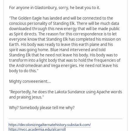
For anyone in Glastonbury, sorry, he beat you to it.
"The Golden Eagle has landed and will be connected to the
conscious personality of Standing Elk. There will be much data
downloaded through this new energy that will be made public
as Spirit directs. The reason for this correspondence is to let
everyone know that Standing Elk has completed his mission on
Earth. His body was ready to leave this earth plane and his
spirit was going home. Blue Hand intervened and told
Standing Elk that he need not leave his body. His body was to
transform into a light body that was to hold the frequencies of
the Andromedean and Vega energies. He need not leave his
body to do this."
Mighty conveeenient...
"Reportedly, he does the Lakota Sundance using Apache words
and praising Jesus."
Why? Somebody please tell me why?
https://decolonizingalternatehistory.substack.com/
https://nvcc.academia.edu/alcarroll