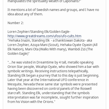
manipulates the spirituality wealth of Laponians?"
It mentions a lot of Swedish names and groups, and I have no
idea about any of them.
Number 2:
Loren Zephier/Standing Elk/Golden Eagle-
http://www.greatdreams.com/ufos/ufo-cults.htm
"Hehaka Inazin, Standing Elk - a Ihanktowan Dakota - aka
Loren Zephier, Azuya Mani (Scout), Hehaka Oyate Oyasin (All
Elk Nation), Mani Ota (Walks With many), Wambdi Zizi (The
Golden Eagle)"
"...he was visited in Dreamtime by 4 tall, metallic-speaking
Orion Star people, Wicahpi Oyate, who showed him a bar with
symbolic writings. Receiving instructions telepathically,
Standing Elk began a journey that to this day is just beginning.
Later that year at the International UFO conference in
Mesquite, Nevada these same star symbols were presented
having been discovered on control panels of the Roswell
starcraft. Standing Elk, understanding that the symbols
interpretation was far incomplete, sought further inspiration
from his Vision with the Orions."