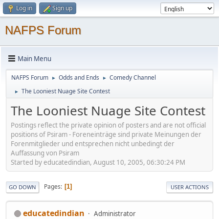
Log in
Sign up
NAFPS Forum
Main Menu
NAFPS Forum
Odds and Ends
Comedy Channel
►
►
The Looniest Nuage Site Contest
►
The Looniest Nuage Site Contest
Postings reflect the private opinion of posters and are not official
positions of Psiram - Foreneinträge sind private Meinungen der
Forenmitglieder und entsprechen nicht unbedingt der
Auffassung von Psiram
Started by educatedindian, August 10, 2005, 06:30:24 PM
Pages
1
GO DOWN
USER ACTIONS
educatedindian
Administrator