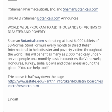
---------
""Shaman Pharmaceuticals, Inc. and
ShamanBotanicals.com
UPDATE! ? Shaman
Botanicals.com
Announces
WORLD WIDE PROGRAM TO AID THOUSANDS OF VICTIMS OF
DISASTER AND POVERTY
Shaman
Botanicals.com
is donating at least 6, 000 tablets of
SB-Normal Stool Formula every month to Direct Relief
International to help disaster and poverty victims throughout
the world. This will benefit as many as 2,000 medically under-
served people on a monthly basis in countries like Venezuela,
Honduras, Turkey, India, Bolivia and other areas around the
globe. ? You can help too!!"
THe above is half way down the page
http://www.iastate.edu/~anthr_info/cikard/bulletin_board/res
earch/research.htm
LindaR