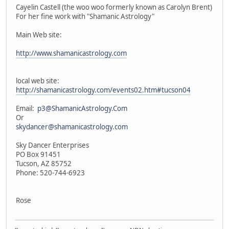
Cayelin Castell (the woo woo formerly known as Carolyn Brent)
For her fine work with "Shamanic Astrology"
Main Web site:
http://www.shamanicastrology.com
local web site:
http://shamanicastrology.com/events02.htm#tucson04
Email:
p3@ShamanicAstrology.Com
Or
skydancer@shamanicastrology.com
Sky Dancer Enterprises
PO Box 91451
Tucson, AZ 85752
Phone: 520-744-6923
Rose