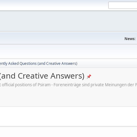
News:
ently Asked Questions (and Creative Answers)
(and Creative Answers)
ot official positions of Psiram - Foreneinträge sind private Meinungen d