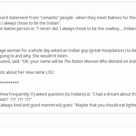
heard statement from "romantic" people - when they meet Natives for the fi
 I always chose to be the Indian".
Native person is: "I never did. I always chose to be the cowboy....Indians
age woman for a whole day asked an Indian guy (great Hoopdancer) to b
going to and why. She would'nt listen.
usted, said: "OK: your name will be
The Italian Woman Who Wanted an In
astic about her new name LOL!
*********
How frequently !!!) asked question (to Indians) is: "I had a dream about t
AN?? ??? ??? ???"
always kind and good mannered) goes: "Maybe that you should eat lighte