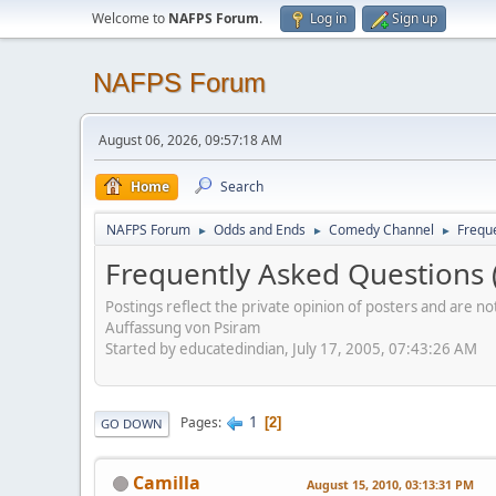
Welcome to
NAFPS Forum
.
Log in
Sign up
NAFPS Forum
August 06, 2026, 09:57:18 AM
Home
Search
NAFPS Forum
Odds and Ends
Comedy Channel
Frequ
►
►
►
Frequently Asked Questions 
Postings reflect the private opinion of posters and are n
Auffassung von Psiram
Started by educatedindian, July 17, 2005, 07:43:26 AM
1
Pages
2
GO DOWN
Camilla
August 15, 2010, 03:13:31 PM