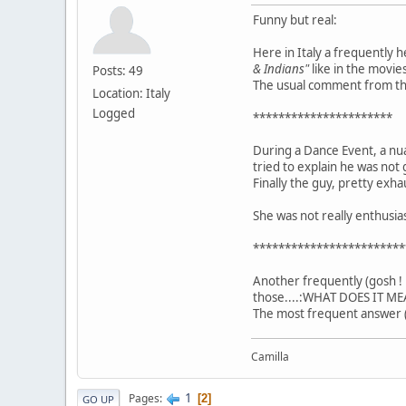
Funny but real:
Here in Italy a frequently 
& Indians"
like in the movies
Posts: 49
The usual comment from the 
Location: Italy
Logged
**********************
During a Dance Event, a nu
tried to explain he was not 
Finally the guy, pretty exha
She was not really enthusi
************************
Another frequently (gosh ! 
those....:WHAT DOES IT ME
The most frequent answer (
Camilla
1
Pages
2
GO UP