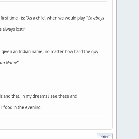
rst time - is: "As a child, when we would play
"Cowboys
 always lost!".
e given an Indian name, no matter how hard the guy
dian Name
"
his and that, in my dreams I see these and
r food in the evening"
PRINT