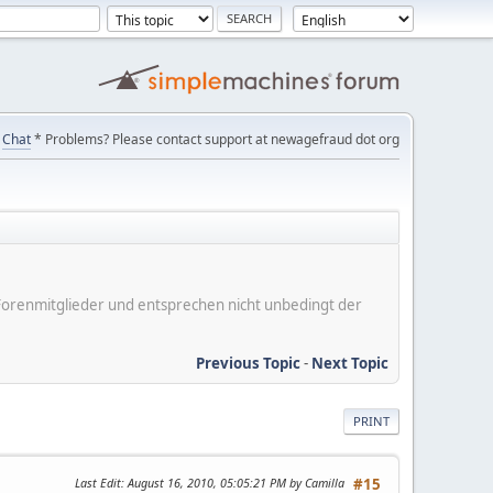
Chat
* Problems? Please contact support at newagefraud dot org
er Forenmitglieder und entsprechen nicht unbedingt der
Previous Topic
-
Next Topic
PRINT
Last Edit
: August 16, 2010, 05:05:21 PM by Camilla
#15