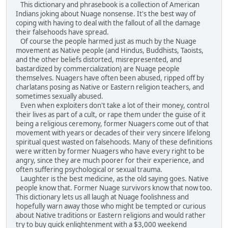
This dictionary and phrasebook is a collection of American
Indians joking about Nuage nonsense. It's the best way of
coping with having to deal with the fallout of all the damage
their falsehoods have spread.
Of course the people harmed just as much by the Nuage
movement as Native people (and Hindus, Buddhists, Taoists,
and the other beliefs distorted, misrepresented, and
bastardized by commercialization) are Nuage people
themselves. Nuagers have often been abused, ripped off by
charlatans posing as Native or Eastern religion teachers, and
sometimes sexually abused.
Even when exploiters don't take a lot of their money, control
their lives as part of a cult, or rape them under the guise of it
being a religious ceremony, former Nuagers come out of that
movement with years or decades of their very sincere lifelong
spiritual quest wasted on falsehoods. Many of these definitions
were written by former Nuagers who have every right to be
angry, since they are much poorer for their experience, and
often suffering psychological or sexual trauma.
Laughter is the best medicine, as the old saying goes. Native
people know that. Former Nuage survivors know that now too.
This dictionary lets us all laugh at Nuage foolishness and
hopefully warn away those who might be tempted or curious
about Native traditions or Eastern religions and would rather
try to buy quick enlightenment with a $3,000 weekend