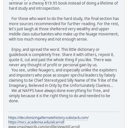
seminar or a cheesy $19.95 book instead of doing a lifetime of
hard study and introspection.
For those who want to do the hard study, the final section has
more sources recommended for further reading. For the rest,
let's just laugh at those sheltered very wealthy and upper
middle class suburbanites who make up the Nuage movement,
with too much money and not enough sense.
Enjoy, and spread the word. This little dictionary or
guidebook is completely free. Share it with others, repost it,
quote it, cut and past the whole thing if you like. There was
never any thought of profit or personal gain by us.
You see, unlike Nuagers, and especially unlike the exploiters
and imposters who pose as sooper spirchul leaders by falsely
claiming to be Chief Stereotyped Silly Name of the Tribe of the
Imaginary, Believed in Only by the Unfortunately Clueless...
We at NAFPS have always done everything for free, and
simply because it is the right thing to do and needed to be
done.
https://decolonizingalternatehistory.substack.com/
https://nvcc.academia.edu/alcarroll
www.smashwords.com/profile/view/AlCarroll