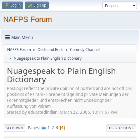
Log in
Sign up
NAFPS Forum
Main Menu
NAFPS Forum
Odds and Ends
Comedy Channel
►
►
Nuagespeak to Plain English Dictionary
►
Nuagespeak to Plain English
Dictionary
Postings reflect the private opinion of posters and are not official
positions of Psiram - Foreneinträge sind private Meinungen der
Forenmitglieder und entsprechen nicht unbedingt der
Auffassung von Psiram
Started by educatedindian, March 22, 2005, 10:11:57 PM
1
2
3
Pages
4
GO DOWN
USER ACTIONS