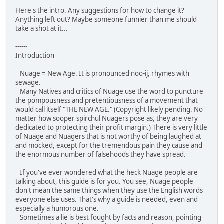
Here's the intro. Any suggestions for how to change it?
Anything left out? Maybe someone funnier than me should
take a shot at it...
------
Introduction
Nuage = New Age. It is pronounced noo-ij, rhymes with
sewage.
Many Natives and critics of Nuage use the word to puncture
the pompousness and pretentiousness of a movement that
would call itself "THE NEW AGE." (Copyright likely pending. No
matter how sooper spirchul Nuagers pose as, they are very
dedicated to protecting their profit margin.) There is very little
of Nuage and Nuagers that is not worthy of being laughed at
and mocked, except for the tremendous pain they cause and
the enormous number of falsehoods they have spread.
If you've ever wondered what the heck Nuage people are
talking about, this guide is for you. You see, Nuage people
don't mean the same things when they use the English words
everyone else uses. That's why a guide is needed, even and
especially a humorous one.
Sometimes a lie is best fought by facts and reason, pointing