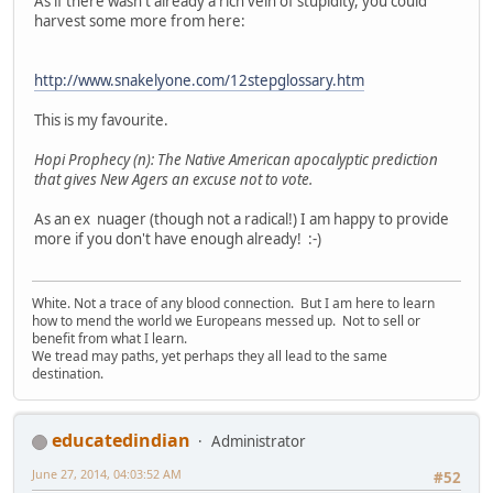
As if there wasn't already a rich vein of stupidity, you could
harvest some more from here:
http://www.snakelyone.com/12stepglossary.htm
This is my favourite.
Hopi Prophecy (n): The Native American apocalyptic prediction
that gives New Agers an excuse not to vote.
As an ex nuager (though not a radical!) I am happy to provide
more if you don't have enough already! :-)
White. Not a trace of any blood connection. But I am here to learn
how to mend the world we Europeans messed up. Not to sell or
benefit from what I learn.
We tread may paths, yet perhaps they all lead to the same
destination.
educatedindian
Administrator
June 27, 2014, 04:03:52 AM
#52