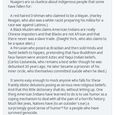
Nuagers are so clueless about indigenous people that some
have fallen for:
A red haired Irishman who claimed to be a Mayan. (Harley
Reagan, who also was a white racist preparing his militia for a
race war against Latinos.)
A Black Muslim who claims American Indians are really
Chinese imposters and that Blacks are not African and that
there never was a slave trade. (Dwight York, who also claims to
be a space alien.)
A Peruvian who posed as Brazilian and then sold Hindu and
Taoist beliefs to hippies, pretending that faux-Buddhism and
faux-Taoism were ancient Aztec and Yaqui Indian beliefs.
(Carlos Castaneda, who remains a best seller though he was
debunked 30 years ago. He later became a prisoner of his
inner circle, who themselves committed suicide when he died.)
It seems easy enough to mock anyone who falls for these
frankly idiotic delusions posing as serious new religious beliefs.
And that this little dictionary shall do, without letting up. One
thing American Indians have learned to do is to use humor as a
coping mechanism to deal with all the pain of a horrific history.
Much like Jews, Natives have (to an outsider's ear) a
surprisingly good sense of humor* for a people who have
survived genocide.