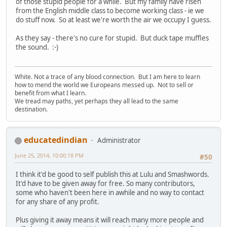
of those stupid people for a while. But my family have risen
from the English middle class to become working class - ie we
do stuff now. So at least we're worth the air we occupy I guess.
As they say - there's no cure for stupid. But duck tape muffles
the sound. :-)
White. Not a trace of any blood connection. But I am here to learn
how to mend the world we Europeans messed up. Not to sell or
benefit from what I learn.
We tread may paths, yet perhaps they all lead to the same
destination.
educatedindian
Administrator
June 25, 2014, 10:00:18 PM
#50
I think it'd be good to self publish this at Lulu and Smashwords.
It'd have to be given away for free. So many contributors,
some who haven't been here in awhile and no way to contact
for any share of any profit.
Plus giving it away means it will reach many more people and