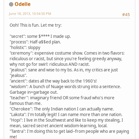
Odelle
June 18, 2013, 10:54:50 PM
#45
Ooh! This is fun. Let me try:
"secret": some $**** I made up.
"process": Half-a$$ed plan.
"holistic": sloppy
"ceremony": expensive costume show. Comes in two flavors:
ridiculous or racist, but since you're feeling greedy anyway,
why not go for swirl: ridiculous AND racist.
"jealous": sane and wise to my bs. As in, my critics are just
"jealous".
"ancient": dates all the way back to the 1960's!
"wisdom": A bunch of Nuage words strung into a sentence.
Garbage in=garbage out.
"teacher": imaginary friend OR some fraud who's more
famous than me.
"Cherokee": The only Indian nation I can actually name.
"Lakota": I'm totally legit! I can name more than one nation.
"Hopi": I live in the Southwest and like to keep my stealing, I
mean, sacred secret ancient wisdom-learning, local.
"Tantra": I'm doing this to get laid--from people who are paying
me!