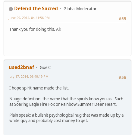
Defend the Sacred
Global Moderator
June 29, 2014, 04:41:56 PM
#55
Thank you for doing this, Al!
used2bnaf
Guest
July 17, 2014, 06:49:19 PM
#56
I hope spirit name made the list.
Nuage definition: the name that the spirits know you as. Such
as Soaring Eagle Fire Fox or Rainbow Summer Deer Heart.
Plain speak: a bullshit psychological hug that was made up by a
white guy and probably cost money to get.