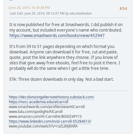
June 28, 2014, 10:34:38 PM
#54
Last Edit
: June 29, 2014, 09:12:07 PM by educatedindian
It is now published for free at Smashwords. I did publish it on
my account, but included everyone's name who contributed.
https://www.smashwords.com/books/view/452947
It's from 39 to 51 pages depending on which format you
download. Anyone can download it for free, cut and paste,
quote, post the link anywhere they choose. If you know of
sites that give away free ebooks, feel free to post it there. I
probably will do the same when I get a little free time.
ETA: Three dozen downloads in only day. Not a bad start.
https://decolonizingalternatehistory.substack.com/
https://nvcc.academia.edu/alcarroll
www.smashwords.com/profile/view/AlCarroll
www.lulu.com/spotlight/AlCaroll
www.amazon.com/Al-Carroll/e/B00IZ4FY1S
https://www.linkedin.com/in/al-carroll-05284613/
www.youtube.com/watch?v=roZL8KJKNfA