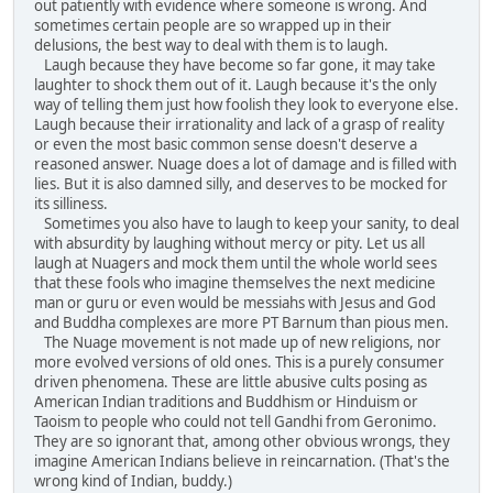
out patiently with evidence where someone is wrong. And
sometimes certain people are so wrapped up in their
delusions, the best way to deal with them is to laugh.
Laugh because they have become so far gone, it may take
laughter to shock them out of it. Laugh because it's the only
way of telling them just how foolish they look to everyone else.
Laugh because their irrationality and lack of a grasp of reality
or even the most basic common sense doesn't deserve a
reasoned answer. Nuage does a lot of damage and is filled with
lies. But it is also damned silly, and deserves to be mocked for
its silliness.
Sometimes you also have to laugh to keep your sanity, to deal
with absurdity by laughing without mercy or pity. Let us all
laugh at Nuagers and mock them until the whole world sees
that these fools who imagine themselves the next medicine
man or guru or even would be messiahs with Jesus and God
and Buddha complexes are more PT Barnum than pious men.
The Nuage movement is not made up of new religions, nor
more evolved versions of old ones. This is a purely consumer
driven phenomena. These are little abusive cults posing as
American Indian traditions and Buddhism or Hinduism or
Taoism to people who could not tell Gandhi from Geronimo.
They are so ignorant that, among other obvious wrongs, they
imagine American Indians believe in reincarnation. (That's the
wrong kind of Indian, buddy.)