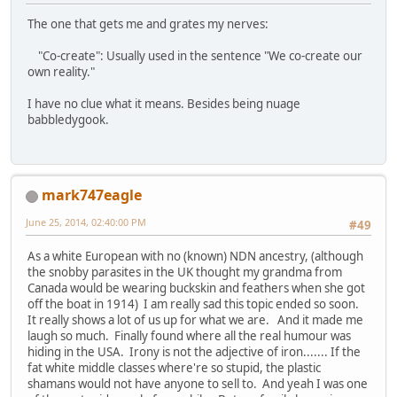
The one that gets me and grates my nerves:
"Co-create": Usually used in the sentence "We co-create our
own reality."
I have no clue what it means. Besides being nuage
babbledygook.
mark747eagle
June 25, 2014, 02:40:00 PM
#49
As a white European with no (known) NDN ancestry, (although
the snobby parasites in the UK thought my grandma from
Canada would be wearing buckskin and feathers when she got
off the boat in 1914) I am really sad this topic ended so soon.
It really shows a lot of us up for what we are. And it made me
laugh so much. Finally found where all the real humour was
hiding in the USA. Irony is not the adjective of iron....... If the
fat white middle classes where're so stupid, the plastic
shamans would not have anyone to sell to. And yeah I was one