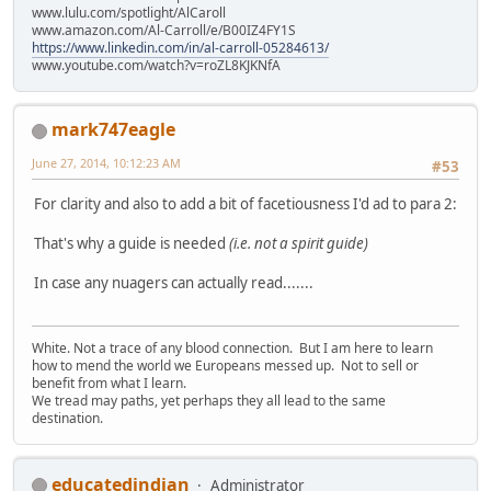
www.lulu.com/spotlight/AlCaroll
www.amazon.com/Al-Carroll/e/B00IZ4FY1S
https://www.linkedin.com/in/al-carroll-05284613/
www.youtube.com/watch?v=roZL8KJKNfA
mark747eagle
June 27, 2014, 10:12:23 AM
#53
For clarity and also to add a bit of facetiousness I'd ad to para 2:
That's why a guide is needed
(i.e. not a spirit guide)
In case any nuagers can actually read.......
White. Not a trace of any blood connection. But I am here to learn
how to mend the world we Europeans messed up. Not to sell or
benefit from what I learn.
We tread may paths, yet perhaps they all lead to the same
destination.
educatedindian
Administrator