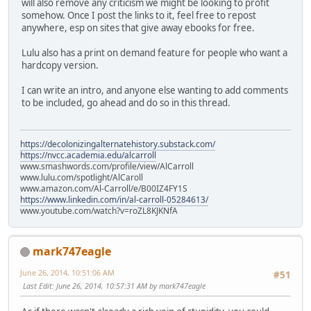
will also remove any criticism we might be looking to profit
somehow. Once I post the links to it, feel free to repost
anywhere, esp on sites that give away ebooks for free.
Lulu also has a print on demand feature for people who want a
hardcopy version.
I can write an intro, and anyone else wanting to add comments
to be included, go ahead and do so in this thread.
https://decolonizingalternatehistory.substack.com/
https://nvcc.academia.edu/alcarroll
www.smashwords.com/profile/view/AlCarroll
www.lulu.com/spotlight/AlCaroll
www.amazon.com/Al-Carroll/e/B00IZ4FY1S
https://www.linkedin.com/in/al-carroll-05284613/
www.youtube.com/watch?v=roZL8KJKNfA
mark747eagle
June 26, 2014, 10:51:06 AM
#51
Last Edit
: June 26, 2014, 10:57:31 AM by mark747eagle