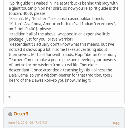
"Spirit guide": I waited in line at Starbucks behind this lady with
a giant toucan pin on her shirt, so now you're spirit guide is the
toucan. 400$, please.
"Karma": My "teachers" are a real cosmopolitan bunch.
"Kirtan": Asia India, American India: it's all Indian "ceremony",
am I right? 400$, please.
"tradition": all of the above, wrapped in an expensive little
package, just for you, brave warrior!
"descendant": I actually don't know what this means, but I've
noticed it shows up a lot in some fakes advertising about
themselves: Michael Runswithfrauds, Hopi Tibetan Ceremony
Teacher. Come smoke a peace pipe and develop your powers
of tantric karmic wisdom from a real-life Cherokee
descendant. I once attended a teaching by His Holiness the
Dalai Lama, so I'm a wisdom-bearer for that tradition, too! I
heard of the Dawes Roll--so you know I'm legit!
:>
Otter3
June 19, 2013, 06:47:49 PM
#46