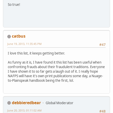
So true!
catbus
June 19, 2013, 11:35:45 PM
#47
I love this list, it keeps getting better.
As funny as it is, I have found it this list has been useful when
confronting frauds about their fraudulent traditions. Everyone
I have shown it to so far gets a laugh out of it. I really hope
NAFPS will have it's own print publications some day, a Nuage-
to-Plainspeak handbook being the first, lol.
debbieredbear
Global Moderator
June 20, 2013, 01:11:02 AM
#48