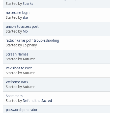
Started by
Sparks
no secure login
Started by
ska
unable to access post
Started by
Mo
"attach url as pdf" troubleshooting
Started by Epiphany
Screen Names
Started by Autumn
Revisions to Post
Started by Autumn
Welcome Back
Started by Autumn
Spammers
Started by
Defend the Sacred
password generator