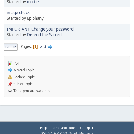
Started by
matt e
image check
Started by Epiphany
IMPORTANT: Change your password
Started by
Defend the Sacred
2
3
Pages
1
GO UP
Poll
Moved Topic
Locked Topic
Sticky Topic
Topic you are watching
|
|
Help
Terms and Rules
Go Up ▲
,
SMF 2.1.4 © 2023
Simple Machines