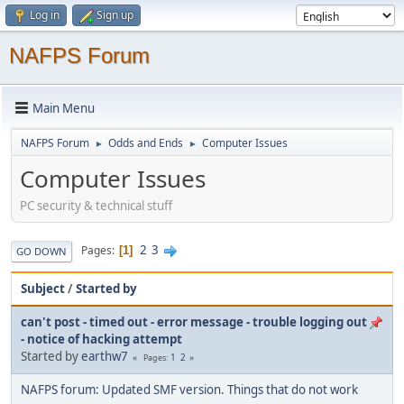
Log in
Sign up
NAFPS Forum
Main Menu
NAFPS Forum
Odds and Ends
Computer Issues
►
►
Computer Issues
PC security & technical stuff
2
3
Pages
1
GO DOWN
Subject
/
Started by
can't post - timed out - error message - trouble logging out
- notice of hacking attempt
Started by
earthw7
1
2
Pages
NAFPS forum: Updated SMF version. Things that do not work