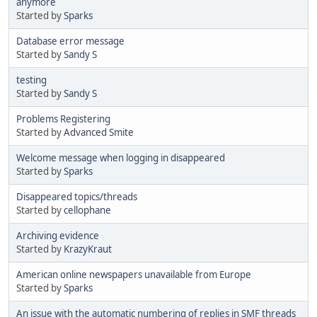
anymore
Started by
Sparks
Database error message
Started by
Sandy S
testing
Started by
Sandy S
Problems Registering
Started by
Advanced Smite
Welcome message when logging in disappeared
Started by
Sparks
Disappeared topics/threads
Started by
cellophane
Archiving evidence
Started by
KrazyKraut
American online newspapers unavailable from Europe
Started by
Sparks
An issue with the automatic numbering of replies in SMF threads